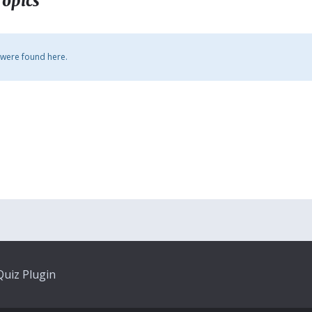
Topics
 were found here.
uiz Plugin