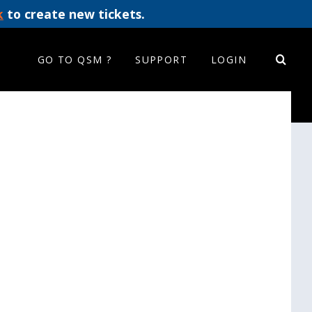
k
to create new tickets.
GO TO QSM ?
SUPPORT
LOGIN