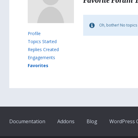
Favorite Forum 
Oh, bother! No topics
Profile
Topics Started
Replies Created
Engagements
Favorites
Documentation
Addons
Blog
WordPress Q