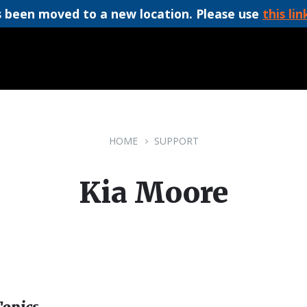
 been moved to a new location. Please use
this lin
HOME
SUPPORT
Kia Moore