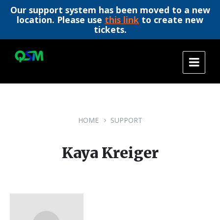
Our support system has been moved to a new
location. Please use
this link
to create new
tickets.
Skip
Skip
Skip
to
to
to
content
main
footer
navigation
HOME
SUPPORT
Kaya Kreiger