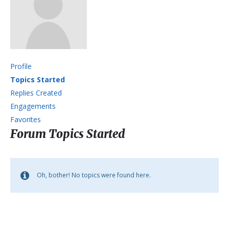
Profile
Topics Started
Replies Created
Engagements
Favorites
Forum Topics Started
Oh, bother! No topics were found here.