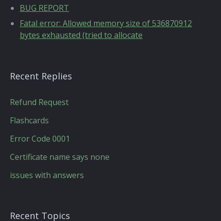
BUG REPORT
Fatal error: Allowed memory size of 536870912
bytes exhausted (tried to allocate
Recent Replies
Refund Request
Flashcards
Error Code 0001
Certificate name says none
issues with answers
Recent Topics