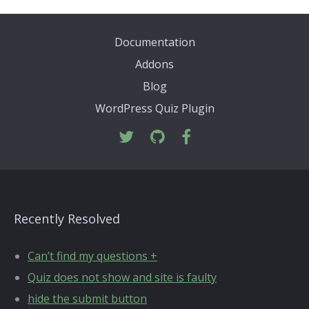
Documentation
Addons
Blog
WordPress Quiz Plugin
Recently Resolved
Can’t find my questions +
Quiz does not show and site is faulty
hide the submit button