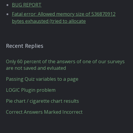
BUG REPORT
Fatal error: Allowed memory size of 536870912
bytes exhausted (tried to allocate
Recent Replies
Only 60 percent of the answers of one of our surveys
are not saved and evluated
Passing Quiz variables to a page
LOGIC Plugin problem
Pie chart / cigarette chart results
Correct Answers Marked Incorrect