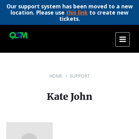
Our support system has been moved to a new
location. Please use
this link
to create new
tickets.
Skip
Skip
Skip
to
to
to
content
main
footer
navigation
HOME
SUPPORT
Kate John