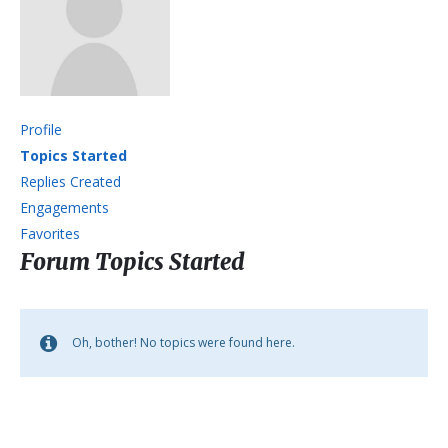
Profile
Topics Started
Replies Created
Engagements
Favorites
Forum Topics Started
Oh, bother! No topics were found here.