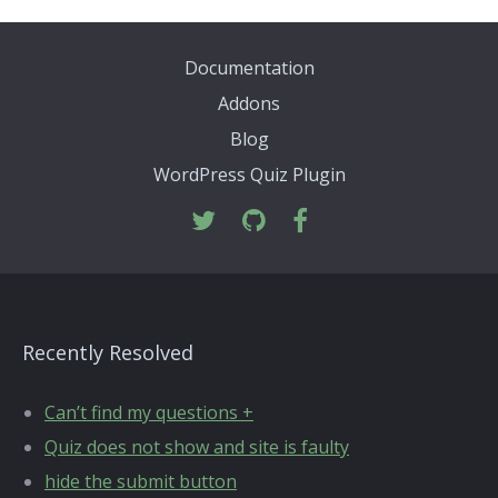
Documentation
Addons
Blog
WordPress Quiz Plugin
Recently Resolved
Can’t find my questions +
Quiz does not show and site is faulty
hide the submit button