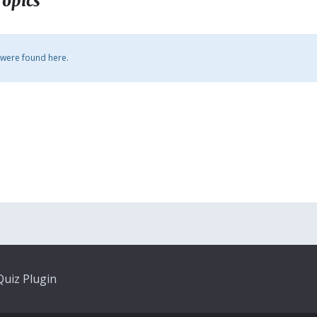
Topics
 were found here.
uiz Plugin