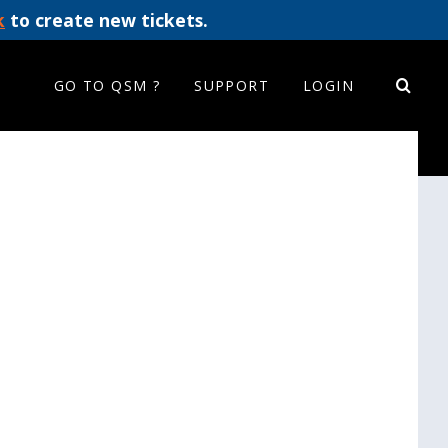
k
to create new tickets.
GO TO QSM ?
SUPPORT
LOGIN