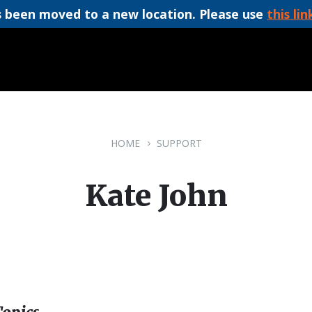
 been moved to a new location. Please use
this lin
HOME
SUPPORT
Kate John