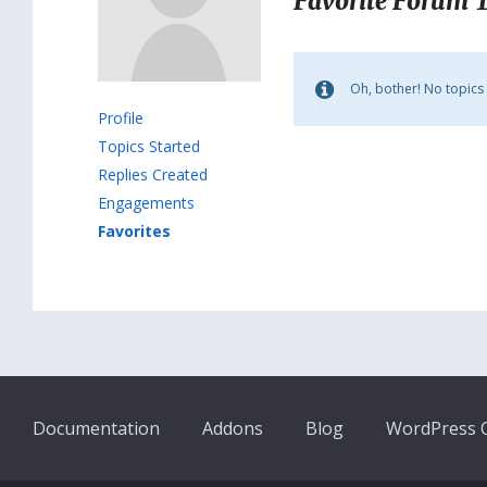
Favorite Forum 
Oh, bother! No topics
Profile
Topics Started
Replies Created
Engagements
Favorites
Documentation
Addons
Blog
WordPress Q