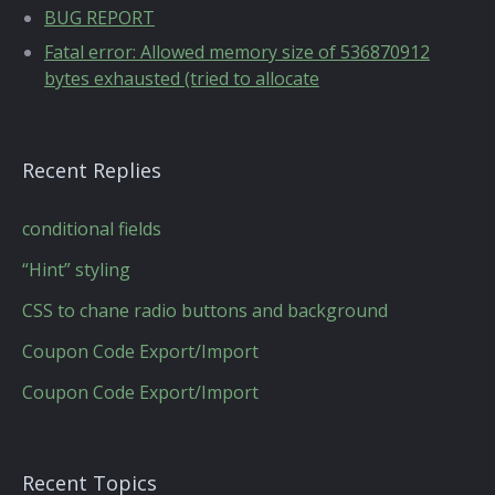
BUG REPORT
Fatal error: Allowed memory size of 536870912
bytes exhausted (tried to allocate
Recent Replies
conditional fields
“Hint” styling
CSS to chane radio buttons and background
Coupon Code Export/Import
Coupon Code Export/Import
Recent Topics