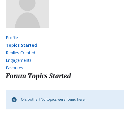
Profile
Topics Started
Replies Created
Engagements
Favorites
Forum Topics Started
Oh, bother! No topics were found here.