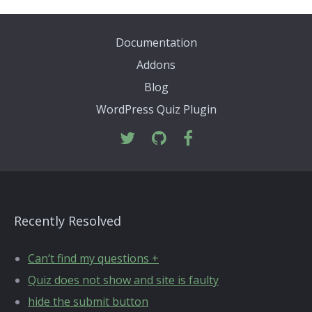
Documentation
Addons
Blog
WordPress Quiz Plugin
Recently Resolved
Can’t find my questions +
Quiz does not show and site is faulty
hide the submit button