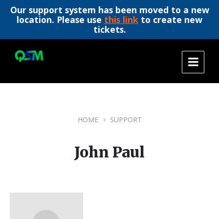
Our support system has been moved to a new
location. Please use
this link
to create new
tickets.
Skip
Skip
Skip
to
to
to
content
main
footer
navigation
HOME
SUPPORT
John Paul