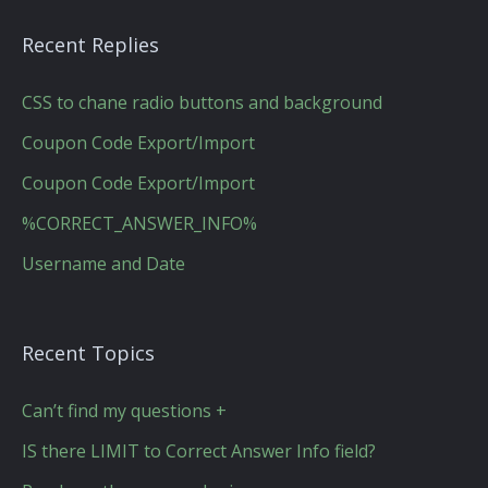
Recent Replies
CSS to chane radio buttons and background
Coupon Code Export/Import
Coupon Code Export/Import
%CORRECT_ANSWER_INFO%
Username and Date
Recent Topics
Can’t find my questions +
IS there LIMIT to Correct Answer Info field?