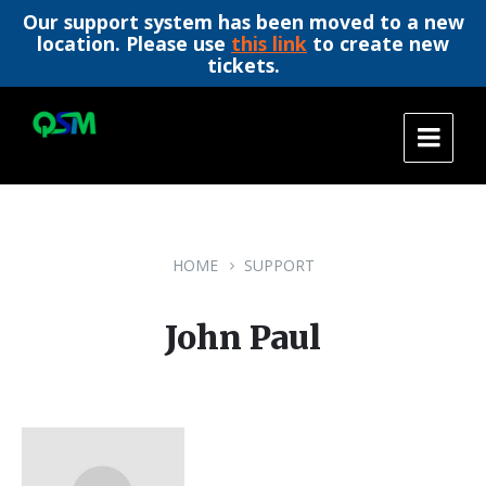
Our support system has been moved to a new
location. Please use
this link
to create new
tickets.
Skip
Skip
Skip
to
to
to
content
main
footer
navigation
HOME
SUPPORT
John Paul