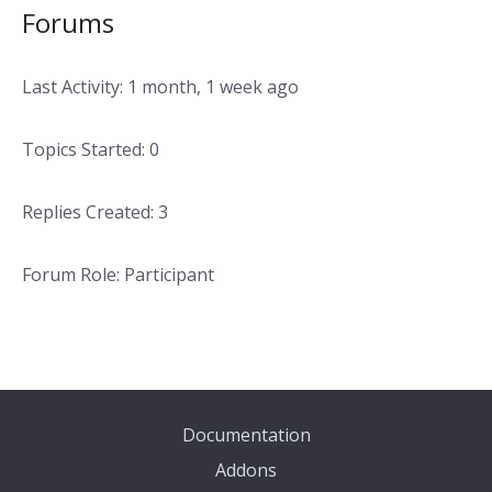
Forums
Last Activity: 1 month, 1 week ago
Topics Started: 0
Replies Created: 3
Forum Role: Participant
Documentation
Addons