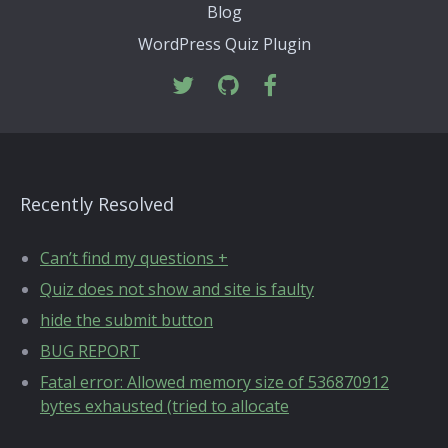
Blog
WordPress Quiz Plugin
Recently Resolved
Can’t find my questions +
Quiz does not show and site is faulty
hide the submit button
BUG REPORT
Fatal error: Allowed memory size of 536870912
bytes exhausted (tried to allocate