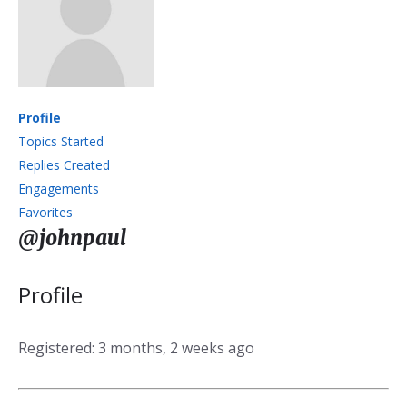
Profile
Topics Started
Replies Created
Engagements
Favorites
@johnpaul
Profile
Registered: 3 months, 2 weeks ago