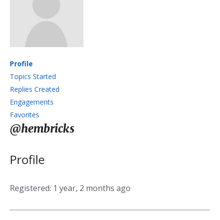
Profile
Topics Started
Replies Created
Engagements
Favorites
@hembricks
Profile
Registered: 1 year, 2 months ago