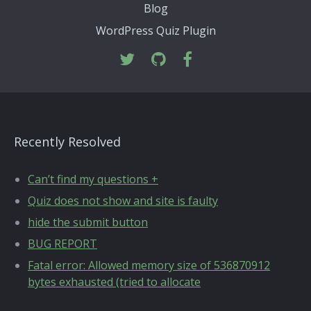
Blog
WordPress Quiz Plugin
Recently Resolved
Can’t find my questions +
Quiz does not show and site is faulty
hide the submit button
BUG REPORT
Fatal error: Allowed memory size of 536870912
bytes exhausted (tried to allocate