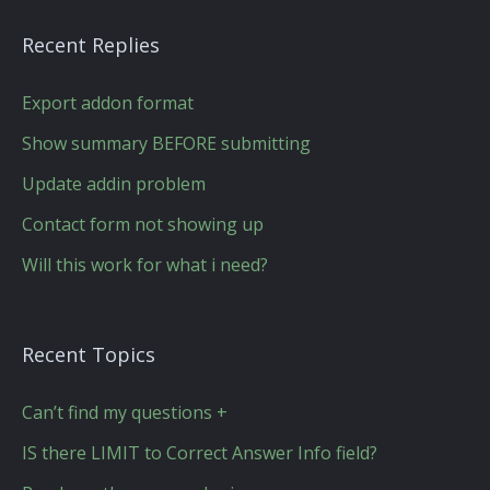
Recent Replies
Export addon format
Show summary BEFORE submitting
Update addin problem
Contact form not showing up
Will this work for what i need?
Recent Topics
Can’t find my questions +
IS there LIMIT to Correct Answer Info field?