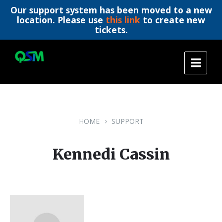
Our support system has been moved to a new
location. Please use
this link
to create new
tickets.
Skip
Skip
Skip
to
to
to
content
main
footer
navigation
HOME
SUPPORT
Kennedi Cassin