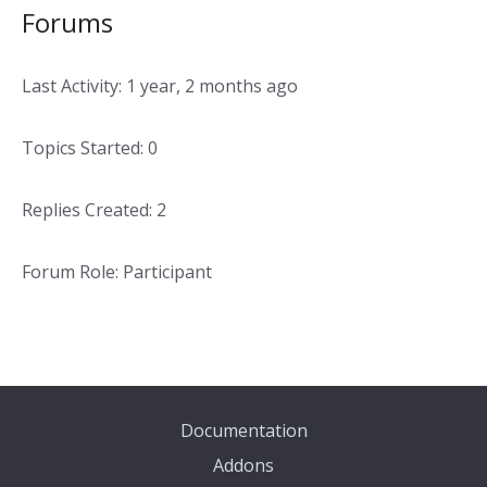
Forums
Last Activity: 1 year, 2 months ago
Topics Started: 0
Replies Created: 2
Forum Role: Participant
Documentation
Addons