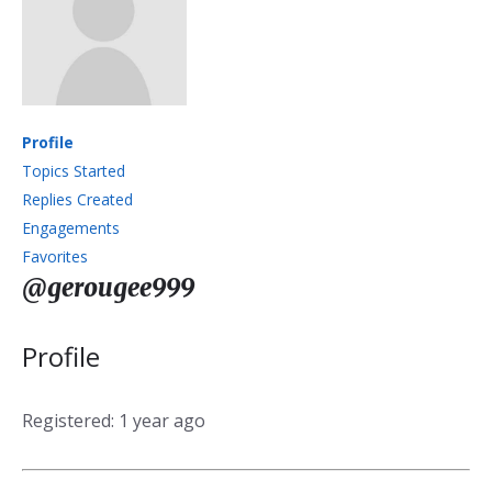
Profile
Topics Started
Replies Created
Engagements
Favorites
@gerougee999
Profile
Registered: 1 year ago