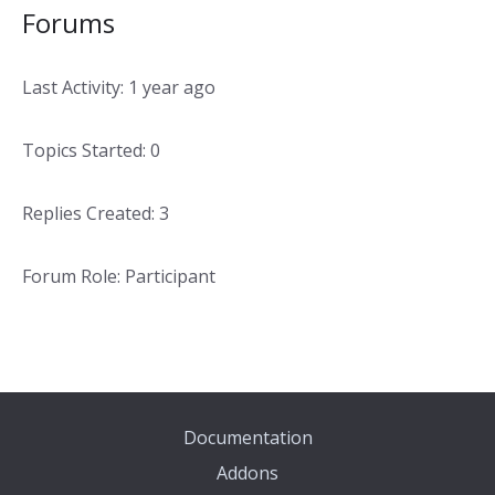
Forums
Last Activity: 1 year ago
Topics Started: 0
Replies Created: 3
Forum Role: Participant
Documentation
Addons