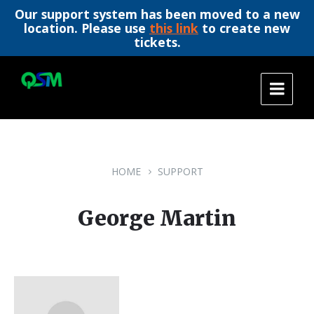
Our support system has been moved to a new
location. Please use
this link
to create new
tickets.
Skip
Skip
Skip
to
to
to
content
main
footer
navigation
HOME
SUPPORT
George Martin