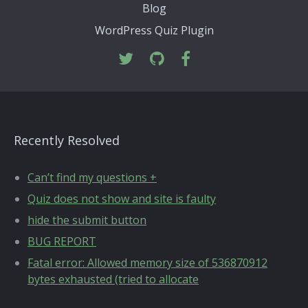
Blog
WordPress Quiz Plugin
Recently Resolved
Can’t find my questions +
Quiz does not show and site is faulty
hide the submit button
BUG REPORT
Fatal error: Allowed memory size of 536870912
bytes exhausted (tried to allocate