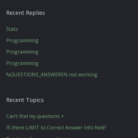
Recent Replies
Stats
Programming
Programming
Programming
%QUESTIONS_ANSWERS% not working
Recent Topics
Can’t find my questions +
IS there LIMIT to Correct Answer Info field?