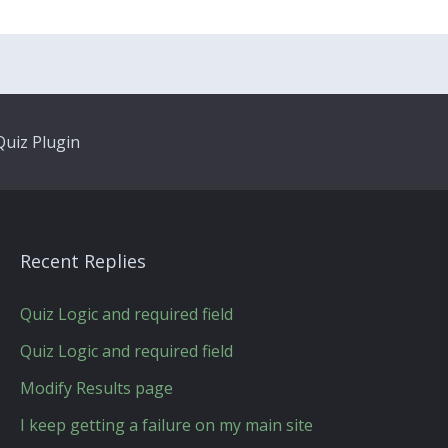
uiz Plugin
Recent Replies
Quiz Logic and required field
Quiz Logic and required field
Modify Results page
I keep getting a failure on my main site