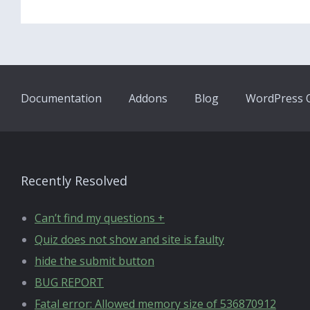
Documentation
Addons
Blog
WordPress Q
Recently Resolved
Can’t find my questions +
Quiz does not show and site is faulty
hide the submit button
BUG REPORT
Fatal error: Allowed memory size of 536870912