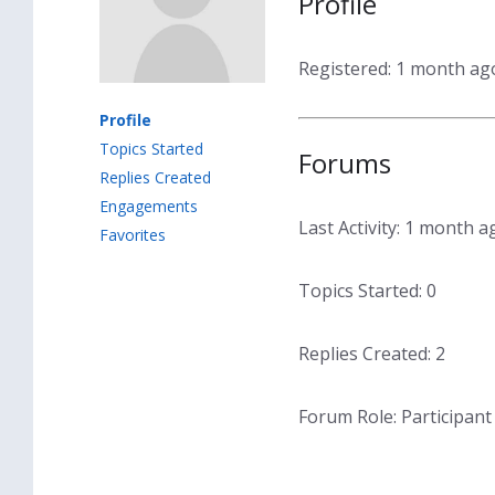
Profile
Registered: 1 month ag
Profile
Topics Started
Forums
Replies Created
Engagements
Last Activity: 1 month a
Favorites
Topics Started: 0
Replies Created: 2
Forum Role: Participant