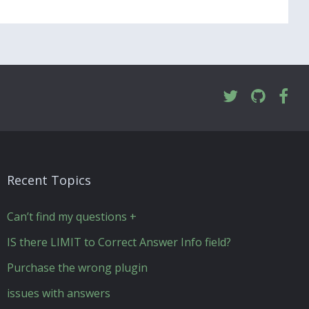
Recent Topics
Can’t find my questions +
IS there LIMIT to Correct Answer Info field?
Purchase the wrong plugin
issues with answers