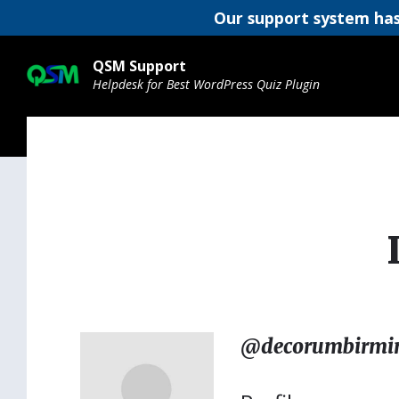
Our support system has
Skip
Skip
Skip
to
to
to
QSM Support
content
main
footer
Helpdesk for Best WordPress Quiz Plugin
navigation
@decorumbirm