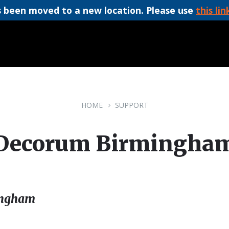
 been moved to a new location. Please use
this lin
HOME
SUPPORT
Decorum Birmingha
ingham