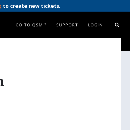
k
to create new tickets.
GO TO QSM ?
SUPPORT
LOGIN
m