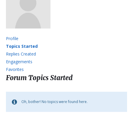
Profile
Topics Started
Replies Created
Engagements
Favorites
Forum Topics Started
Oh, bother! No topics were found here.