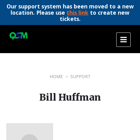
Our support system has been moved to a new
location. Please use
this link
to create new
tickets.
Skip
Skip
Skip
to
to
to
content
main
footer
navigation
HOME
SUPPORT
Bill Huffman