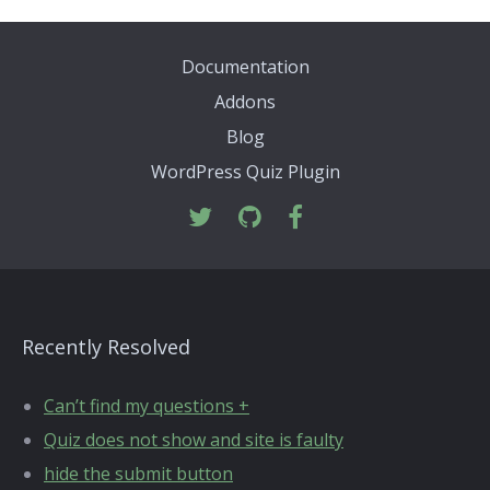
Documentation
Addons
Blog
WordPress Quiz Plugin
Recently Resolved
Can’t find my questions +
Quiz does not show and site is faulty
hide the submit button