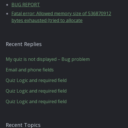
BUG REPORT
Fatal error: Allowed memory size of 536870912
bytes exhausted (tried to allocate
Recent Replies
My quiz is not displayed – Bug problem
Email and phone fields
Quiz Logic and required field
Quiz Logic and required field
Quiz Logic and required field
Recent Topics