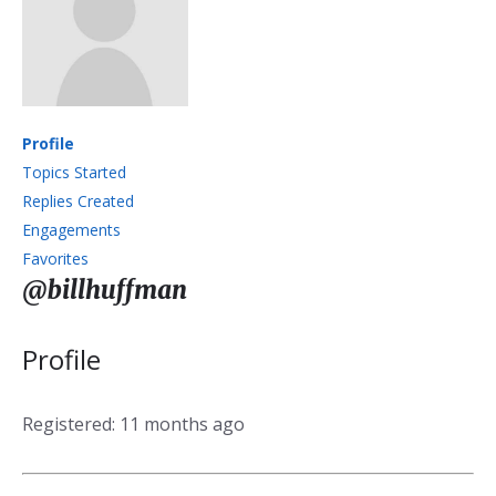
Profile
Topics Started
Replies Created
Engagements
Favorites
@billhuffman
Profile
Registered: 11 months ago