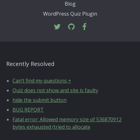
Blog
WordPress Quiz Plugin
Recently Resolved
Can’t find my questions +
Quiz does not show and site is faulty
hide the submit button
BUG REPORT
Fatal error: Allowed memory size of 536870912
bytes exhausted (tried to allocate