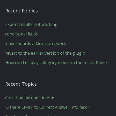
Recent Replies
Export results not working
conditional fields
leaderboards addon don’t work
revert to the earlier version of the plugin
How can I display category name on the result Page?
Recent Topics
Can’t find my questions +
IS there LIMIT to Correct Answer Info field?