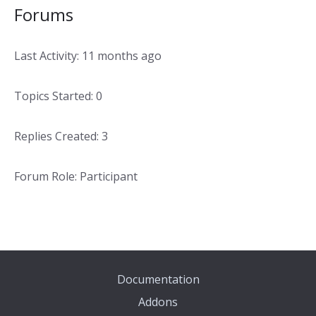
Forums
Last Activity: 11 months ago
Topics Started: 0
Replies Created: 3
Forum Role: Participant
Documentation
Addons