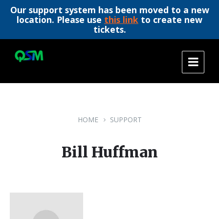
Our support system has been moved to a new
location. Please use
this link
to create new
tickets.
Skip
Skip
Skip
to
to
to
content
main
footer
navigation
HOME
SUPPORT
Bill Huffman