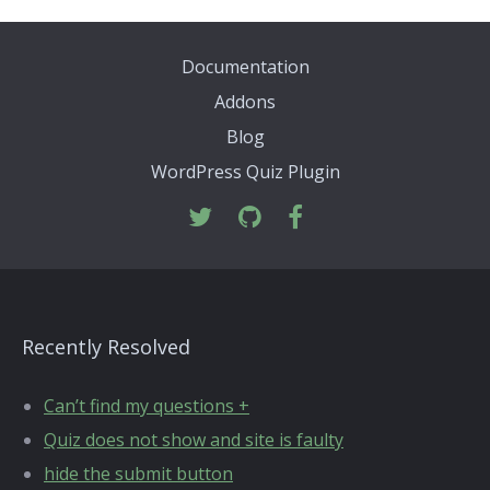
Documentation
Addons
Blog
WordPress Quiz Plugin
Recently Resolved
Can’t find my questions +
Quiz does not show and site is faulty
hide the submit button