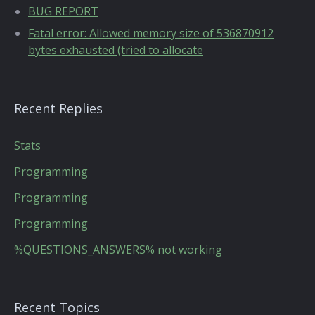
BUG REPORT
Fatal error: Allowed memory size of 536870912
bytes exhausted (tried to allocate
Recent Replies
Stats
Programming
Programming
Programming
%QUESTIONS_ANSWERS% not working
Recent Topics