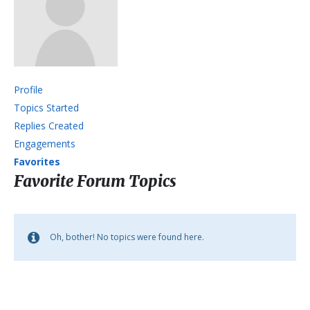
Profile
Topics Started
Replies Created
Engagements
Favorites
Favorite Forum Topics
Oh, bother! No topics were found here.