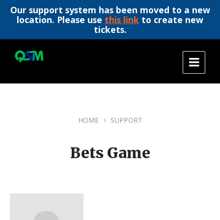
Our support system has been moved to a new
location. Please use
this link
to create new
tickets.
Skip
Skip
Skip
to
to
to
content
main
footer
navigation
HOME
SUPPORT
Bets Game