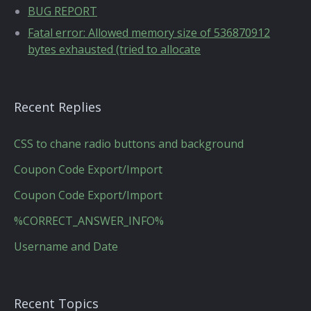
BUG REPORT
Fatal error: Allowed memory size of 536870912
bytes exhausted (tried to allocate
Recent Replies
CSS to chane radio buttons and background
Coupon Code Export/Import
Coupon Code Export/Import
%CORRECT_ANSWER_INFO%
Username and Date
Recent Topics