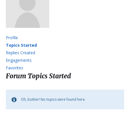
Profile
Topics Started
Replies Created
Engagements
Favorites
Forum Topics Started
Oh, bother! No topics were found here.