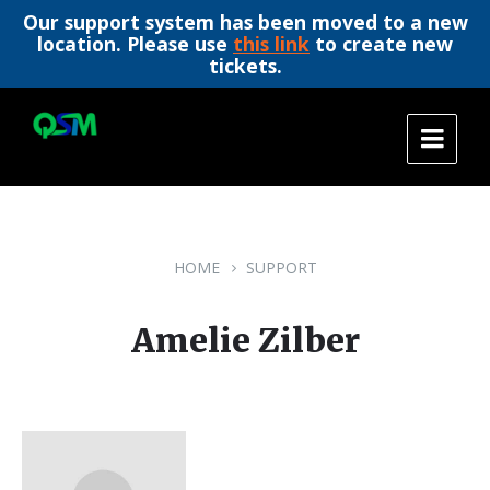
Our support system has been moved to a new
location. Please use
this link
to create new
tickets.
Skip
Skip
Skip
to
to
to
content
main
footer
navigation
HOME
SUPPORT
Amelie Zilber