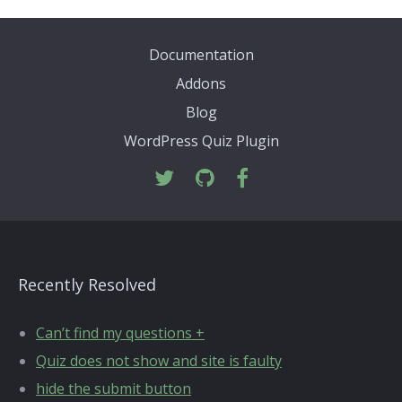
Documentation
Addons
Blog
WordPress Quiz Plugin
Recently Resolved
Can’t find my questions +
Quiz does not show and site is faulty
hide the submit button