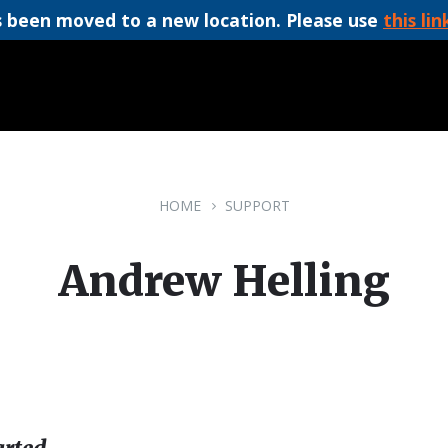
 been moved to a new location. Please use
this lin
HOME
SUPPORT
Andrew Helling