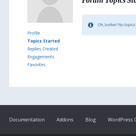
Forum Topics St
Oh, bother! No topics
Profile
Topics Started
Replies Created
Engagements
Favorites
Documentation
Addons
Blog
WordPress Q