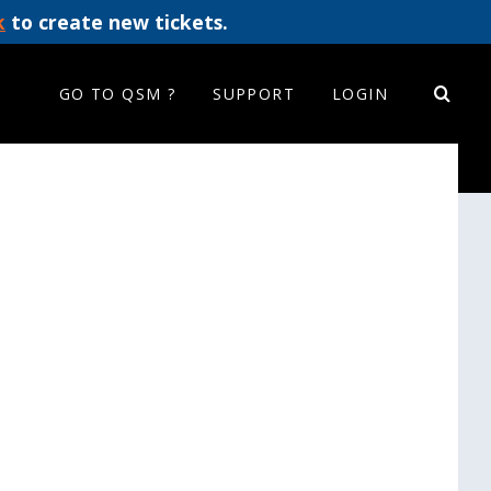
k
to create new tickets.
GO TO QSM ?
SUPPORT
LOGIN