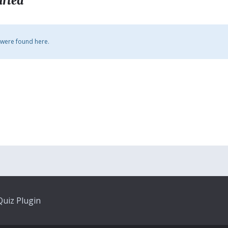
arted
 were found here.
uiz Plugin