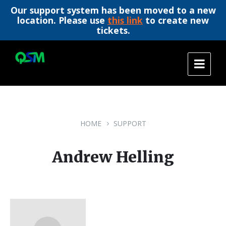
Our support system has been moved to a new
location. Please use
this link
to create new
tickets.
Skip
Skip
Skip
to
to
to
content
main
footer
navigation
HOME
SUPPORT
Andrew Helling