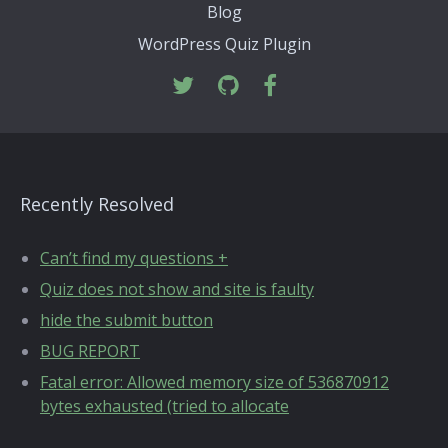
Blog
WordPress Quiz Plugin
Recently Resolved
Can’t find my questions +
Quiz does not show and site is faulty
hide the submit button
BUG REPORT
Fatal error: Allowed memory size of 536870912
bytes exhausted (tried to allocate