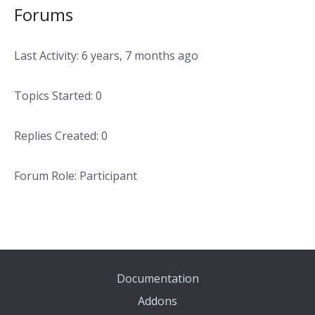
Forums
Last Activity: 6 years, 7 months ago
Topics Started: 0
Replies Created: 0
Forum Role: Participant
Documentation
Addons