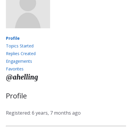
Profile
Topics Started
Replies Created
Engagements
Favorites
@ahelling
Profile
Registered: 6 years, 7 months ago