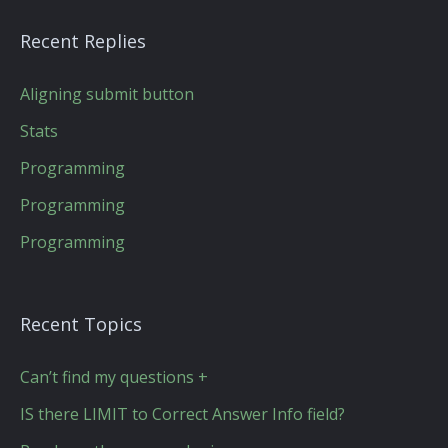
Recent Replies
Aligning submit button
Stats
Programming
Programming
Programming
Recent Topics
Can’t find my questions +
IS there LIMIT to Correct Answer Info field?