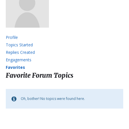
Profile
Topics Started
Replies Created
Engagements
Favorites
Favorite Forum Topics
Oh, bother! No topics were found here.