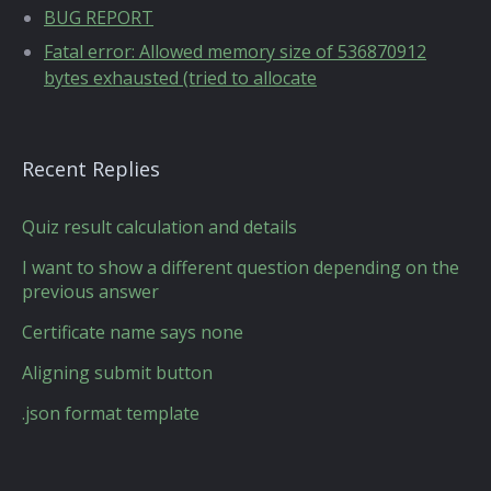
BUG REPORT
Fatal error: Allowed memory size of 536870912
bytes exhausted (tried to allocate
Recent Replies
Quiz result calculation and details
I want to show a different question depending on the
previous answer
Certificate name says none
Aligning submit button
.json format template