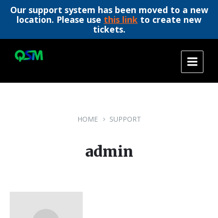
Our support system has been moved to a new
location. Please use
this link
to create new
tickets.
Skip
Skip
Skip
to
to
to
content
main
footer
navigation
HOME
SUPPORT
admin