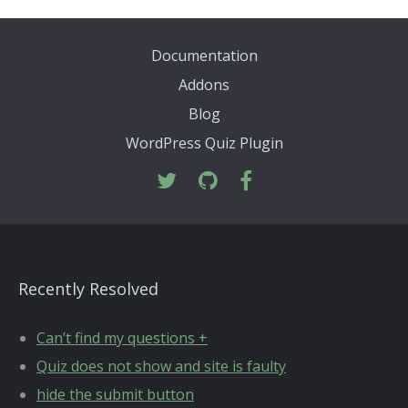
Documentation
Addons
Blog
WordPress Quiz Plugin
Recently Resolved
Can’t find my questions +
Quiz does not show and site is faulty
hide the submit button