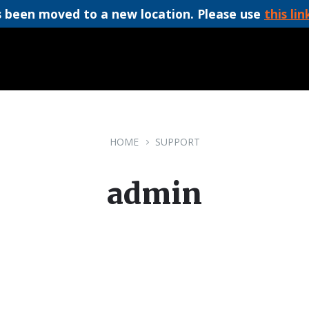
 been moved to a new location. Please use
this lin
HOME
SUPPORT
admin