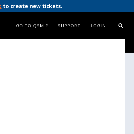
k
to create new tickets.
GO TO QSM ?
SUPPORT
LOGIN