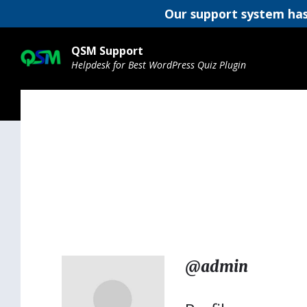
Our support system has
Skip
Skip
Skip
to
to
to
QSM Support
content
main
footer
Helpdesk for Best WordPress Quiz Plugin
navigation
@admin