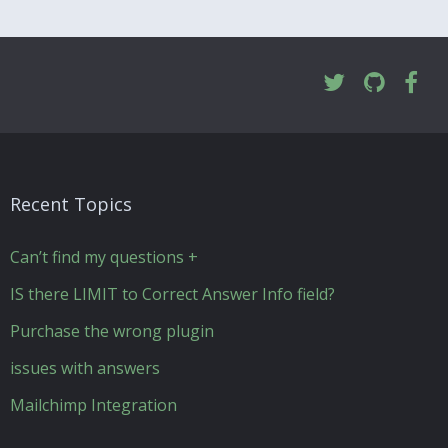
Recent Topics
Can’t find my questions +
IS there LIMIT to Correct Answer Info field?
Purchase the wrong plugin
issues with answers
Mailchimp Integration