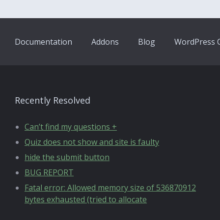
Documentation
Addons
Blog
WordPress Q
Recently Resolved
Can’t find my questions +
Quiz does not show and site is faulty
hide the submit button
BUG REPORT
Fatal error: Allowed memory size of 536870912
bytes exhausted (tried to allocate