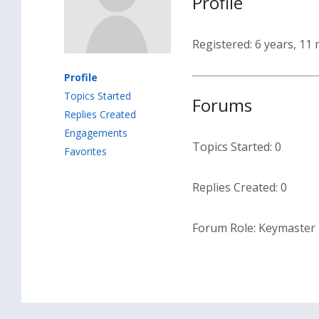
Profile
Registered: 6 years, 11
Profile
Topics Started
Forums
Replies Created
Engagements
Topics Started: 0
Favorites
Replies Created: 0
Forum Role: Keymaster