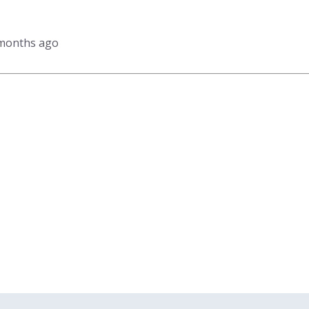
 months ago