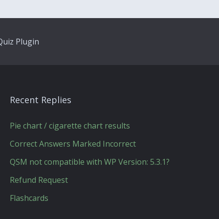
uiz Plugin
Recent Replies
Pie chart / cigarette chart results
Correct Answers Marked Incorrect
QSM not compatible with WP Version: 5.3.1?
Refund Request
Flashcards