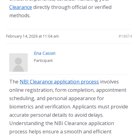
Clearance
directly through official or verified
methods.
February 14, 2026 at 11:04 am
#18674
Ena Cassin
Participant
The
NBI Clearance application process
involves
online registration, form completion, appointment
scheduling, and personal appearance for
biometrics and verification. Applicants must provide
accurate personal details to avoid delays.
Understanding the NBI Clearance application
process helps ensure a smooth and efficient