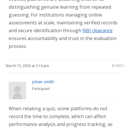
distinguishing genuine learning from repeated
guessing. For institutions managing online
assessments at scale, maintaining verified records
and secure identification through
NBI clearance
ensures accountability and trust in the evaluation
process.
March 15, 2026 at 3:16 pm
#19551
johan smith
Participant
When retaking a quiz, some platforms do not
record the time to complete, which can affect
performance analysis and progress tracking, as