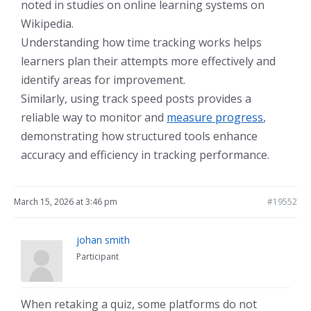
noted in studies on online learning systems on
Wikipedia.
Understanding how time tracking works helps
learners plan their attempts more effectively and
identify areas for improvement.
Similarly, using track speed posts provides a
reliable way to monitor and
measure progress
,
demonstrating how structured tools enhance
accuracy and efficiency in tracking performance.
March 15, 2026 at 3:46 pm
#19552
johan smith
Participant
When retaking a quiz, some platforms do not