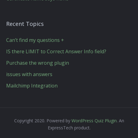
Recent Topics
Can’t find my questions +
IS there LIMIT to Correct Answer Info field?
Purchase the wrong plugin
issues with answers
Mailchimp Integration
Copyright 2020. Powered by
WordPress Quiz Plugin
. An
ExpressTech product.