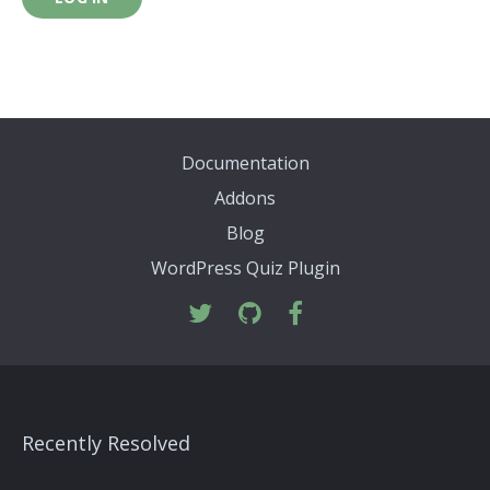
Documentation
Addons
Blog
WordPress Quiz Plugin
Recently Resolved