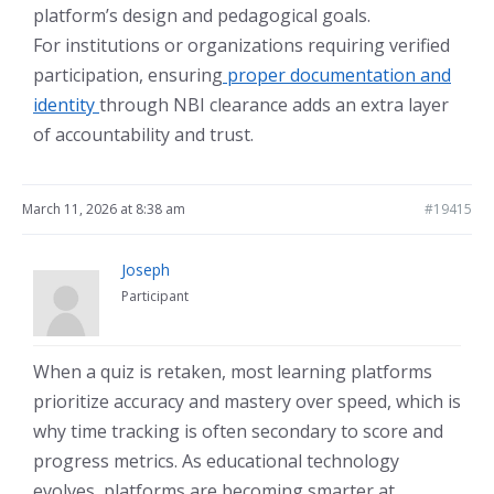
platform’s design and pedagogical goals.
For institutions or organizations requiring verified
participation, ensuring
proper documentation and
identity
through NBI clearance adds an extra layer
of accountability and trust.
March 11, 2026 at 8:38 am
#19415
Joseph
Participant
When a quiz is retaken, most learning platforms
prioritize accuracy and mastery over speed, which is
why time tracking is often secondary to score and
progress metrics. As educational technology
evolves, platforms are becoming smarter at