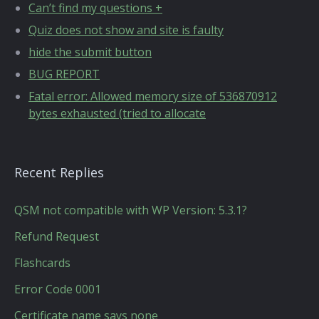
Can’t find my questions +
Quiz does not show and site is faulty
hide the submit button
BUG REPORT
Fatal error: Allowed memory size of 536870912
bytes exhausted (tried to allocate
Recent Replies
QSM not compatible with WP Version: 5.3.1?
Refund Request
Flashcards
Error Code 0001
Certificate name says none