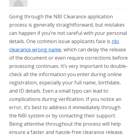
Going through the NBI Clearance application
process is generally straightforward, but mistakes
can happen if you’re not careful with your personal
details. One common issue applicants face is
nbi
clearance wrong name
, which can delay the release
of the document or even require corrections before
processing continues. It’s very important to double-
check all the information you enter during online
registration, especially your full name, birthdate,
and ID details. Even a small typo can lead to
complications during verification. If you notice an
error, it’s best to address it immediately through
the NBI system or by contacting their support.
Being attentive throughout the process will help
ensure a faster and hassle-free clearance release.