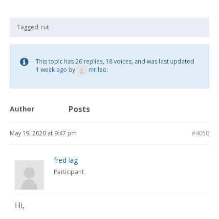
Tagged:
rut
This topic has 26 replies, 18 voices, and was last updated
1 week ago
by
mr leo
.
Posts
Author
May 19, 2020 at 9:47 pm
#4050
fred lag
Participant
Hi,