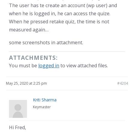
The user has te create an account (wp user) and
when he is logged in, he can access the quize.
When he pressed retake quiz, the time is not
measured again…
some screenshots in attachment.
ATTACHMENTS:
You must be
logged in
to view attached files.
May 25, 2020 at 2:25 pm
#4204
Kriti Sharma
Keymaster
Hi Fred,