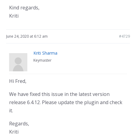
Kind regards,
Kriti
June 24, 2020 at 6:12 am
#4729
Kriti Sharma
Keymaster
Hi Fred,
We have fixed this issue in the latest version
release 6.4.12. Please update the plugin and check
it.
Regards,
Kriti