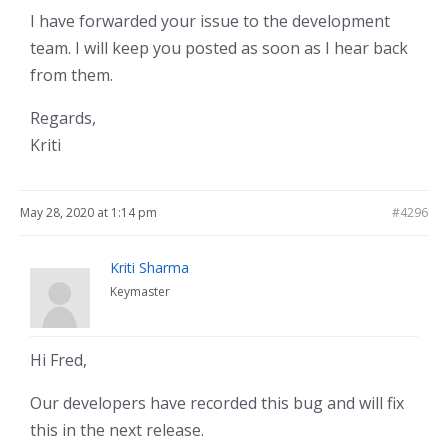
I have forwarded your issue to the development
team. I will keep you posted as soon as I hear back
from them.
Regards,
Kriti
May 28, 2020 at 1:14 pm
#4296
Kriti Sharma
Keymaster
Hi Fred,
Our developers have recorded this bug and will fix
this in the next release.