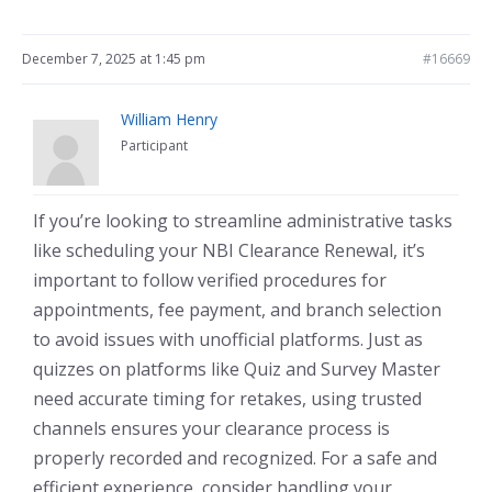
December 7, 2025 at 1:45 pm
#16669
William Henry
Participant
If you’re looking to streamline administrative tasks
like scheduling your NBI Clearance Renewal, it’s
important to follow verified procedures for
appointments, fee payment, and branch selection
to avoid issues with unofficial platforms. Just as
quizzes on platforms like Quiz and Survey Master
need accurate timing for retakes, using trusted
channels ensures your clearance process is
properly recorded and recognized. For a safe and
efficient experience, consider handling your