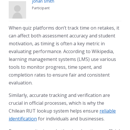
johan smith
Participant
When quiz platforms don’t track time on retakes, it
can affect both assessment accuracy and student
motivation, as timing is often a key metric in
evaluating performance. According to Wikipedia,
learning management systems (LMS) use various
tools to monitor progress, time spent, and
completion rates to ensure fair and consistent
evaluation.
Similarly, accurate tracking and verification are
crucial in official processes, which is why the
Chilean RUT lookup system helps ensure
reliable
identification
for individuals and businesses.