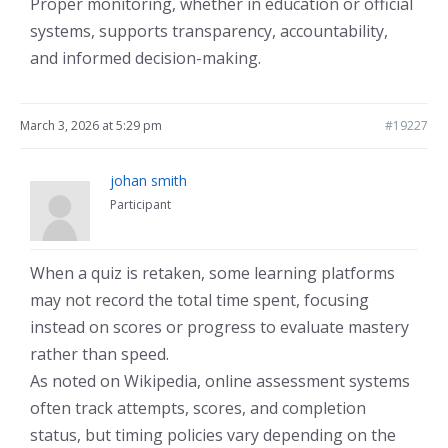
Proper monitoring, whether in education or official
systems, supports transparency, accountability,
and informed decision-making.
March 3, 2026 at 5:29 pm
#19227
johan smith
Participant
When a quiz is retaken, some learning platforms
may not record the total time spent, focusing
instead on scores or progress to evaluate mastery
rather than speed.
As noted on Wikipedia, online assessment systems
often track attempts, scores, and completion
status, but timing policies vary depending on the