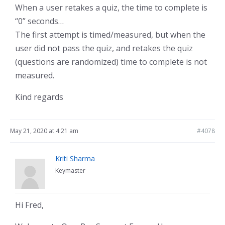
When a user retakes a quiz, the time to complete is
“0” seconds…
The first attempt is timed/measured, but when the
user did not pass the quiz, and retakes the quiz
(questions are randomized) time to complete is not
measured.
Kind regards
May 21, 2020 at 4:21 am
#4078
Kriti Sharma
Keymaster
Hi Fred,