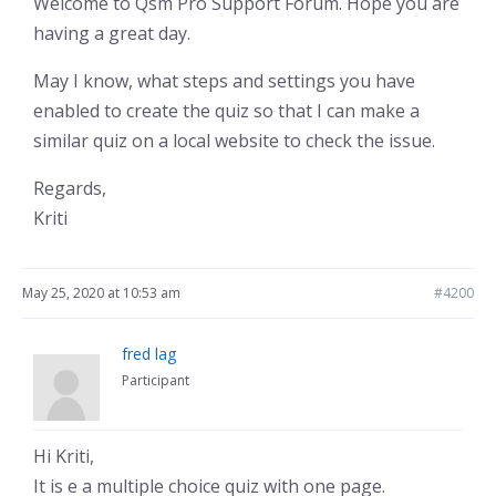
Welcome to Qsm Pro Support Forum. Hope you are
having a great day.
May I know, what steps and settings you have
enabled to create the quiz so that I can make a
similar quiz on a local website to check the issue.
Regards,
Kriti
May 25, 2020 at 10:53 am
#4200
fred lag
Participant
Hi Kriti,
It is e a multiple choice quiz with one page.