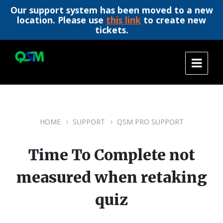
Our support system has been moved to a new
location. Please use
this link
to create new
tickets.
Skip
Skip
Skip
to
to
to
content
main
footer
navigation
HOME
SUPPORT
QSM PRO SUPPORT
Time To Complete not
measured when retaking
quiz