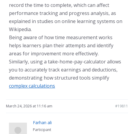
record the time to complete, which can affect
performance tracking and progress analysis, as
explained in studies on online learning systems on
Wikipedia.
Being aware of how time measurement works
helps learners plan their attempts and identify
areas for improvement more effectively.
Similarly, using a take-home-pay-calculator allows
you to accurately track earnings and deductions,
demonstrating how structured tools simplify
complex calculations
March 24, 2026 at 11:16 am
#19811
Farhan ali
Participant