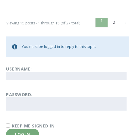
1
2
→
Viewing 15 posts - 1 through 15 (of 27 total)
You must be logged in to reply to this topic.
USERNAME:
PASSWORD:
KEEP ME SIGNED IN
LOG IN