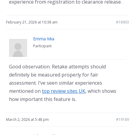
experience from registration to clearance release.
February 21, 2026 at 10:38 am
#18903
Emma Mia
Participant
Good observation. Retake attempts should
definitely be measured properly for fair
assessment. I’ve seen similar experiences
mentioned on
top review sites UK
, which shows
how important this feature is.
March 2, 2026 at 5:48 pm
#19189