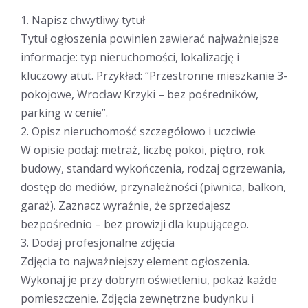
1. Napisz chwytliwy tytuł
Tytuł ogłoszenia powinien zawierać najważniejsze
informacje: typ nieruchomości, lokalizację i
kluczowy atut. Przykład: “Przestronne mieszkanie 3-
pokojowe, Wrocław Krzyki – bez pośredników,
parking w cenie”.
2. Opisz nieruchomość szczegółowo i uczciwie
W opisie podaj: metraż, liczbę pokoi, piętro, rok
budowy, standard wykończenia, rodzaj ogrzewania,
dostęp do mediów, przynależności (piwnica, balkon,
garaż). Zaznacz wyraźnie, że sprzedajesz
bezpośrednio – bez prowizji dla kupującego.
3. Dodaj profesjonalne zdjęcia
Zdjęcia to najważniejszy element ogłoszenia.
Wykonaj je przy dobrym oświetleniu, pokaż każde
pomieszczenie. Zdjęcia zewnętrzne budynku i