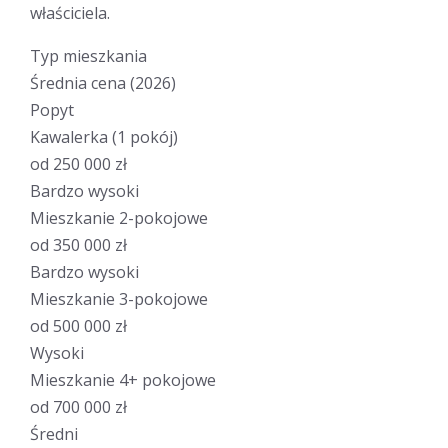
właściciela.
Typ mieszkania
Średnia cena (2026)
Popyt
Kawalerka (1 pokój)
od 250 000 zł
Bardzo wysoki
Mieszkanie 2-pokojowe
od 350 000 zł
Bardzo wysoki
Mieszkanie 3-pokojowe
od 500 000 zł
Wysoki
Mieszkanie 4+ pokojowe
od 700 000 zł
Średni