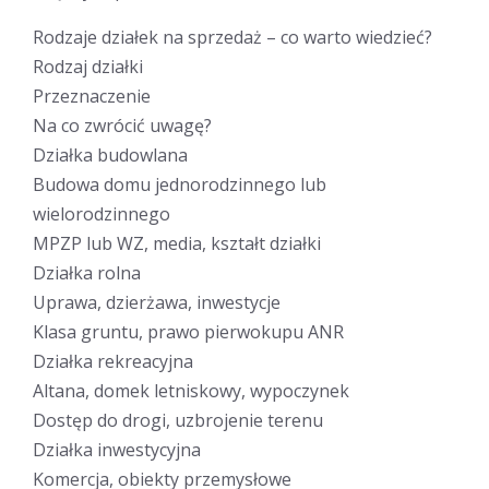
Rodzaje działek na sprzedaż – co warto wiedzieć?
Rodzaj działki
Przeznaczenie
Na co zwrócić uwagę?
Działka budowlana
Budowa domu jednorodzinnego lub
wielorodzinnego
MPZP lub WZ, media, kształt działki
Działka rolna
Uprawa, dzierżawa, inwestycje
Klasa gruntu, prawo pierwokupu ANR
Działka rekreacyjna
Altana, domek letniskowy, wypoczynek
Dostęp do drogi, uzbrojenie terenu
Działka inwestycyjna
Komercja, obiekty przemysłowe