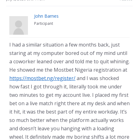
John Barnes
Participant
I had a similar situation a few months back, just
staring at my computer bored out of my mind until
a coworker leaned over and told me to quit whining.
He showed me the Mostbet Nigeria registration at
https://mostbet.ng/register/
and I was shocked
how fast I got through it, literally took me under
two minutes to get my account live. I placed my first
bet on a live match right there at my desk and when
it hit, it was the best part of my entire workday. It’s
so much better when the platform actually works
and doesn’t leave you hanging with a loading
wheel. It definitely made my boring shifts a lot more