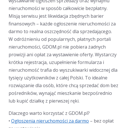
wystawianie ogłoszeń sprzedaży oraz wynajmu
nieruchomości w sposób całkowicie bezpłatny.
Misją serwisu jest likwidacja zbędnych barier
finansowych – każde ogłoszenie nieruchomości za
darmo to realna oszczędność dla sprzedającego.
W odróżnieniu od popularnych, płatnych portali
nieruchomości, GDOM.pl nie pobiera żadnych
prowizji ani opłat za wystawienie oferty. Wystarczy
krótka rejestracja, uzupełnienie formularza i
nieruchomość trafia do wyszukiwarki widocznej dla
tysięcy użytkowników z całej Polski. To idealne
rozwiązanie dla osób, które chcą sprzedać dom bez
pośredników, wynająć mieszkanie bezpośrednio
lub kupić działkę z pierwszej ręki.
Dlaczego warto korzystać z GDOM.pl?
•
Ogłoszenia nieruchomości za darmo
– bez opłat