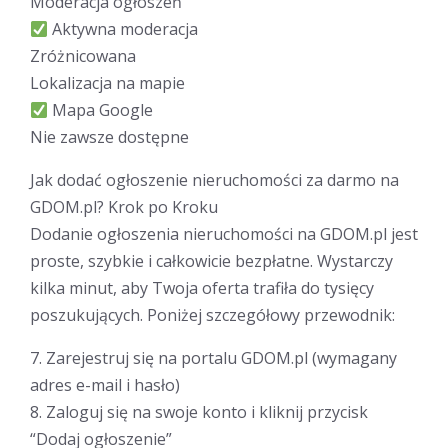
Moderacja ogłoszeń
Aktywna moderacja
Zróżnicowana
Lokalizacja na mapie
Mapa Google
Nie zawsze dostępne
Jak dodać ogłoszenie nieruchomości za darmo na
GDOM.pl? Krok po Kroku
Dodanie ogłoszenia nieruchomości na GDOM.pl jest
proste, szybkie i całkowicie bezpłatne. Wystarczy
kilka minut, aby Twoja oferta trafiła do tysięcy
poszukujących. Poniżej szczegółowy przewodnik:
7. Zarejestruj się na portalu GDOM.pl (wymagany
adres e-mail i hasło)
8. Zaloguj się na swoje konto i kliknij przycisk
“Dodaj ogłoszenie”