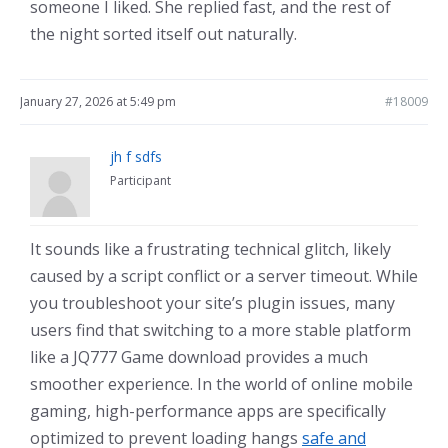
someone I liked. She replied fast, and the rest of
the night sorted itself out naturally.
January 27, 2026 at 5:49 pm
#18009
jh f sdfs
Participant
It sounds like a frustrating technical glitch, likely
caused by a script conflict or a server timeout. While
you troubleshoot your site’s plugin issues, many
users find that switching to a more stable platform
like a JQ777 Game download provides a much
smoother experience. In the world of online mobile
gaming, high-performance apps are specifically
optimized to prevent loading hangs
safe and