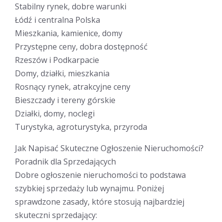
Stabilny rynek, dobre warunki
Łódź i centralna Polska
Mieszkania, kamienice, domy
Przystępne ceny, dobra dostępność
Rzeszów i Podkarpacie
Domy, działki, mieszkania
Rosnący rynek, atrakcyjne ceny
Bieszczady i tereny górskie
Działki, domy, noclegi
Turystyka, agroturystyka, przyroda
Jak Napisać Skuteczne Ogłoszenie Nieruchomości?
Poradnik dla Sprzedających
Dobre ogłoszenie nieruchomości to podstawa
szybkiej sprzedaży lub wynajmu. Poniżej
sprawdzone zasady, które stosują najbardziej
skuteczni sprzedający: