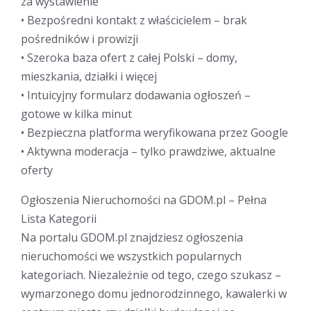
za wystawienie
• Bezpośredni kontakt z właścicielem – brak
pośredników i prowizji
• Szeroka baza ofert z całej Polski – domy,
mieszkania, działki i więcej
• Intuicyjny formularz dodawania ogłoszeń –
gotowe w kilka minut
• Bezpieczna platforma weryfikowana przez Google
• Aktywna moderacja – tylko prawdziwe, aktualne
oferty
Ogłoszenia Nieruchomości na GDOM.pl – Pełna
Lista Kategorii
Na portalu GDOM.pl znajdziesz ogłoszenia
nieruchomości we wszystkich popularnych
kategoriach. Niezależnie od tego, czego szukasz –
wymarzonego domu jednorodzinnego, kawalerki w