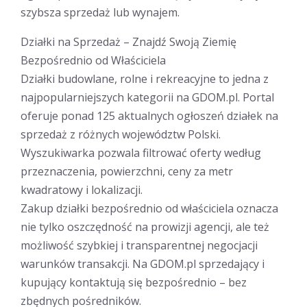
szybsza sprzedaż lub wynajem.
Działki na Sprzedaż – Znajdź Swoją Ziemię
Bezpośrednio od Właściciela
Działki budowlane, rolne i rekreacyjne to jedna z
najpopularniejszych kategorii na GDOM.pl. Portal
oferuje ponad 125 aktualnych ogłoszeń działek na
sprzedaż z różnych województw Polski.
Wyszukiwarka pozwala filtrować oferty według
przeznaczenia, powierzchni, ceny za metr
kwadratowy i lokalizacji.
Zakup działki bezpośrednio od właściciela oznacza
nie tylko oszczędność na prowizji agencji, ale też
możliwość szybkiej i transparentnej negocjacji
warunków transakcji. Na GDOM.pl sprzedający i
kupujący kontaktują się bezpośrednio – bez
zbędnych pośredników.