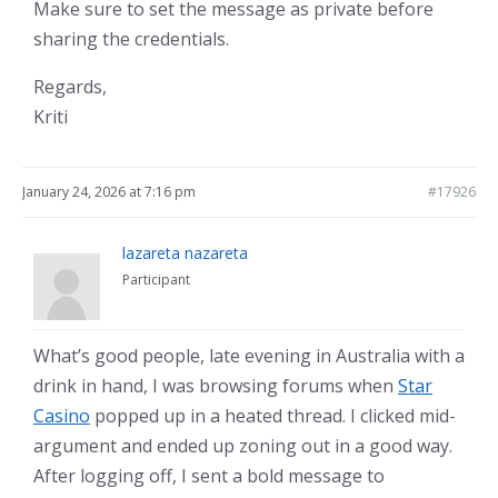
Make sure to set the message as private before
sharing the credentials.
Regards,
Kriti
January 24, 2026 at 7:16 pm
#17926
lazareta nazareta
Participant
What’s good people, late evening in Australia with a
drink in hand, I was browsing forums when
Star
Casino
popped up in a heated thread. I clicked mid-
argument and ended up zoning out in a good way.
After logging off, I sent a bold message to