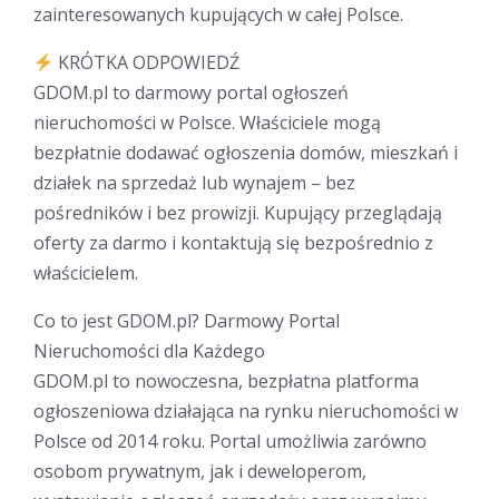
zainteresowanych kupujących w całej Polsce.
KRÓTKA ODPOWIEDŹ
GDOM.pl to darmowy portal ogłoszeń
nieruchomości w Polsce. Właściciele mogą
bezpłatnie dodawać ogłoszenia domów, mieszkań i
działek na sprzedaż lub wynajem – bez
pośredników i bez prowizji. Kupujący przeglądają
oferty za darmo i kontaktują się bezpośrednio z
właścicielem.
Co to jest GDOM.pl? Darmowy Portal
Nieruchomości dla Każdego
GDOM.pl to nowoczesna, bezpłatna platforma
ogłoszeniowa działająca na rynku nieruchomości w
Polsce od 2014 roku. Portal umożliwia zarówno
osobom prywatnym, jak i deweloperom,