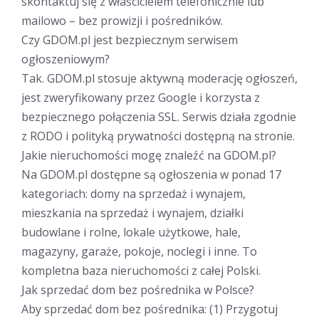
skontaktuj się z właścicielem telefonicznie lub
mailowo – bez prowizji i pośredników.
Czy GDOM.pl jest bezpiecznym serwisem
ogłoszeniowym?
Tak. GDOM.pl stosuje aktywną moderację ogłoszeń,
jest zweryfikowany przez Google i korzysta z
bezpiecznego połączenia SSL. Serwis działa zgodnie
z RODO i polityką prywatności dostępną na stronie.
Jakie nieruchomości mogę znaleźć na GDOM.pl?
Na GDOM.pl dostępne są ogłoszenia w ponad 17
kategoriach: domy na sprzedaż i wynajem,
mieszkania na sprzedaż i wynajem, działki
budowlane i rolne, lokale użytkowe, hale,
magazyny, garaże, pokoje, noclegi i inne. To
kompletna baza nieruchomości z całej Polski.
Jak sprzedać dom bez pośrednika w Polsce?
Aby sprzedać dom bez pośrednika: (1) Przygotuj