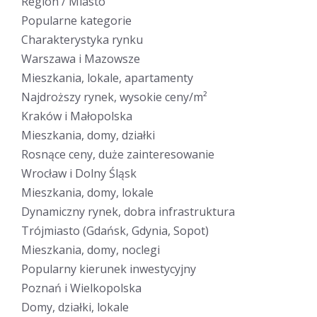
Region / Miasto
Popularne kategorie
Charakterystyka rynku
Warszawa i Mazowsze
Mieszkania, lokale, apartamenty
Najdroższy rynek, wysokie ceny/m²
Kraków i Małopolska
Mieszkania, domy, działki
Rosnące ceny, duże zainteresowanie
Wrocław i Dolny Śląsk
Mieszkania, domy, lokale
Dynamiczny rynek, dobra infrastruktura
Trójmiasto (Gdańsk, Gdynia, Sopot)
Mieszkania, domy, noclegi
Popularny kierunek inwestycyjny
Poznań i Wielkopolska
Domy, działki, lokale