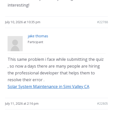
interesting!
July 10, 2026 at 10:35 pm
#22788
jake thomas
Participant
This same problem i face while submitting the quiz
, so now a days there are many people are hiring
the professional developer that helps them to
resolve their error .
Solar System Maintenance in Simi Valley CA
July 11, 2026 at 2:16 pm
#22805