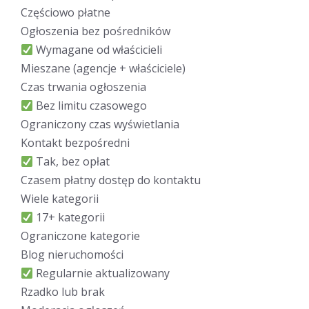
Częściowo płatne
Ogłoszenia bez pośredników
Wymagane od właścicieli
Mieszane (agencje + właściciele)
Czas trwania ogłoszenia
Bez limitu czasowego
Ograniczony czas wyświetlania
Kontakt bezpośredni
Tak, bez opłat
Czasem płatny dostęp do kontaktu
Wiele kategorii
17+ kategorii
Ograniczone kategorie
Blog nieruchomości
Regularnie aktualizowany
Rzadko lub brak