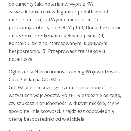
dokumenty (akt notarialny, wypis z KW,
zaświadczenie o niezaleganiu z podatkiem od
nieruchomości). (2) Wycień nieruchomość
porównując oferty na GDOM.pl. (3) Dodaj bezpłatne
ogłoszenie ze zdjęciami i pełnym opisem. (4)
Kontaktuj się z zainteresowanymi kupującymi
bezpośrednio. (5) Przeprowadź transakcję u
notariusza.
Ogłoszenia Nieruchomości według Województwa –
Cała Polska na GDOM.pl
GDOM.pl gromadzi ogłoszenia nieruchomości z
wszystkich województw Polski. Niezależnie od tego,
czy szukasz nieruchomości w dużym mieście, czy w
spokojnej miejscowości, znajdziesz odpowiednią
ofertę bezpośrednio od właściciela.