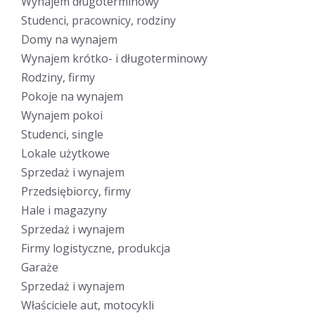
Wynajem długoterminowy
Studenci, pracownicy, rodziny
Domy na wynajem
Wynajem krótko- i długoterminowy
Rodziny, firmy
Pokoje na wynajem
Wynajem pokoi
Studenci, single
Lokale użytkowe
Sprzedaż i wynajem
Przedsiębiorcy, firmy
Hale i magazyny
Sprzedaż i wynajem
Firmy logistyczne, produkcja
Garaże
Sprzedaż i wynajem
Właściciele aut, motocykli