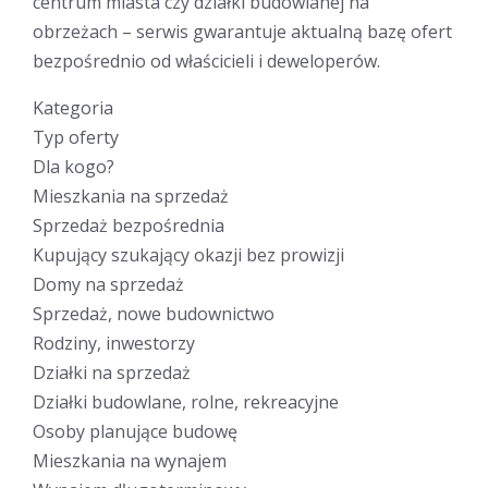
centrum miasta czy działki budowlanej na
obrzeżach – serwis gwarantuje aktualną bazę ofert
bezpośrednio od właścicieli i deweloperów.
Kategoria
Typ oferty
Dla kogo?
Mieszkania na sprzedaż
Sprzedaż bezpośrednia
Kupujący szukający okazji bez prowizji
Domy na sprzedaż
Sprzedaż, nowe budownictwo
Rodziny, inwestorzy
Działki na sprzedaż
Działki budowlane, rolne, rekreacyjne
Osoby planujące budowę
Mieszkania na wynajem