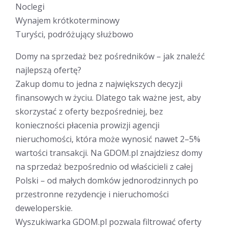
Noclegi
Wynajem krótkoterminowy
Turyści, podróżujący służbowo
Domy na sprzedaż bez pośredników – jak znaleźć
najlepszą ofertę?
Zakup domu to jedna z największych decyzji
finansowych w życiu. Dlatego tak ważne jest, aby
skorzystać z oferty bezpośredniej, bez
konieczności płacenia prowizji agencji
nieruchomości, która może wynosić nawet 2–5%
wartości transakcji. Na GDOM.pl znajdziesz domy
na sprzedaż bezpośrednio od właścicieli z całej
Polski – od małych domków jednorodzinnych po
przestronne rezydencje i nieruchomości
deweloperskie.
Wyszukiwarka GDOM.pl pozwala filtrować oferty