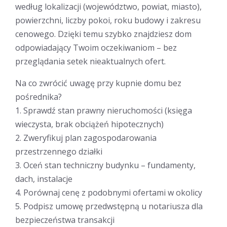
według lokalizacji (województwo, powiat, miasto),
powierzchni, liczby pokoi, roku budowy i zakresu
cenowego. Dzięki temu szybko znajdziesz dom
odpowiadający Twoim oczekiwaniom – bez
przeglądania setek nieaktualnych ofert.
Na co zwrócić uwagę przy kupnie domu bez
pośrednika?
1. Sprawdź stan prawny nieruchomości (księga
wieczysta, brak obciążeń hipotecznych)
2. Zweryfikuj plan zagospodarowania
przestrzennego działki
3. Oceń stan techniczny budynku – fundamenty,
dach, instalacje
4. Porównaj cenę z podobnymi ofertami w okolicy
5. Podpisz umowę przedwstępną u notariusza dla
bezpieczeństwa transakcji