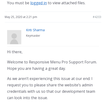
You must be
logged in
to view attached files.
May 25, 2020 at 2:21 pm
#4203
Kriti Sharma
Keymaster
Hi there,
Welcome to Responsive Menu Pro Support Forum.
Hope you are having a great day.
As we aren’t experiencing this issue at our end. I
request you to please share the website’s admin
credentials with us so that our development team
can look into the issue.