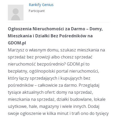
Rankify Genius
Participant
Ogłoszenia Nieruchomości za Darmo – Domy,
Mieszkania i Działki Bez Pośredników na
GDOM.pl
Marzysz o własnym domu, szukasz mieszkania na
sprzedaż bez prowizji albo chcesz sprzedać
nieruchomość bezpośrednio? GDOM.pl to
bezpłatny, ogólnopolski portal nieruchomości,
który łączy sprzedających i kupujących bez
pośredników – całkowicie za darmo. Przeglądaj
tysiące aktualnych ofert: domy na sprzedaż,
mieszkania na sprzedaż, działki budowlane, lokale
użytkowe, hale, magazyny i wiele innych. Dodaj
swoje ogłoszenie w kilka minut i trafi ono do tysięcy