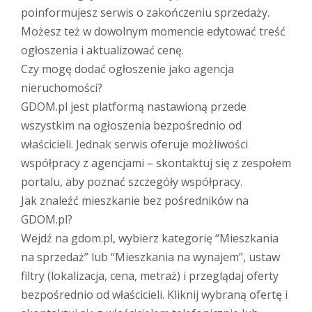
poinformujesz serwis o zakończeniu sprzedaży.
Możesz też w dowolnym momencie edytować treść
ogłoszenia i aktualizować cenę.
Czy mogę dodać ogłoszenie jako agencja
nieruchomości?
GDOM.pl jest platformą nastawioną przede
wszystkim na ogłoszenia bezpośrednio od
właścicieli. Jednak serwis oferuje możliwości
współpracy z agencjami – skontaktuj się z zespołem
portalu, aby poznać szczegóły współpracy.
Jak znaleźć mieszkanie bez pośredników na
GDOM.pl?
Wejdź na gdom.pl, wybierz kategorię “Mieszkania
na sprzedaż” lub “Mieszkania na wynajem”, ustaw
filtry (lokalizacja, cena, metraż) i przeglądaj oferty
bezpośrednio od właścicieli. Kliknij wybraną ofertę i