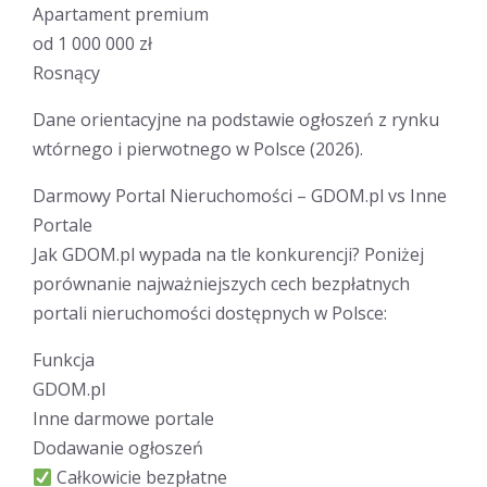
Apartament premium
od 1 000 000 zł
Rosnący
Dane orientacyjne na podstawie ogłoszeń z rynku
wtórnego i pierwotnego w Polsce (2026).
Darmowy Portal Nieruchomości – GDOM.pl vs Inne
Portale
Jak GDOM.pl wypada na tle konkurencji? Poniżej
porównanie najważniejszych cech bezpłatnych
portali nieruchomości dostępnych w Polsce:
Funkcja
GDOM.pl
Inne darmowe portale
Dodawanie ogłoszeń
Całkowicie bezpłatne