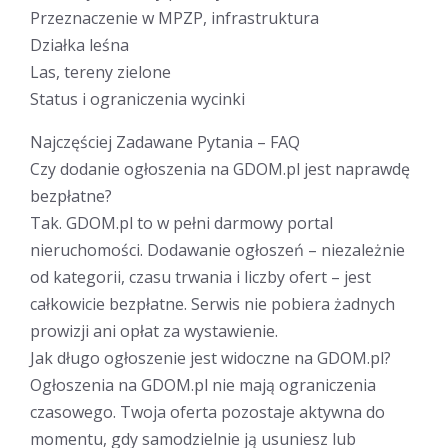
Przeznaczenie w MPZP, infrastruktura
Działka leśna
Las, tereny zielone
Status i ograniczenia wycinki
Najczęściej Zadawane Pytania – FAQ
Czy dodanie ogłoszenia na GDOM.pl jest naprawdę
bezpłatne?
Tak. GDOM.pl to w pełni darmowy portal
nieruchomości. Dodawanie ogłoszeń – niezależnie
od kategorii, czasu trwania i liczby ofert – jest
całkowicie bezpłatne. Serwis nie pobiera żadnych
prowizji ani opłat za wystawienie.
Jak długo ogłoszenie jest widoczne na GDOM.pl?
Ogłoszenia na GDOM.pl nie mają ograniczenia
czasowego. Twoja oferta pozostaje aktywna do
momentu, gdy samodzielnie ją usuniesz lub