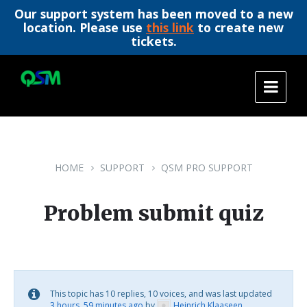
Our support system has been moved to a new
location. Please use
this link
to create new
tickets.
Skip
Skip
Skip
to
to
to
content
main
footer
navigation
HOME
SUPPORT
QSM PRO SUPPORT
Problem submit quiz
This topic has 10 replies, 10 voices, and was last updated
3 hours, 59 minutes ago
by
Heinrich Klaaseen
.