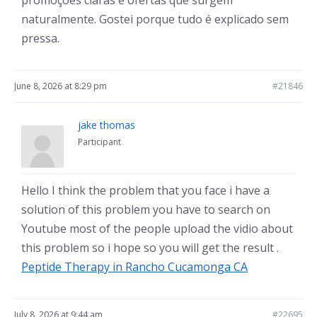
promoções claras e ofertas que surgem
naturalmente. Gostei porque tudo é explicado sem
pressa.
June 8, 2026 at 8:29 pm
#21846
jake thomas
Participant
Hello I think the problem that you face i have a
solution of this problem you have to search on
Youtube most of the people upload the vidio about
this problem so i hope so you will get the result .
Peptide Therapy in Rancho Cucamonga CA
July 8, 2026 at 9:44 am
#22695