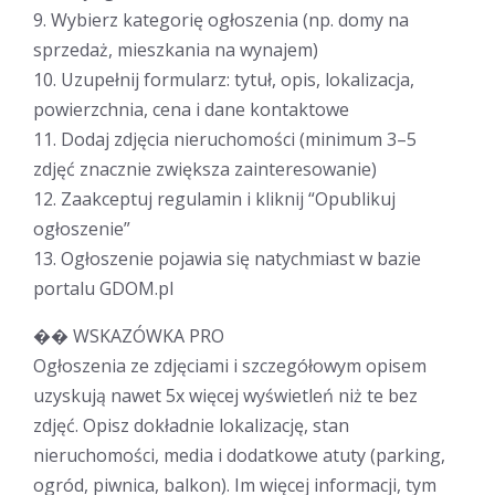
9. Wybierz kategorię ogłoszenia (np. domy na
sprzedaż, mieszkania na wynajem)
10. Uzupełnij formularz: tytuł, opis, lokalizacja,
powierzchnia, cena i dane kontaktowe
11. Dodaj zdjęcia nieruchomości (minimum 3–5
zdjęć znacznie zwiększa zainteresowanie)
12. Zaakceptuj regulamin i kliknij “Opublikuj
ogłoszenie”
13. Ogłoszenie pojawia się natychmiast w bazie
portalu GDOM.pl
�� WSKAZÓWKA PRO
Ogłoszenia ze zdjęciami i szczegółowym opisem
uzyskują nawet 5x więcej wyświetleń niż te bez
zdjęć. Opisz dokładnie lokalizację, stan
nieruchomości, media i dodatkowe atuty (parking,
ogród, piwnica, balkon). Im więcej informacji, tym