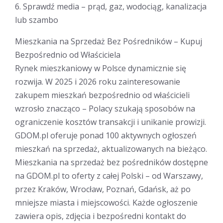
6. Sprawdź media – prąd, gaz, wodociąg, kanalizacja
lub szambo
Mieszkania na Sprzedaż Bez Pośredników – Kupuj
Bezpośrednio od Właściciela
Rynek mieszkaniowy w Polsce dynamicznie się
rozwija. W 2025 i 2026 roku zainteresowanie
zakupem mieszkań bezpośrednio od właścicieli
wzrosło znacząco – Polacy szukają sposobów na
ograniczenie kosztów transakcji i unikanie prowizji.
GDOM.pl oferuje ponad 100 aktywnych ogłoszeń
mieszkań na sprzedaż, aktualizowanych na bieżąco.
Mieszkania na sprzedaż bez pośredników dostępne
na GDOM.pl to oferty z całej Polski – od Warszawy,
przez Kraków, Wrocław, Poznań, Gdańsk, aż po
mniejsze miasta i miejscowości. Każde ogłoszenie
zawiera opis, zdjęcia i bezpośredni kontakt do