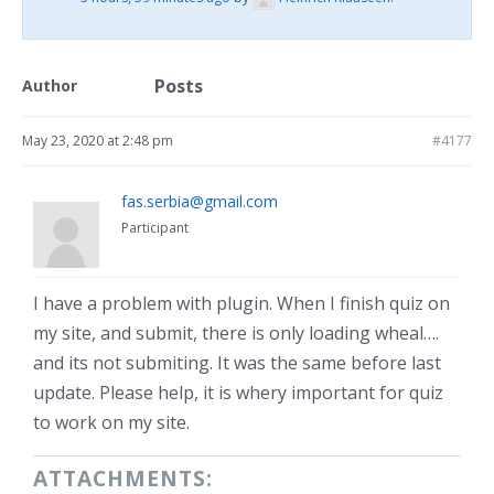
Posts
Author
May 23, 2020 at 2:48 pm
#4177
fas.serbia@gmail.com
Participant
I have a problem with plugin. When I finish quiz on
my site, and submit, there is only loading wheal….
and its not submiting. It was the same before last
update. Please help, it is whery important for quiz
to work on my site.
ATTACHMENTS: