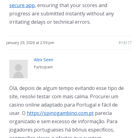
secure app
, ensuring that your scores and
progress are submitted instantly without any
irritating delays or technical errors.
January 29, 2026 at 2:59 pm
#18177
Alex Seen
Participant
Olá, depois de algum tempo evitando esse tipo de
site, resolvi testar com mais calma. Procurei um
casino online adaptado para Portugal e fácil de
usar. O
https://spinogambino.com.pt
parecia
organizado e sem excesso de informação. Para
jogadores portugueses há bônus específicos,