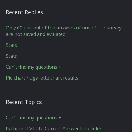
Recent Replies
Only 60 percent of the answers of one of our surveys
are not saved and evluated
Stats
Stats
Can’t find my questions +
Pie chart / cigarette chart results
Recent Topics
Can’t find my questions +
IS there LIMIT to Correct Answer Info field?