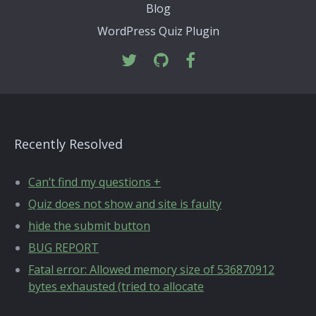
Blog
WordPress Quiz Plugin
Recently Resolved
Can’t find my questions +
Quiz does not show and site is faulty
hide the submit button
BUG REPORT
Fatal error: Allowed memory size of 536870912
bytes exhausted (tried to allocate