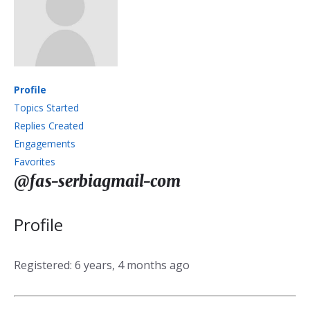
Profile
Topics Started
Replies Created
Engagements
Favorites
@fas-serbiagmail-com
Profile
Registered: 6 years, 4 months ago