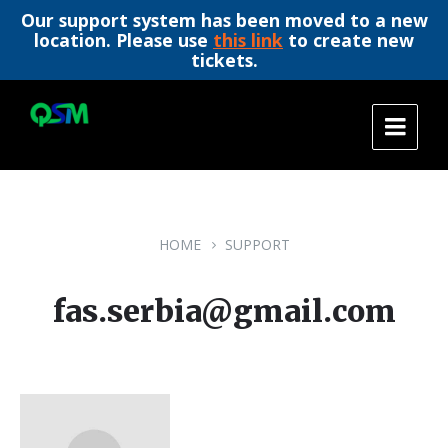
Our support system has been moved to a new
location. Please use
this link
to create new
tickets.
Skip
Skip
Skip
to
to
to
content
main
footer
navigation
HOME
SUPPORT
fas.serbia@gmail.com