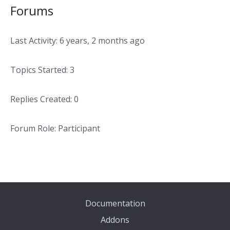
Forums
Last Activity: 6 years, 2 months ago
Topics Started: 3
Replies Created: 0
Forum Role: Participant
Documentation
Addons