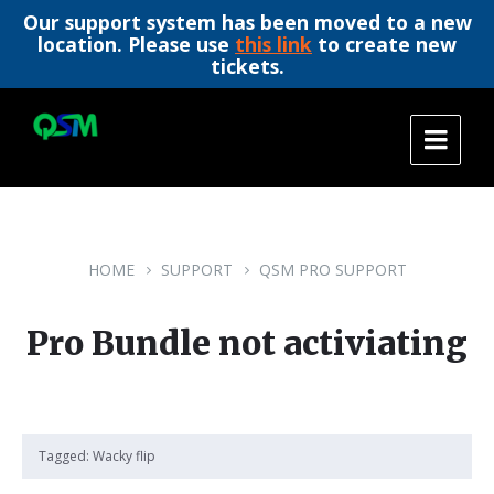
Our support system has been moved to a new
location. Please use
this link
to create new
tickets.
Skip
Skip
Skip
to
to
to
content
main
footer
navigation
HOME
SUPPORT
QSM PRO SUPPORT
Pro Bundle not activiating
Tagged:
Wacky flip