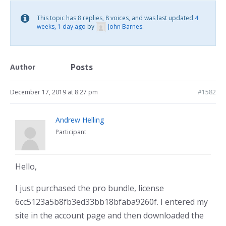
This topic has 8 replies, 8 voices, and was last updated
4
weeks, 1 day ago
by
John Barnes
.
Posts
Author
December 17, 2019 at 8:27 pm
#1582
Andrew Helling
Participant
Hello,
I just purchased the pro bundle, license
6cc5123a5b8fb3ed33bb18bfaba9260f. I entered my
site in the account page and then downloaded the