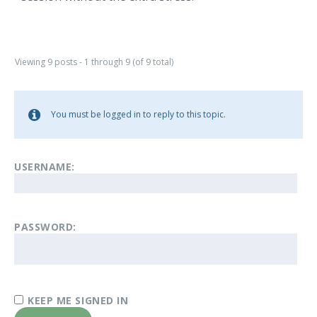
Viewing 9 posts - 1 through 9 (of 9 total)
You must be logged in to reply to this topic.
USERNAME:
PASSWORD:
KEEP ME SIGNED IN