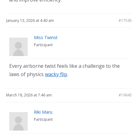
January 13, 2026 at 4:40 am
#17545
Miss Twinst
Participant
Every airborne twist feels like a challenge to the
laws of physics
wacky flip
.
March 18, 2026 at 7:46 am
#19645
Riki Maru
Participant