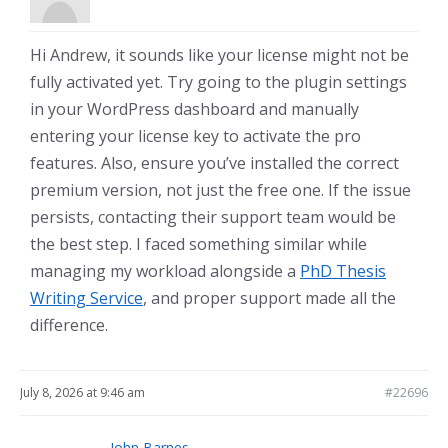
Hi Andrew, it sounds like your license might not be
fully activated yet. Try going to the plugin settings
in your WordPress dashboard and manually
entering your license key to activate the pro
features. Also, ensure you’ve installed the correct
premium version, not just the free one. If the issue
persists, contacting their support team would be
the best step. I faced something similar while
managing my workload alongside a
PhD Thesis
Writing Service
, and proper support made all the
difference.
July 8, 2026 at 9:46 am
#22696
John Barnes