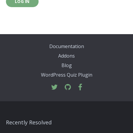
LOG IN
Documentation
Addons
Blog
WordPress Quiz Plugin
Recently Resolved