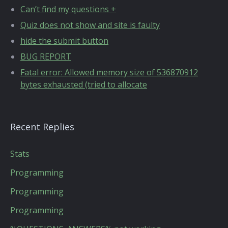
Can’t find my questions +
Quiz does not show and site is faulty
hide the submit button
BUG REPORT
Fatal error: Allowed memory size of 536870912
bytes exhausted (tried to allocate
Recent Replies
Stats
Programming
Programming
Programming