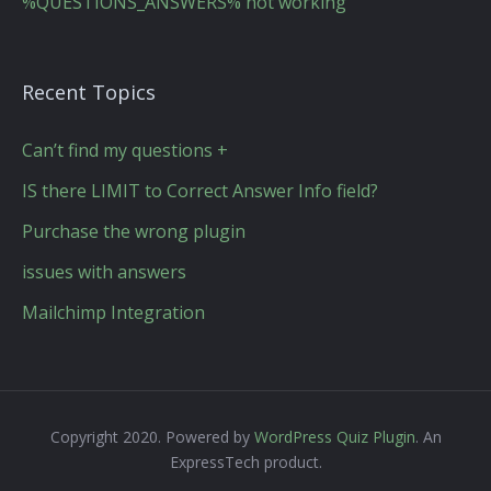
%QUESTIONS_ANSWERS% not working
Recent Topics
Can’t find my questions +
IS there LIMIT to Correct Answer Info field?
Purchase the wrong plugin
issues with answers
Mailchimp Integration
Copyright 2020. Powered by
WordPress Quiz Plugin
. An
ExpressTech product.