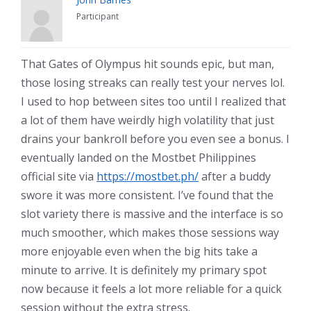
Participant
That Gates of Olympus hit sounds epic, but man,
those losing streaks can really test your nerves lol.
I used to hop between sites too until I realized that
a lot of them have weirdly high volatility that just
drains your bankroll before you even see a bonus. I
eventually landed on the Mostbet Philippines
official site via
https://mostbet.ph/
after a buddy
swore it was more consistent. I’ve found that the
slot variety there is massive and the interface is so
much smoother, which makes those sessions way
more enjoyable even when the big hits take a
minute to arrive. It is definitely my primary spot
now because it feels a lot more reliable for a quick
session without the extra stress.