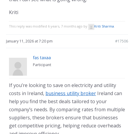
Kriti
This reply was modified 6 years, 7 months ago by
Kriti Sharma
.
January 11, 2026 at 7:20 pm
#17506
fas taxaa
Participant
If you’re looking to save on electricity and utility
costs in Ireland,
business utility broker
Ireland can
help you find the best deals tailored to your
company’s needs. By comparing rates from multiple
suppliers, these brokers ensure that businesses
get competitive pricing, helping reduce overheads
and improve efficiency.