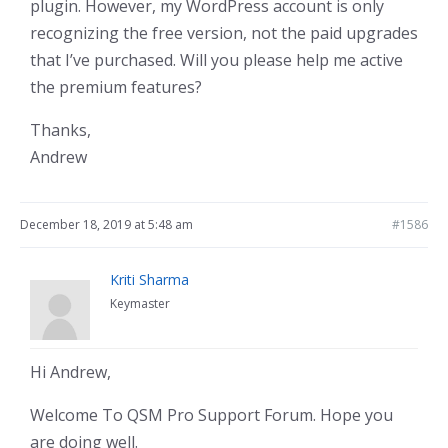
plugin. However, my WordPress account is only
recognizing the free version, not the paid upgrades
that I’ve purchased. Will you please help me active
the premium features?
Thanks,
Andrew
December 18, 2019 at 5:48 am
#1586
Kriti Sharma
Keymaster
Hi Andrew,
Welcome To QSM Pro Support Forum. Hope you
are doing well.