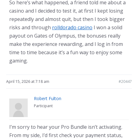
So here’s what happened, a friend told me about a
casino and I decided to test it, at first I kept losing
repeatedly and almost quit, but then I took bigger
risks and through
rolldorado casino
I won a solid
payout on Gates of Olympus, the bonuses really
make the experience rewarding, and I log in from
time to time because it’s a fun way to enjoy some
gaming.
April 15, 2026 at 7:18 am
#20447
Robert Fulton
Participant
I’m sorry to hear your Pro Bundle isn’t activating.
From my side, I’d first check your payment status,