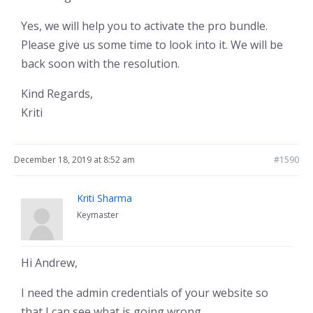
Yes, we will help you to activate the pro bundle.
Please give us some time to look into it. We will be
back soon with the resolution.
Kind Regards,
Kriti
December 18, 2019 at 8:52 am
#1590
Kriti Sharma
Keymaster
Hi Andrew,
I need the admin credentials of your website so
that I can see what is going wrong.