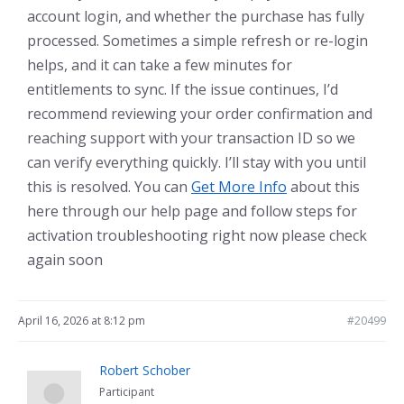
account login, and whether the purchase has fully
processed. Sometimes a simple refresh or re-login
helps, and it can take a few minutes for
entitlements to sync. If the issue continues, I’d
recommend reviewing your order confirmation and
reaching support with your transaction ID so we
can verify everything quickly. I’ll stay with you until
this is resolved. You can
Get More Info
about this
here through our help page and follow steps for
activation troubleshooting right now please check
again soon
April 16, 2026 at 8:12 pm
#20499
Robert Schober
Participant