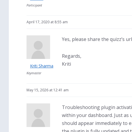
Participant
April 17, 2020 at 8:55 am
Yes, please share the quizz’s ur
Regards,
Kriti
Kriti Sharma
Keymaster
May 15, 2026 at 12:41 am
Troubleshooting plugin activati
within your dashboard. Just as 
should appear immediately to en
the plugin is fully updated and