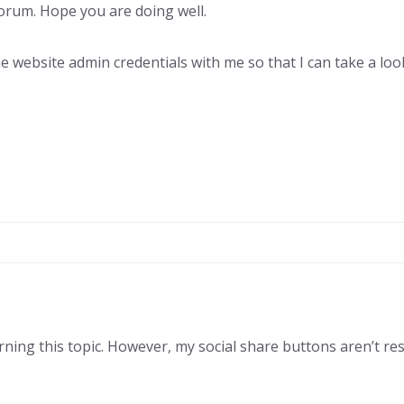
rum. Hope you are doing well.
he website admin credentials with me so that I can take a lo
rning this topic. However, my social share buttons aren’t res