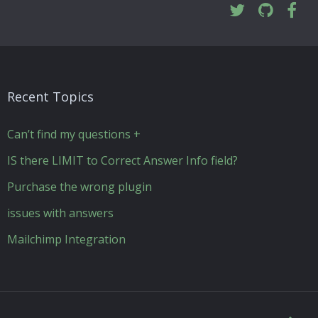
Recent Topics
Can’t find my questions +
IS there LIMIT to Correct Answer Info field?
Purchase the wrong plugin
issues with answers
Mailchimp Integration