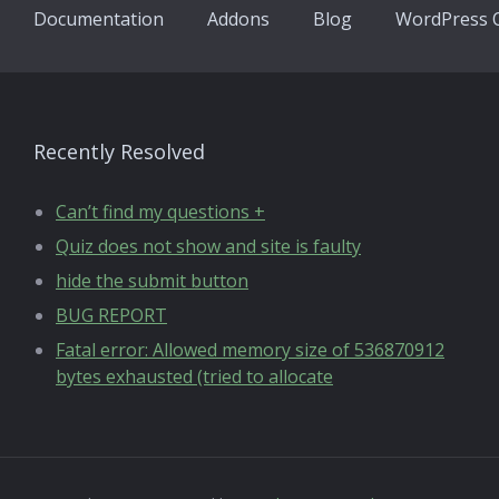
Documentation
Addons
Blog
WordPress Q
Recently Resolved
Can’t find my questions +
Quiz does not show and site is faulty
hide the submit button
BUG REPORT
Fatal error: Allowed memory size of 536870912
bytes exhausted (tried to allocate