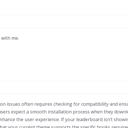
l with me.
on issues often requires checking for compatibility and ensu
users expect a smooth installation process when they downl
hance the user experience. If your leaderboard isn’t showin
 that your current theme supports the specific hooks require