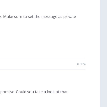
ok. Make sure to set the message as private
#3274
ponsive. Could you take a look at that