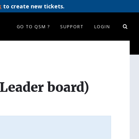
k
to create new tickets.
GO TO QSM ?
SUPPORT
LOGIN
Leader board)