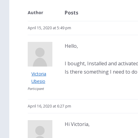
Posts
Author
April 15, 2020 at 5:49 pm
Hello,
I bought, Installed and activat
Is there something I need to do
Victoria
Ubesio
Participant
April 16, 2020 at 6:27 pm
Hi Victoria,