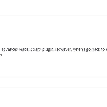
ed advanced leaderboard plugin. However, when I go back to e
 ?