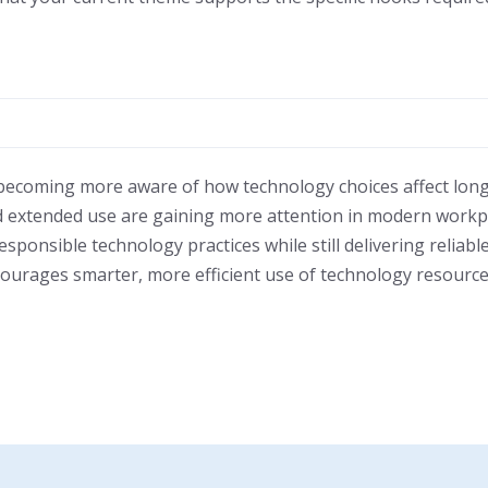
 becoming more aware of how technology choices affect long
 and extended use are gaining more attention in modern wor
ponsible technology practices while still delivering reliable
ourages smarter, more efficient use of technology resource