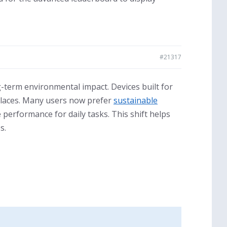
#21317
-term environmental impact. Devices built for
kplaces. Many users now prefer
sustainable
 performance for daily tasks. This shift helps
s.