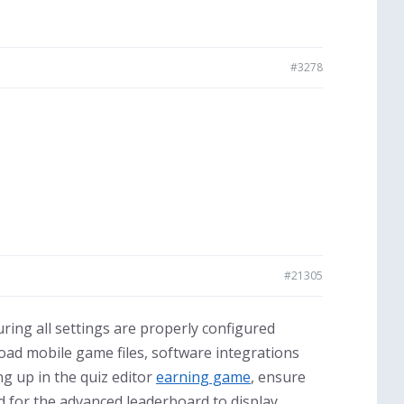
#3278
#21305
ring all settings are properly configured
oad mobile game files, software integrations
g up in the quiz editor
earning game
, ensure
d for the advanced leaderboard to display