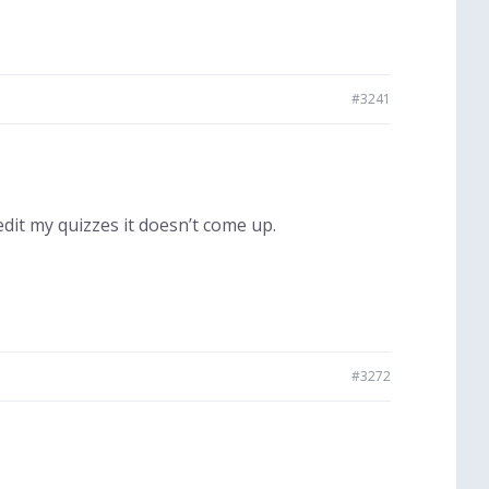
#3241
dit my quizzes it doesn’t come up.
#3272