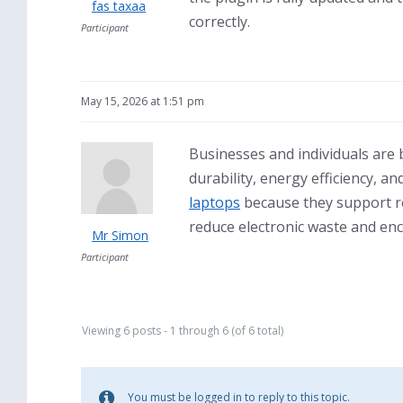
fas taxaa
correctly.
Participant
May 15, 2026 at 1:51 pm
Businesses and individuals are
durability, energy efficiency,
laptops
because they support res
reduce electronic waste and enc
Mr Simon
Participant
Viewing 6 posts - 1 through 6 (of 6 total)
You must be logged in to reply to this topic.