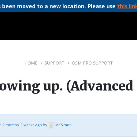
 been moved to a new location. Please use
this lin
HOME
SUPPORT
QSM PRO SUPPORT
howing up. (Advanced 
ed
2 months, 3 weeks ago
by
Mr Simon
.