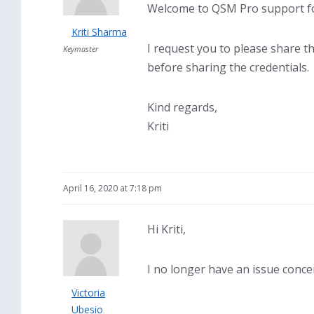
Welcome to QSM Pro support fo
Kriti Sharma
I request you to please share t
Keymaster
before sharing the credentials.
Kind regards,
Kriti
April 16, 2020 at 7:18 pm
Hi Kriti,
I no longer have an issue conce
Victoria
Ubesio