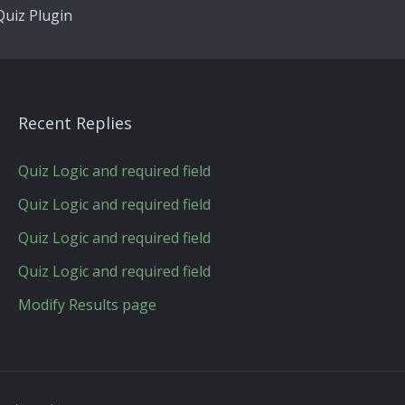
uiz Plugin
Recent Replies
Quiz Logic and required field
Quiz Logic and required field
Quiz Logic and required field
Quiz Logic and required field
Modify Results page