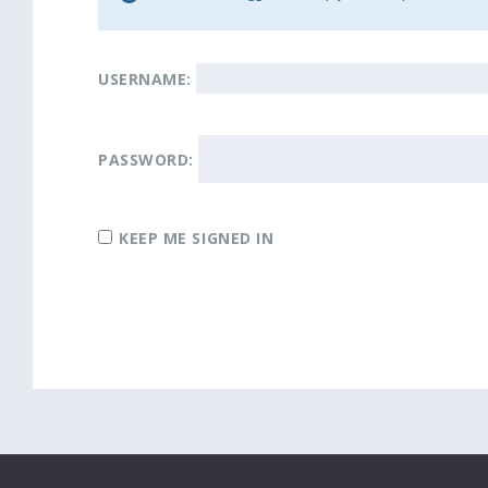
USERNAME:
PASSWORD:
KEEP ME SIGNED IN