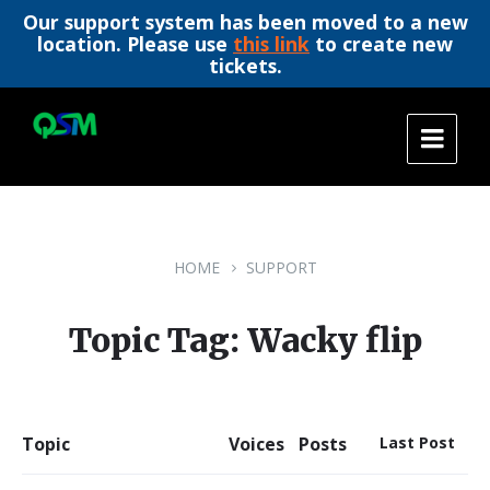
Our support system has been moved to a new
location. Please use
this link
to create new
tickets.
Skip
Skip
Skip
to
to
to
content
main
footer
navigation
HOME
SUPPORT
Topic Tag: Wacky flip
Topic
Voices
Posts
Last Post