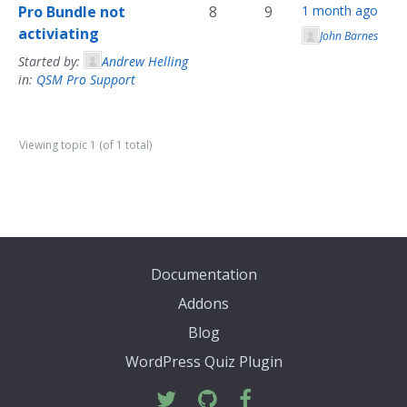
Pro Bundle not
8
9
1 month ago
activiating
John Barnes
Started by:
Andrew Helling
in:
QSM Pro Support
Viewing topic 1 (of 1 total)
Documentation
Addons
Blog
WordPress Quiz Plugin