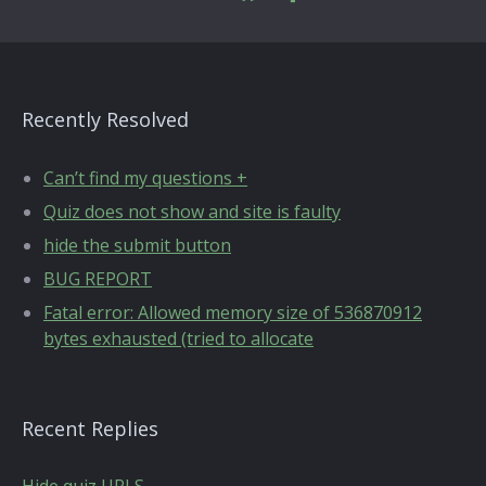
Recently Resolved
Can’t find my questions +
Quiz does not show and site is faulty
hide the submit button
BUG REPORT
Fatal error: Allowed memory size of 536870912
bytes exhausted (tried to allocate
Recent Replies