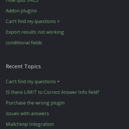
Hide quiz URLS
Addon plugins
Can’t find my questions +
Export results not working
conditional fields
Recent Topics
Can’t find my questions +
IS there LIMIT to Correct Answer Info field?
Purchase the wrong plugin
issues with answers
Mailchimp Integration