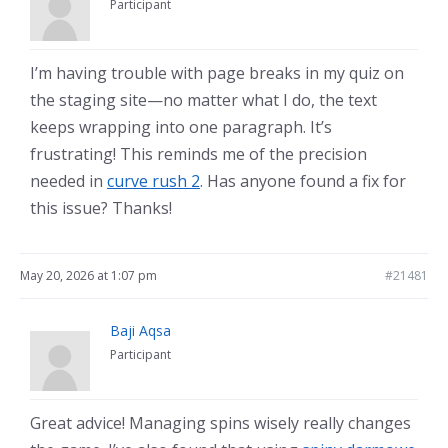
Participant
I’m having trouble with page breaks in my quiz on
the staging site—no matter what I do, the text
keeps wrapping into one paragraph. It’s
frustrating! This reminds me of the precision
needed in
curve rush 2
. Has anyone found a fix for
this issue? Thanks!
May 20, 2026 at 1:07 pm
#21481
Baji Aqsa
Participant
Great advice! Managing spins wisely really changes