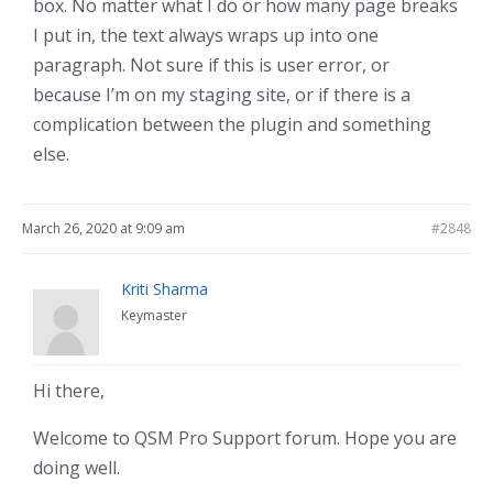
box. No matter what I do or how many page breaks
I put in, the text always wraps up into one
paragraph. Not sure if this is user error, or
because I’m on my staging site, or if there is a
complication between the plugin and something
else.
March 26, 2020 at 9:09 am
#2848
Kriti Sharma
Keymaster
Hi there,
Welcome to QSM Pro Support forum. Hope you are
doing well.