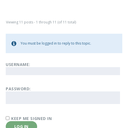
Viewing 11 posts - 1 through 11 (of 11 total)
You must be logged in to reply to this topic.
USERNAME:
PASSWORD:
KEEP ME SIGNED IN
LOG IN