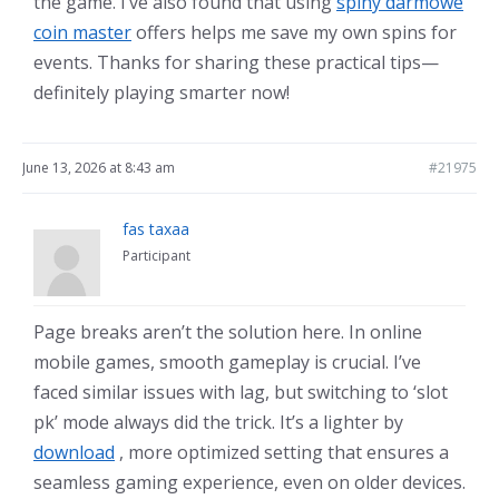
the game. I’ve also found that using
spiny darmowe
coin master
offers helps me save my own spins for
events. Thanks for sharing these practical tips—
definitely playing smarter now!
June 13, 2026 at 8:43 am
#21975
fas taxaa
Participant
Page breaks aren’t the solution here. In online
mobile games, smooth gameplay is crucial. I’ve
faced similar issues with lag, but switching to ‘slot
pk’ mode always did the trick. It’s a lighter by
download
, more optimized setting that ensures a
seamless gaming experience, even on older devices.