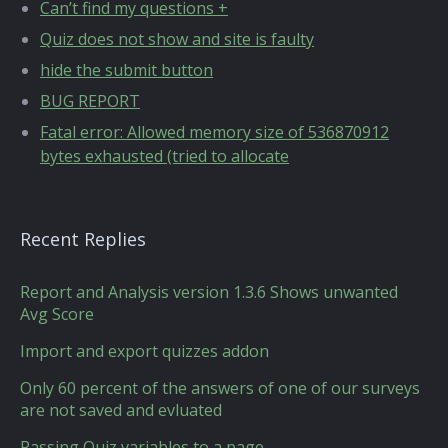
Can’t find my questions +
Quiz does not show and site is faulty
hide the submit button
BUG REPORT
Fatal error: Allowed memory size of 536870912
bytes exhausted (tried to allocate
Recent Replies
Report and Analysis version 1.3.6 Shows unwanted
Avg Score
Import and export quizzes addon
Only 60 percent of the answers of one of our surveys
are not saved and evluated
Passing Quiz variables to a page