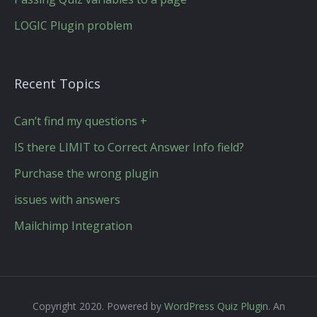
LOGIC Plugin problem
Recent Topics
Can’t find my questions +
IS there LIMIT to Correct Answer Info field?
Purchase the wrong plugin
issues with answers
Mailchimp Integration
Copyright 2020. Powered by
WordPress Quiz Plugin
. An