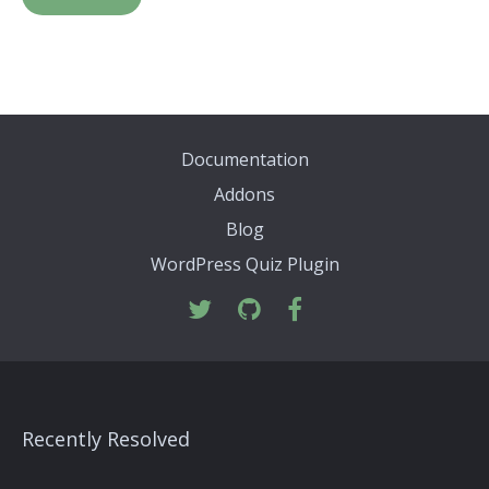
Documentation
Addons
Blog
WordPress Quiz Plugin
Recently Resolved