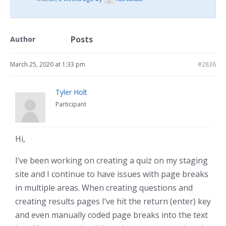
Posts
Author
March 25, 2020 at 1:33 pm
#2836
Tyler Holt
Participant
Hi,
I’ve been working on creating a quiz on my staging
site and I continue to have issues with page breaks
in multiple areas. When creating questions and
creating results pages I’ve hit the return (enter) key
and even manually coded page breaks into the text