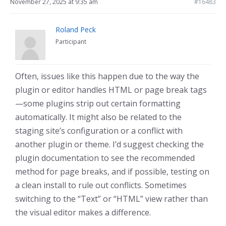
November 27, 2025 at 9:35 am
#16483
Roland Peck
Participant
Often, issues like this happen due to the way the
plugin or editor handles HTML or page break tags
—some plugins strip out certain formatting
automatically. It might also be related to the
staging site’s configuration or a conflict with
another plugin or theme. I’d suggest checking the
plugin documentation to see the recommended
method for page breaks, and if possible, testing on
a clean install to rule out conflicts. Sometimes
switching to the “Text” or “HTML” view rather than
the visual editor makes a difference.