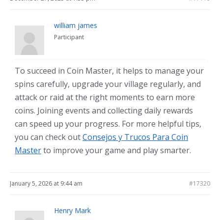
william james
Participant
To succeed in Coin Master, it helps to manage your
spins carefully, upgrade your village regularly, and
attack or raid at the right moments to earn more
coins. Joining events and collecting daily rewards
can speed up your progress. For more helpful tips,
you can check out
Consejos y Trucos Para Coin
Master
to improve your game and play smarter.
January 5, 2026 at 9:44 am
#17320
Henry Mark