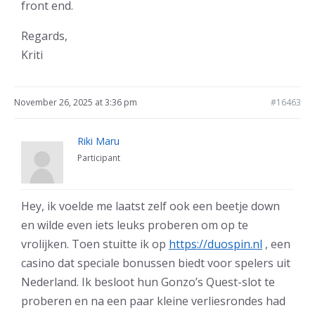
front end.
Regards,
Kriti
November 26, 2025 at 3:36 pm
#16463
Riki Maru
Participant
Hey, ik voelde me laatst zelf ook een beetje down
en wilde even iets leuks proberen om op te
vrolijken. Toen stuitte ik op
https://duospin.nl
, een
casino dat speciale bonussen biedt voor spelers uit
Nederland. Ik besloot hun Gonzo’s Quest-slot te
proberen en na een paar kleine verliesrondes had