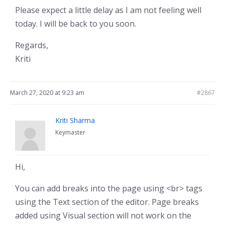
Please expect a little delay as I am not feeling well
today. I will be back to you soon.
Regards,
Kriti
March 27, 2020 at 9:23 am
#2867
Kriti Sharma
Keymaster
Hi,
You can add breaks into the page using <br> tags
using the Text section of the editor. Page breaks
added using Visual section will not work on the