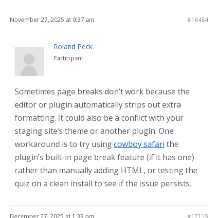
November 27, 2025 at 9:37 am
#16484
Roland Peck
Participant
Sometimes page breaks don’t work because the
editor or plugin automatically strips out extra
formatting. It could also be a conflict with your
staging site’s theme or another plugin. One
workaround is to try using
cowboy safari
the
plugin’s built-in page break feature (if it has one)
rather than manually adding HTML, or testing the
quiz on a clean install to see if the issue persists.
December 27, 2025 at 1:33 pm
#17119