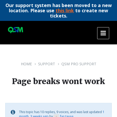
Our support system has been moved to a new
location. Please use
this link
to create new
tickets.
Skip
Skip
Skip
to
to
to
content
main
footer
navigation
HOME
SUPPORT
QSM PRO SUPPORT
Page breaks wont work
This topic has 10 replies, 9 voices, and was last updated
1
month, 3 weeks ago
by
fas taxaa
.