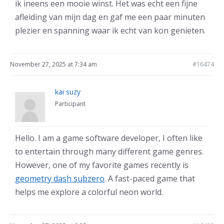
ik ineens een mooie winst. Het was echt een fijne
afleiding van mijn dag en gaf me een paar minuten
plezier en spanning waar ik echt van kon genieten.
November 27, 2025 at 7:34 am
#16474
kai suzy
Participant
Hello. I am a game software developer, I often like
to entertain through many different game genres.
However, one of my favorite games recently is
geometry dash subzero
. A fast-paced game that
helps me explore a colorful neon world.