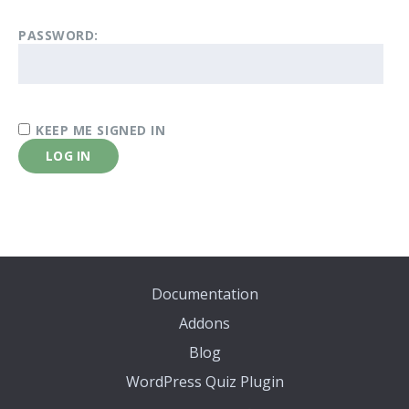
PASSWORD:
KEEP ME SIGNED IN
LOG IN
Documentation
Addons
Blog
WordPress Quiz Plugin