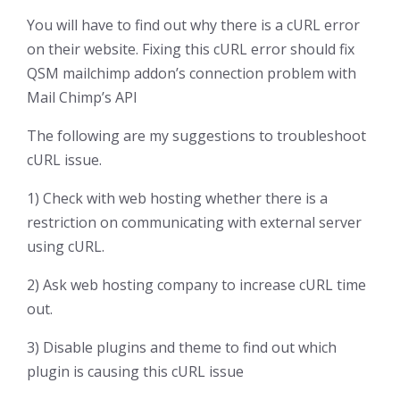
You will have to find out why there is a cURL error
on their website. Fixing this cURL error should fix
QSM mailchimp addon’s connection problem with
Mail Chimp’s API
The following are my suggestions to troubleshoot
cURL issue.
1) Check with web hosting whether there is a
restriction on communicating with external server
using cURL.
2) Ask web hosting company to increase cURL time
out.
3) Disable plugins and theme to find out which
plugin is causing this cURL issue