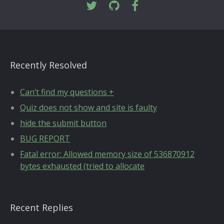
Recently Resolved
Can’t find my questions +
Quiz does not show and site is faulty
hide the submit button
BUG REPORT
Fatal error: Allowed memory size of 536870912
bytes exhausted (tried to allocate
Recent Replies