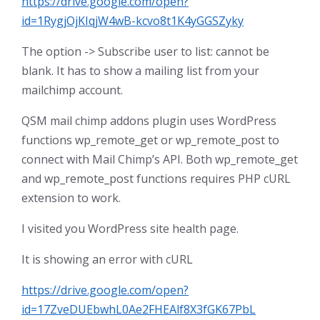
https://drive.google.com/open?
id=1RygjOjKIqjW4wB-kcvo8t1K4yGGSZyky
The option -> Subscribe user to list: cannot be
blank. It has to show a mailing list from your
mailchimp account.
QSM mail chimp addons plugin uses WordPress
functions wp_remote_get or wp_remote_post to
connect with Mail Chimp’s API. Both wp_remote_get
and wp_remote_post functions requires PHP cURL
extension to work.
I visited you WordPress site health page.
It is showing an error with cURL
https://drive.google.com/open?
id=17ZveDUEbwhL0Ae2FHEAlf8X3fGK67PbL