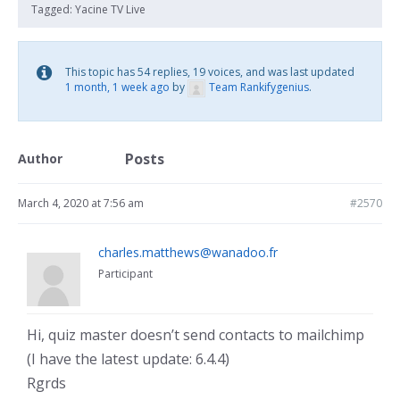
Tagged:
Yacine TV Live
This topic has 54 replies, 19 voices, and was last updated
1 month, 1 week ago
by
Team Rankifygenius
.
Posts
Author
March 4, 2020 at 7:56 am
#2570
charles.matthews@wanadoo.fr
Participant
Hi, quiz master doesn’t send contacts to mailchimp
(I have the latest update: 6.4.4)
Rgrds