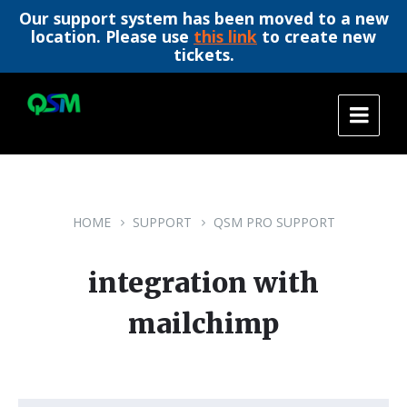
Our support system has been moved to a new
location. Please use
this link
to create new
tickets.
Skip
Skip
Skip
to
to
to
content
main
footer
navigation
HOME
SUPPORT
QSM PRO SUPPORT
integration with
mailchimp