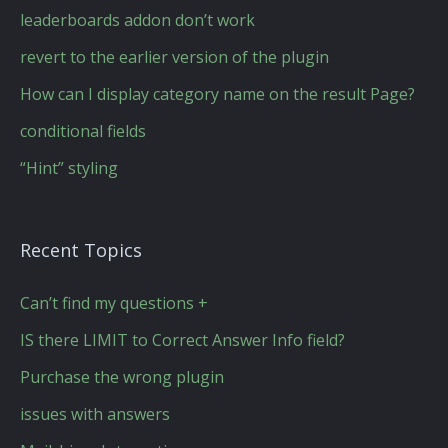
leaderboards addon don’t work
revert to the earlier version of the plugin
How can I display category name on the result Page?
conditional fields
“Hint” styling
Recent Topics
Can’t find my questions +
IS there LIMIT to Correct Answer Info field?
Purchase the wrong plugin
issues with answers