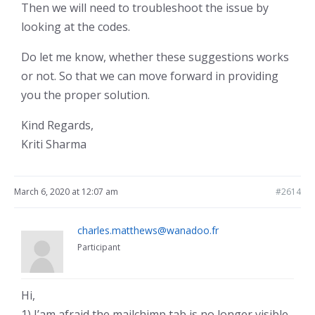
Then we will need to troubleshoot the issue by
looking at the codes.
Do let me know, whether these suggestions works
or not. So that we can move forward in providing
you the proper solution.
Kind Regards,
Kriti Sharma
March 6, 2020 at 12:07 am
#2614
charles.matthews@wanadoo.fr
Participant
Hi,
1) I’am afraid the mailchimp tab is no longer visible