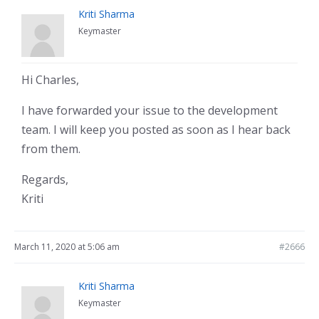
Kriti Sharma
Keymaster
Hi Charles,
I have forwarded your issue to the development
team. I will keep you posted as soon as I hear back
from them.
Regards,
Kriti
March 11, 2020 at 5:06 am
#2666
Kriti Sharma
Keymaster