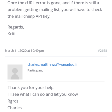
Once the cURL error is gone, and if there is still a
problem getting mailing list, you will have to check
the mail chimp API key.
Regards,
Kriti
March 11, 2020 at 10:49 pm
#2668
charles.matthews@wanadoo.fr
Participant
Thank you for your help.
I’ll see what I can do and let you know
Rgrds
Charles