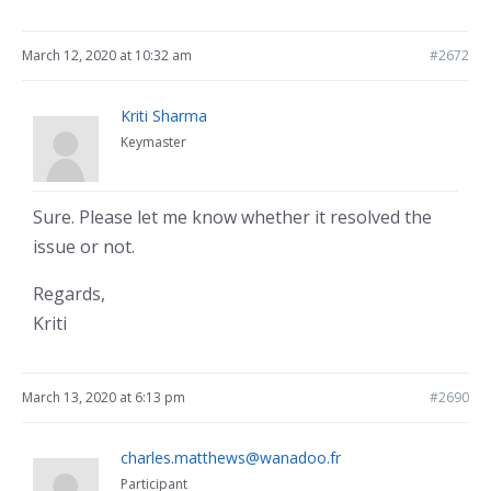
March 12, 2020 at 10:32 am
#2672
Kriti Sharma
Keymaster
Sure. Please let me know whether it resolved the
issue or not.
Regards,
Kriti
March 13, 2020 at 6:13 pm
#2690
charles.matthews@wanadoo.fr
Participant