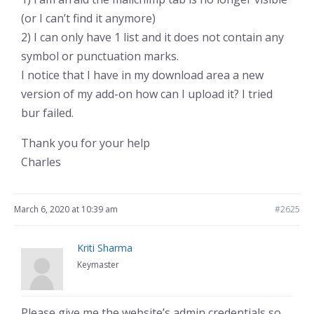
(or I can’t find it anymore)
2) I can only have 1 list and it does not contain any
symbol or punctuation marks.
I notice that I have in my download area a new
version of my add-on how can I upload it? I tried
bur failed.
Thank you for your help
Charles
March 6, 2020 at 10:39 am
#2625
Kriti Sharma
Keymaster
Please give me the website’s admin credentials so