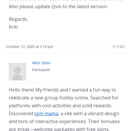
Also please update Qsm to the latest version.
Regards,
Kriti
October 12, 2025 at 2:16 pm
#15482
Alex Seen
Participant
Hello there! My friends and I wanted a fun way to
celebrate a new group hobby online. Searched for
platforms with cool activities and solid rewards.
Discovered
spin mama
, a site with a vibrant design
and tons of interactive experiences. Their bonuses
are great—welcome packages with free spins,