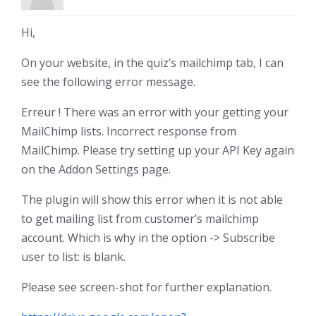
Hi,
On your website, in the quiz’s mailchimp tab, I can
see the following error message.
Erreur ! There was an error with your getting your
MailChimp lists. Incorrect response from
MailChimp. Please try setting up your API Key again
on the Addon Settings page.
The plugin will show this error when it is not able
to get mailing list from customer’s mailchimp
account. Which is why in the option -> Subscribe
user to list: is blank.
Please see screen-shot for further explanation.