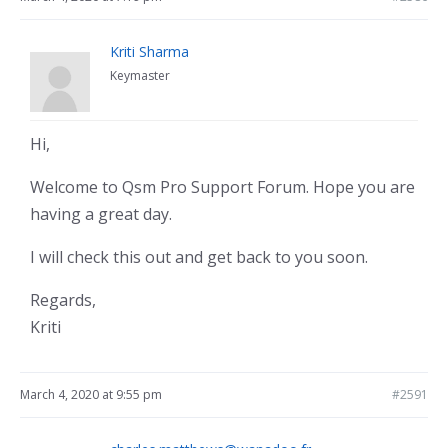
Kriti Sharma
Keymaster
Hi,
Welcome to Qsm Pro Support Forum. Hope you are
having a great day.
I will check this out and get back to you soon.
Regards,
Kriti
March 4, 2020 at 9:55 pm
#2591