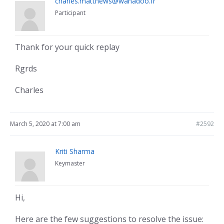
charles.matthews@wanadoo.fr
Participant
Thank for your quick replay
Rgrds
Charles
March 5, 2020 at 7:00 am
#2592
Kriti Sharma
Keymaster
Hi,
Here are the few suggestions to resolve the issue: