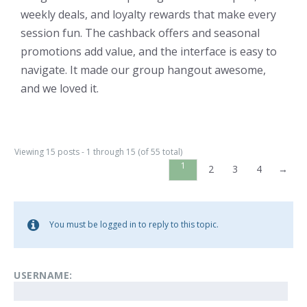
weekly deals, and loyalty rewards that make every
session fun. The cashback offers and seasonal
promotions add value, and the interface is easy to
navigate. It made our group hangout awesome,
and we loved it.
Viewing 15 posts - 1 through 15 (of 55 total)
1
2
3
4
→
You must be logged in to reply to this topic.
USERNAME: