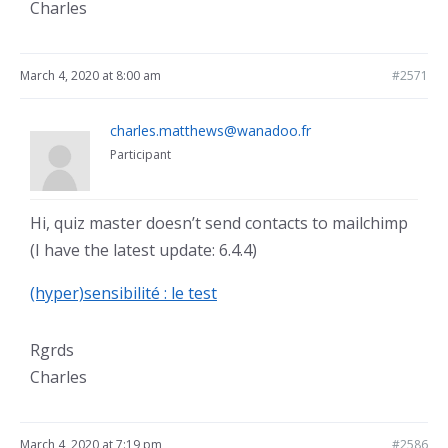
Charles
March 4, 2020 at 8:00 am
#2571
charles.matthews@wanadoo.fr
Participant
Hi, quiz master doesn’t send contacts to mailchimp
(I have the latest update: 6.4.4)
(hyper)sensibilité : le test
Rgrds
Charles
March 4, 2020 at 7:19 pm
#2586