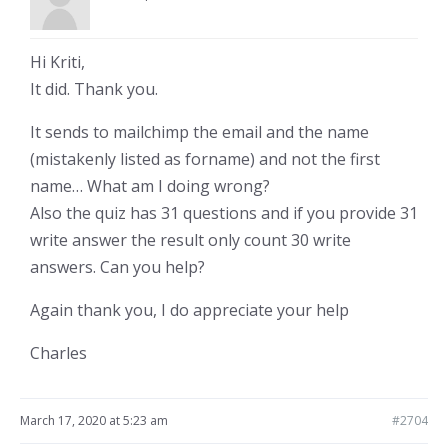
Hi Kriti,
It did. Thank you.
It sends to mailchimp the email and the name
(mistakenly listed as forname) and not the first
name… What am I doing wrong?
Also the quiz has 31 questions and if you provide 31
write answer the result only count 30 write
answers. Can you help?
Again thank you, I do appreciate your help
Charles
March 17, 2020 at 5:23 am
#2704