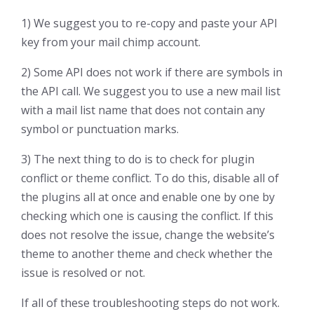
1) We suggest you to re-copy and paste your API
key from your mail chimp account.
2) Some API does not work if there are symbols in
the API call. We suggest you to use a new mail list
with a mail list name that does not contain any
symbol or punctuation marks.
3) The next thing to do is to check for plugin
conflict or theme conflict. To do this, disable all of
the plugins all at once and enable one by one by
checking which one is causing the conflict. If this
does not resolve the issue, change the website’s
theme to another theme and check whether the
issue is resolved or not.
If all of these troubleshooting steps do not work.