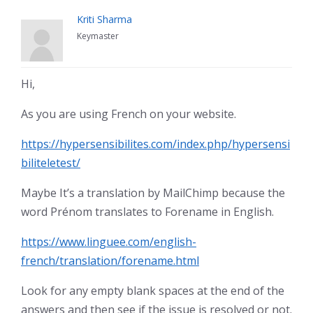
Kriti Sharma
Keymaster
Hi,
As you are using French on your website.
https://hypersensibilites.com/index.php/hypersensi
biliteletest/
Maybe It’s a translation by MailChimp because the
word Prénom translates to Forename in English.
https://www.linguee.com/english-
french/translation/forename.html
Look for any empty blank spaces at the end of the
answers and then see if the issue is resolved or not.