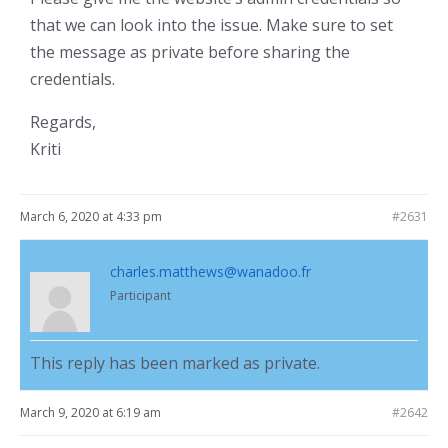
that we can look into the issue. Make sure to set
the message as private before sharing the
credentials.
Regards,
Kriti
March 6, 2020 at 4:33 pm
#2631
charles.matthews@wanadoo.fr
Participant
This reply has been marked as private.
March 9, 2020 at 6:19 am
#2642