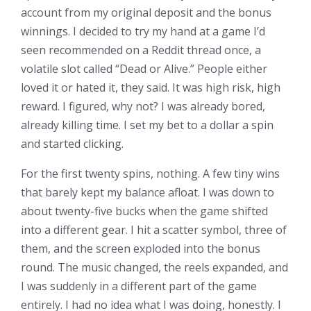
account from my original deposit and the bonus
winnings. I decided to try my hand at a game I’d
seen recommended on a Reddit thread once, a
volatile slot called “Dead or Alive.” People either
loved it or hated it, they said. It was high risk, high
reward. I figured, why not? I was already bored,
already killing time. I set my bet to a dollar a spin
and started clicking.
For the first twenty spins, nothing. A few tiny wins
that barely kept my balance afloat. I was down to
about twenty-five bucks when the game shifted
into a different gear. I hit a scatter symbol, three of
them, and the screen exploded into the bonus
round. The music changed, the reels expanded, and
I was suddenly in a different part of the game
entirely. I had no idea what I was doing, honestly. I