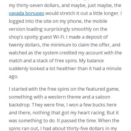
my thirty-seven dollars, and maybe, just maybe, the
vavada bonuses
would stretch it out a little longer. I
logged into the site on my phone, the mobile
version loading surprisingly smoothly on the
shop’s spotty guest Wi-Fi. I made a deposit of
twenty dollars, the minimum to claim the offer, and
watched as the system credited my account with the
match and a stack of free spins. My balance
suddenly looked a lot healthier than it had a minute
ago.
I started with the free spins on the featured game,
something with a western theme and a saloon
backdrop. They were fine, I won a few bucks here
and there, nothing that got my heart racing. But it
was something to do. It passed the time. When the
spins ran out, I had about thirty-five dollars in my