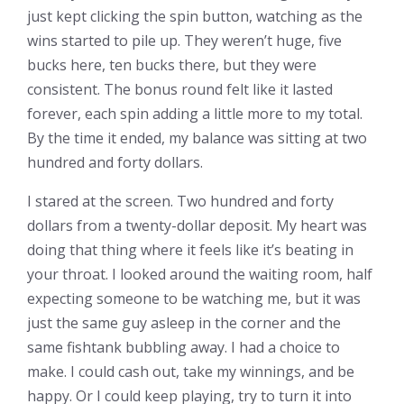
just kept clicking the spin button, watching as the
wins started to pile up. They weren’t huge, five
bucks here, ten bucks there, but they were
consistent. The bonus round felt like it lasted
forever, each spin adding a little more to my total.
By the time it ended, my balance was sitting at two
hundred and forty dollars.
I stared at the screen. Two hundred and forty
dollars from a twenty-dollar deposit. My heart was
doing that thing where it feels like it’s beating in
your throat. I looked around the waiting room, half
expecting someone to be watching me, but it was
just the same guy asleep in the corner and the
same fishtank bubbling away. I had a choice to
make. I could cash out, take my winnings, and be
happy. Or I could keep playing, try to turn it into