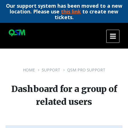
Our support system has been moved to a new
location. Please use
this link
to create new
tickets.
Skip
Skip
Skip
to
to
to
content
main
footer
navigation
HOME
SUPPORT
QSM PRO SUPPORT
Dashboard for a group of
related users