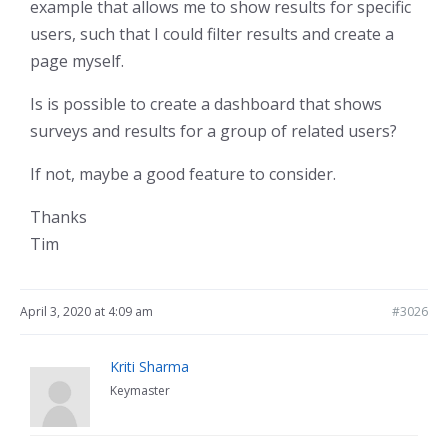
example that allows me to show results for specific
users, such that I could filter results and create a
page myself.
Is is possible to create a dashboard that shows
surveys and results for a group of related users?
If not, maybe a good feature to consider.
Thanks
Tim
April 3, 2020 at 4:09 am
#3026
Kriti Sharma
Keymaster