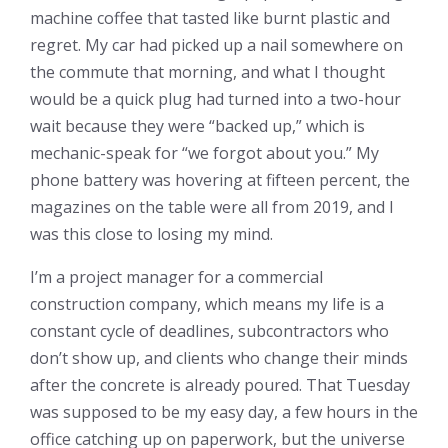
machine coffee that tasted like burnt plastic and
regret. My car had picked up a nail somewhere on
the commute that morning, and what I thought
would be a quick plug had turned into a two-hour
wait because they were “backed up,” which is
mechanic-speak for “we forgot about you.” My
phone battery was hovering at fifteen percent, the
magazines on the table were all from 2019, and I
was this close to losing my mind.
I’m a project manager for a commercial
construction company, which means my life is a
constant cycle of deadlines, subcontractors who
don’t show up, and clients who change their minds
after the concrete is already poured. That Tuesday
was supposed to be my easy day, a few hours in the
office catching up on paperwork, but the universe