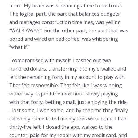
more. My brain was screaming at me to cash out.
The logical part, the part that balances budgets
and manages construction timelines, was yelling
“WALK AWAY.” But the other part, the part that was
bored and wired on bad coffee, was whispering
“what if.”
I compromised with myself. I cashed out two
hundred dollars, transferring it to my e-wallet, and
left the remaining forty in my account to play with.
That felt responsible. That felt like I was winning
either way. I spent the next hour slowly playing
with that forty, betting small, just enjoying the ride.
I lost some, I won some, and by the time they finally
called my name to tell me my tires were done, I had
thirty-five left. I closed the app, walked to the
counter, paid for my repair with my credit card, and