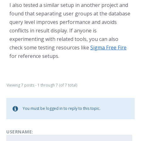
I also tested a similar setup in another project and
found that separating user groups at the database
query level improves performance and avoids
conflicts in result display. If anyone is
experimenting with related tools, you can also
check some testing resources like
Sigma Free Fire
for reference setups.
Viewing 7 posts - 1 through 7 (of 7 total)
You must be logged in to reply to this topic.
USERNAME: