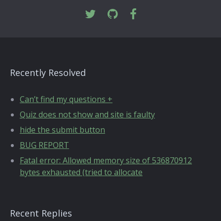
Recently Resolved
Can’t find my questions +
Quiz does not show and site is faulty
hide the submit button
BUG REPORT
Fatal error: Allowed memory size of 536870912
bytes exhausted (tried to allocate
Recent Replies