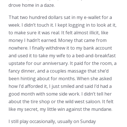
drove home in a daze.
That two hundred dollars sat in my e-wallet for a
week. I didn’t touch it. I kept logging in to look at it,
to make sure it was real. It felt almost illicit, like
money I hadn’t earned. Money that came from
nowhere. I finally withdrew it to my bank account
and used it to take my wife to a bed-and-breakfast
upstate for our anniversary. It paid for the room, a
fancy dinner, and a couples massage that she’d
been hinting about for months. When she asked
how I’d afforded it, I just smiled and said I’d had a
good month with some side work. I didn’t tell her
about the tire shop or the wild west saloon. It felt
like my secret, my little win against the mundane.
I still play occasionally, usually on Sunday