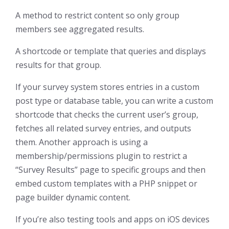
A method to restrict content so only group
members see aggregated results.
A shortcode or template that queries and displays
results for that group.
If your survey system stores entries in a custom
post type or database table, you can write a custom
shortcode that checks the current user’s group,
fetches all related survey entries, and outputs
them. Another approach is using a
membership/permissions plugin to restrict a
“Survey Results” page to specific groups and then
embed custom templates with a PHP snippet or
page builder dynamic content.
If you’re also testing tools and apps on iOS devices