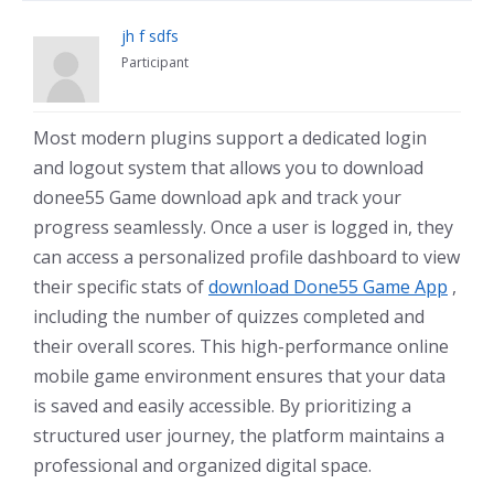
jh f sdfs
Participant
Most modern plugins support a dedicated login
and logout system that allows you to download
donee55 Game download apk and track your
progress seamlessly. Once a user is logged in, they
can access a personalized profile dashboard to view
their specific stats of
download Done55 Game App
,
including the number of quizzes completed and
their overall scores. This high-performance online
mobile game environment ensures that your data
is saved and easily accessible. By prioritizing a
structured user journey, the platform maintains a
professional and organized digital space.