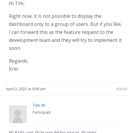
Hi Tim,
Right now, it is not possible to display the
dashboard only to a group of users. But if you like,
I can forward this as the feature request to the
development team and they will try to implement it
soon.
Regards,
Kriti
April 3, 2020 at 9:06 am
#3034
Tim W
Participant
Hi Kriti, yes that would be great, thanks