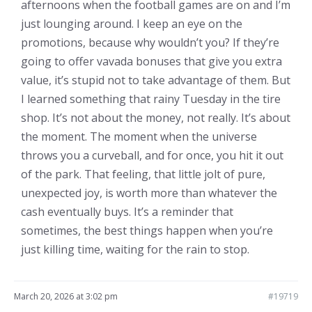
afternoons when the football games are on and I’m
just lounging around. I keep an eye on the
promotions, because why wouldn’t you? If they’re
going to offer vavada bonuses that give you extra
value, it’s stupid not to take advantage of them. But
I learned something that rainy Tuesday in the tire
shop. It’s not about the money, not really. It’s about
the moment. The moment when the universe
throws you a curveball, and for once, you hit it out
of the park. That feeling, that little jolt of pure,
unexpected joy, is worth more than whatever the
cash eventually buys. It’s a reminder that
sometimes, the best things happen when you’re
just killing time, waiting for the rain to stop.
March 20, 2026 at 3:02 pm
#19719