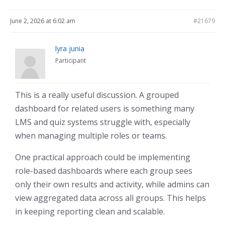
June 2, 2026 at 6:02 am
#21679
lyra junia
Participant
This is a really useful discussion. A grouped
dashboard for related users is something many
LMS and quiz systems struggle with, especially
when managing multiple roles or teams.
One practical approach could be implementing
role-based dashboards where each group sees
only their own results and activity, while admins can
view aggregated data across all groups. This helps
in keeping reporting clean and scalable.