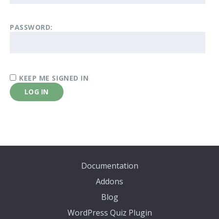
PASSWORD:
KEEP ME SIGNED IN
LOG IN
Documentation
Addons
Blog
WordPress Quiz Plugin