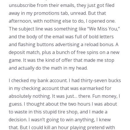
unsubscribe from their emails, they just got filed
away in my promotions tab, unread. But that
afternoon, with nothing else to do, I opened one.
The subject line was something like “We Miss You,”
and the body of the email was full of bold letters
and flashing buttons advertising a reload bonus. A
deposit match, plus a bunch of free spins on a new
game. It was the kind of offer that made me stop
and actually do the math in my head.
I checked my bank account. I had thirty-seven bucks
in my checking account that was earmarked for
absolutely nothing. It was just… there. Fun money, I
guess. I thought about the two hours I was about
to waste in this stupid tire shop, and I made a
decision. I wasn’t going to win anything, I knew
that. But I could kill an hour playing pretend with