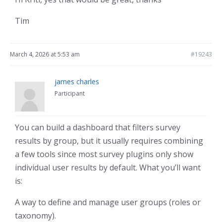
Tim
March 4, 2026 at 5:53 am
#19243
james charles
Participant
You can build a dashboard that filters survey
results by group, but it usually requires combining
a few tools since most survey plugins only show
individual user results by default. What you’ll want
is:
A way to define and manage user groups (roles or
taxonomy).