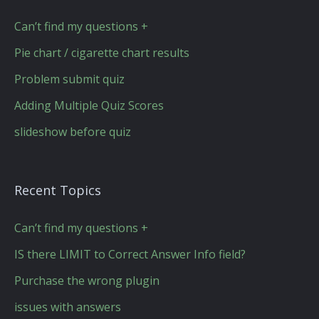
Can’t find my questions +
Pie chart / cigarette chart results
Problem submit quiz
Adding Multiple Quiz Scores
slideshow before quiz
Recent Topics
Can’t find my questions +
IS there LIMIT to Correct Answer Info field?
Purchase the wrong plugin
issues with answers