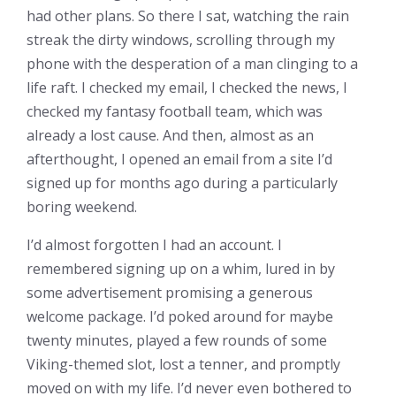
had other plans. So there I sat, watching the rain
streak the dirty windows, scrolling through my
phone with the desperation of a man clinging to a
life raft. I checked my email, I checked the news, I
checked my fantasy football team, which was
already a lost cause. And then, almost as an
afterthought, I opened an email from a site I’d
signed up for months ago during a particularly
boring weekend.
I’d almost forgotten I had an account. I
remembered signing up on a whim, lured in by
some advertisement promising a generous
welcome package. I’d poked around for maybe
twenty minutes, played a few rounds of some
Viking-themed slot, lost a tenner, and promptly
moved on with my life. I’d never even bothered to