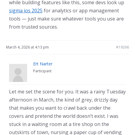
while building features like this, some devs look up
sigma ios 2025
for analytics or app management
tools — just make sure whatever tools you use are
from trusted sources.
March 4, 2026 at 4:13 pm
#19266
Ert Narter
Participant
Let me set the scene for you. It was a rainy Tuesday
afternoon in March, the kind of grey, drizzly day
that makes you want to crawl back under the
covers and pretend the world doesn’t exist. I was
stuck in a waiting room at a tire shop on the
outskirts of town, nursing a paper cup of vending