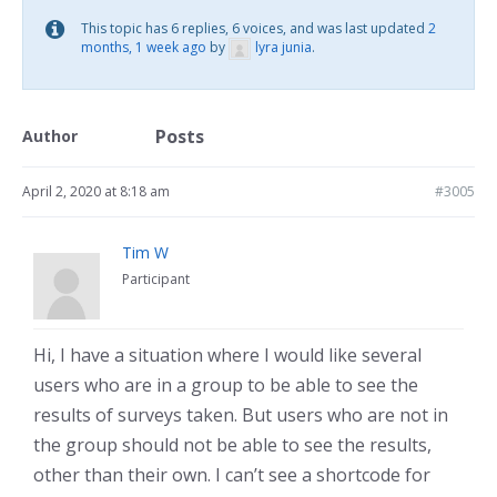
This topic has 6 replies, 6 voices, and was last updated
2
months, 1 week ago
by
lyra junia
.
Posts
Author
April 2, 2020 at 8:18 am
#3005
Tim W
Participant
Hi, I have a situation where I would like several
users who are in a group to be able to see the
results of surveys taken. But users who are not in
the group should not be able to see the results,
other than their own. I can’t see a shortcode for