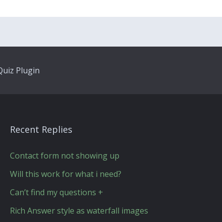
uiz Plugin
Recent Replies
Contact form not showing up
Will this work for what i need?
Can’t find my questions +
Rich Answer style as waterfall images