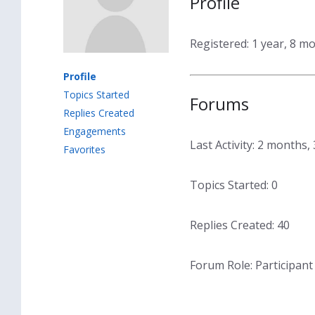
Profile
Registered: 1 year, 8 m
Profile
Topics Started
Forums
Replies Created
Engagements
Last Activity: 2 months
Favorites
Topics Started: 0
Replies Created: 40
Forum Role: Participant