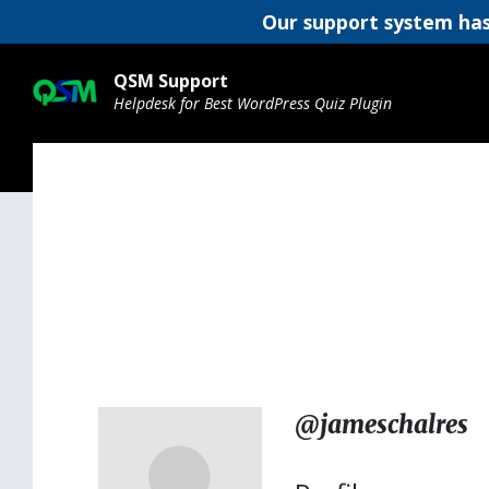
Our support system has
Skip
Skip
Skip
to
to
to
QSM Support
content
main
footer
Helpdesk for Best WordPress Quiz Plugin
navigation
@jameschalres