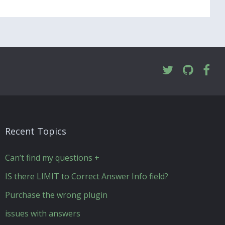
Recent Topics
Can’t find my questions +
IS there LIMIT to Correct Answer Info field?
Purchase the wrong plugin
issues with answers