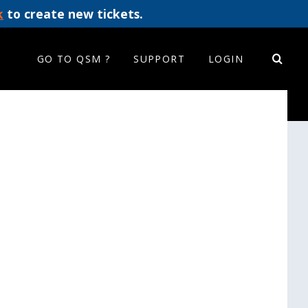
k
to create new tickets.
GO TO QSM ?
SUPPORT
LOGIN