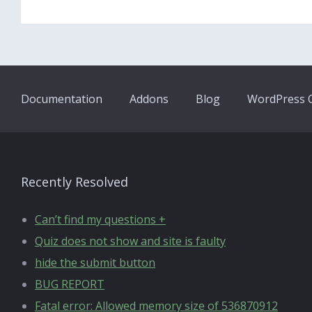
Documentation
Addons
Blog
WordPress Q
Recently Resolved
Can’t find my questions +
Quiz does not show and site is faulty
hide the submit button
BUG REPORT
Fatal error: Allowed memory size of 536870912