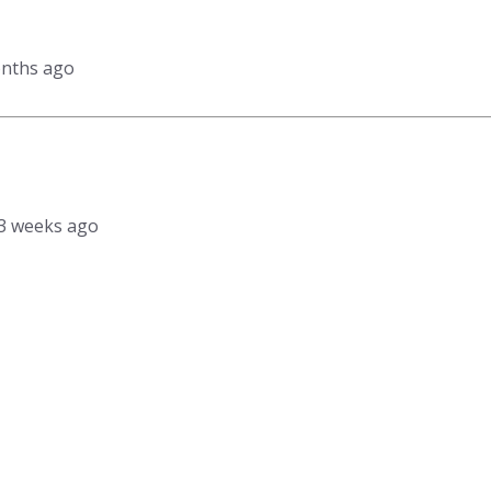
onths ago
, 3 weeks ago