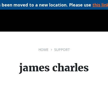
 been moved to a new location. Please use
this lin
HOME
SUPPORT
james charles