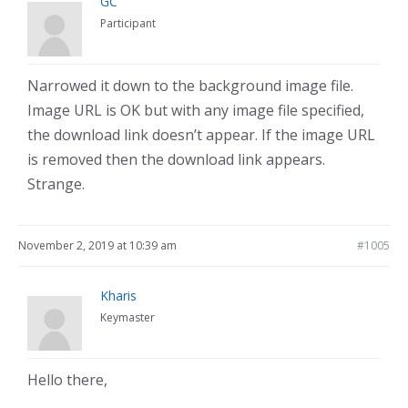
GC
Participant
Narrowed it down to the background image file.
Image URL is OK but with any image file specified,
the download link doesn’t appear. If the image URL
is removed then the download link appears.
Strange.
November 2, 2019 at 10:39 am
#1005
Kharis
Keymaster
Hello there,