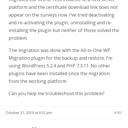
platform and the certificate download link does not
appear on the surveys now. I’ve tried deactivating
and re-activating the plugin, uninstalling and re-
installing the plugin but neither of those solved the
problem.
The migration was done with the All-in-One WP
Migration plugin for the backup and restore. I’m
using WordPress 5.2.4 and PHP 7.3.11. No other
plugins have been installed since the migration
from the working platform.
Can you help me troubleshoot this problem?
October 31, 2019 at 6:52 pm
#985