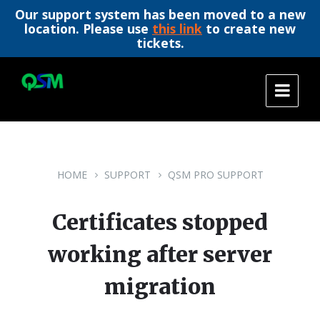
Our support system has been moved to a new
location. Please use
this link
to create new
tickets.
Skip
Skip
Skip
to
to
to
content
main
footer
navigation
HOME
SUPPORT
QSM PRO SUPPORT
Certificates stopped
working after server
migration