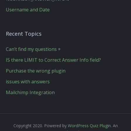
Username and Date
Recent Topics
Can’t find my questions +
IS there LIMIT to Correct Answer Info field?
Purchase the wrong plugin
issues with answers
Mailchimp Integration
Copyright 2020. Powered by
WordPress Quiz Plugin
. An