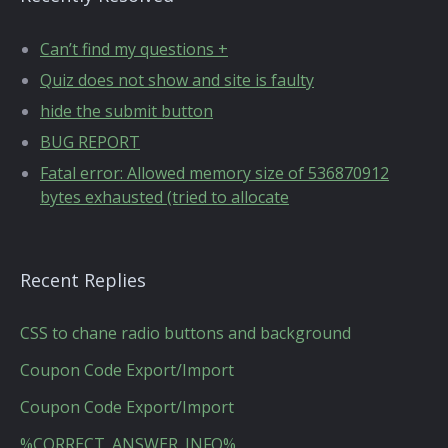
Can’t find my questions +
Quiz does not show and site is faulty
hide the submit button
BUG REPORT
Fatal error: Allowed memory size of 536870912
bytes exhausted (tried to allocate
Recent Replies
CSS to chane radio buttons and background
Coupon Code Export/Import
Coupon Code Export/Import
%CORRECT_ANSWER_INFO%