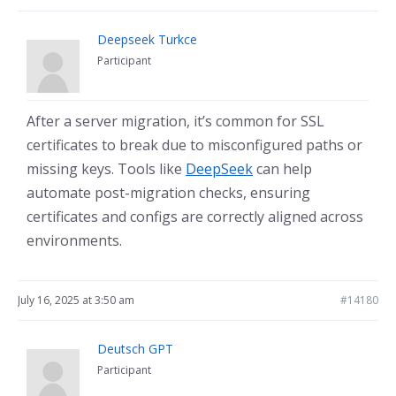
Deepseek Turkce
Participant
After a server migration, it’s common for SSL
certificates to break due to misconfigured paths or
missing keys. Tools like
DeepSeek
can help
automate post-migration checks, ensuring
certificates and configs are correctly aligned across
environments.
July 16, 2025 at 3:50 am
#14180
Deutsch GPT
Participant