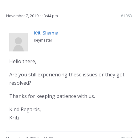
November 7, 2019 at 3:44 pm
#1063
Kriti Sharma
Keymaster
Hello there,
Are you still experiencing these issues or they got
resolved?
Thanks for keeping patience with us.
Kind Regards,
Kriti