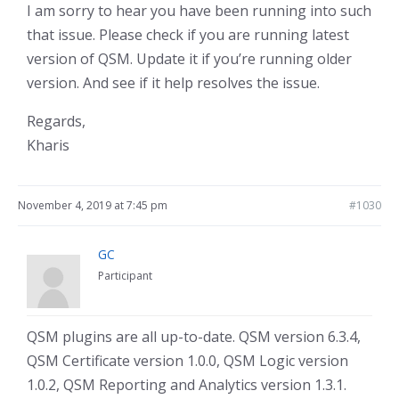
I am sorry to hear you have been running into such
that issue. Please check if you are running latest
version of QSM. Update it if you’re running older
version. And see if it help resolves the issue.
Regards,
Kharis
November 4, 2019 at 7:45 pm
#1030
GC
Participant
QSM plugins are all up-to-date. QSM version 6.3.4,
QSM Certificate version 1.0.0, QSM Logic version
1.0.2, QSM Reporting and Analytics version 1.3.1.