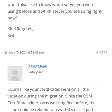
would also like to know which server you were
using before and which server you are using right
now?
Kind Regards,
Kriti
January 7, 2025 at 12:42 pm
#12198
David Menk
Participant
Sounds like your certificates went on a little
vacation during the migration! Since the QSM
Certificate add-on was working fine before, the
issue could be related to how URLs or file paths