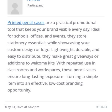
Participant
Printed pencil cases
are a practical promotional
tool that keeps your brand visible every day. Ideal
for schools, offices, and events, they store
stationery essentials while showcasing your
custom design or logo. Lightweight, durable, and
easy to distribute, they make great giveaways or
additions to welcome kits. With repeated use in
classrooms and workspaces, these pencil cases
ensure long-lasting exposure—turning a simple
item into an effective, low-cost branding
opportunity.
May 23, 2025 at 6:02 pm
#13423