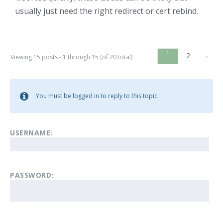
usually just need the right redirect or cert rebind.
1
2
→
Viewing 15 posts - 1 through 15 (of 20 total)
You must be logged in to reply to this topic.
USERNAME:
PASSWORD: