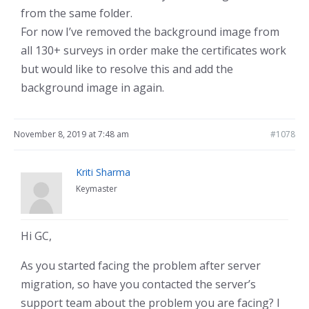
from the same folder.
For now I’ve removed the background image from
all 130+ surveys in order make the certificates work
but would like to resolve this and add the
background image in again.
November 8, 2019 at 7:48 am
#1078
Kriti Sharma
Keymaster
Hi GC,
As you started facing the problem after server
migration, so have you contacted the server’s
support team about the problem you are facing? I