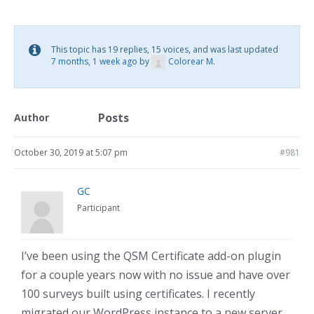
This topic has 19 replies, 15 voices, and was last updated
7 months, 1 week ago
by
Colorear M
.
Posts
Author
October 30, 2019 at 5:07 pm
#981
GC
Participant
I’ve been using the QSM Certificate add-on plugin
for a couple years now with no issue and have over
100 surveys built using certificates. I recently
migrated our WordPress instance to a new server