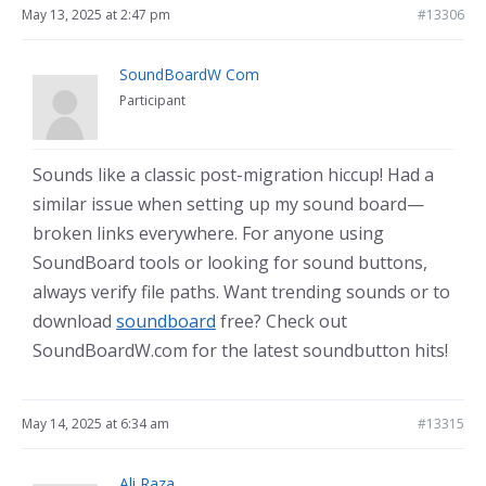
May 13, 2025 at 2:47 pm
#13306
SoundBoardW Com
Participant
Sounds like a classic post-migration hiccup! Had a
similar issue when setting up my sound board—
broken links everywhere. For anyone using
SoundBoard tools or looking for sound buttons,
always verify file paths. Want trending sounds or to
download
soundboard
free? Check out
SoundBoardW.com for the latest soundbutton hits!
May 14, 2025 at 6:34 am
#13315
Ali Raza