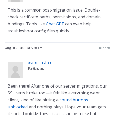
This is a common post-migration issue. Double-
check certificate paths, permissions, and domain
bindings. Tools like
Chat GPT
can even help
troubleshoot config files quickly.
August 4, 2025 at 6:48 am
#14478
adrian michael
Participant
Been there! After one of our server migrations, our
SSL certs broke too—it felt like everything went
silent, kind of like hitting a
sound buttons
unblocked
and nothing plays. Hope your team gets
it sorted quickly; these issues can be tricky but