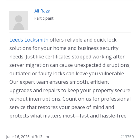
Ali Raza
Participant
Leeds Locksmith
offers reliable and quick lock
solutions for your home and business security
needs. Just like certificates stopped working after
server migration can cause unexpected disruptions,
outdated or faulty locks can leave you vulnerable.
Our expert team ensures smooth, efficient
upgrades and repairs to keep your property secure
without interruptions. Count on us for professional
service that restores your peace of mind and
protects what matters most—fast and hassle-free.
June 16, 2025 at 3:13 am
#13759