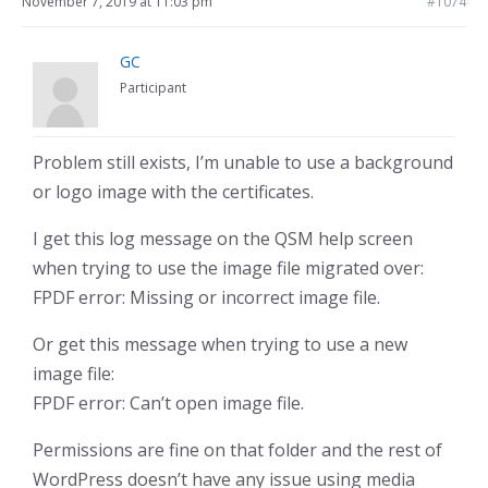
November 7, 2019 at 11:03 pm
#1074
GC
Participant
Problem still exists, I’m unable to use a background
or logo image with the certificates.
I get this log message on the QSM help screen
when trying to use the image file migrated over:
FPDF error: Missing or incorrect image file.
Or get this message when trying to use a new
image file:
FPDF error: Can’t open image file.
Permissions are fine on that folder and the rest of
WordPress doesn’t have any issue using media