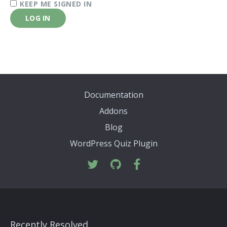
KEEP ME SIGNED IN
LOG IN
Documentation
Addons
Blog
WordPress Quiz Plugin
Recently Resolved