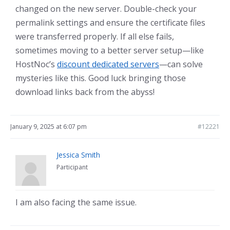
changed on the new server. Double-check your
permalink settings and ensure the certificate files
were transferred properly. If all else fails,
sometimes moving to a better server setup—like
HostNoc’s
discount dedicated servers
—can solve
mysteries like this. Good luck bringing those
download links back from the abyss!
January 9, 2025 at 6:07 pm
#12221
Jessica Smith
Participant
I am also facing the same issue.