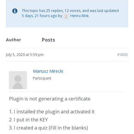
This topic has 25 replies, 12 voices, and was last updated
5 days, 21 hours ago
by
Henru Mist
.
Posts
Author
July 5, 2020 at 5:59 pm
#4885
Mariusz Mirecki
Participant
Plugin is not generating a certificate.
1. I installed the plugin and activated it
2. I put in the KEY
3. I created a quiz (Fill in the blanks)