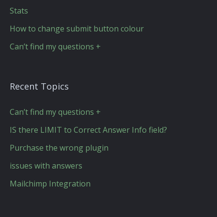
Stats
How to change submit button colour
Can’t find my questions +
Recent Topics
Can’t find my questions +
IS there LIMIT to Correct Answer Info field?
Purchase the wrong plugin
issues with answers
Mailchimp Integration