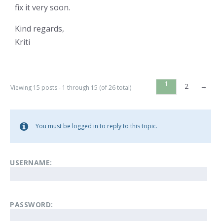
fix it very soon.
Kind regards,
Kriti
1
2
→
Viewing 15 posts - 1 through 15 (of 26 total)
You must be logged in to reply to this topic.
USERNAME:
PASSWORD: