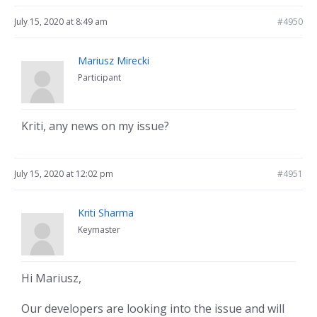
July 15, 2020 at 8:49 am
#4950
Mariusz Mirecki
Participant
Kriti, any news on my issue?
July 15, 2020 at 12:02 pm
#4951
Kriti Sharma
Keymaster
Hi Mariusz,
Our developers are looking into the issue and will