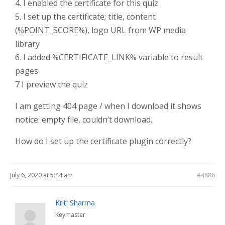
4. I enabled the certificate for this quiz
5. I set up the certificate; title, content
(%POINT_SCORE%), logo URL from WP media
library
6. I added %CERTIFICATE_LINK% variable to result
pages
7 I preview the quiz
I am getting 404 page / when I download it shows
notice: empty file, couldn’t download.
How do I set up the certificate plugin correctly?
July 6, 2020 at 5:44 am
#4886
Kriti Sharma
Keymaster