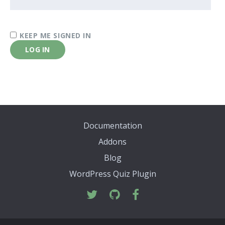
KEEP ME SIGNED IN
LOG IN
Documentation
Addons
Blog
WordPress Quiz Plugin