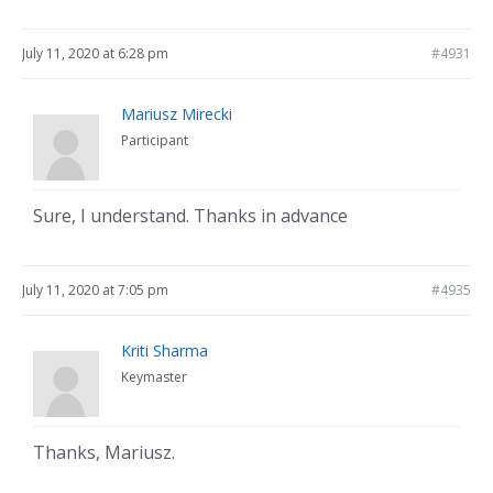
July 11, 2020 at 6:28 pm
#4931
Mariusz Mirecki
Participant
Sure, I understand. Thanks in advance
July 11, 2020 at 7:05 pm
#4935
Kriti Sharma
Keymaster
Thanks, Mariusz.