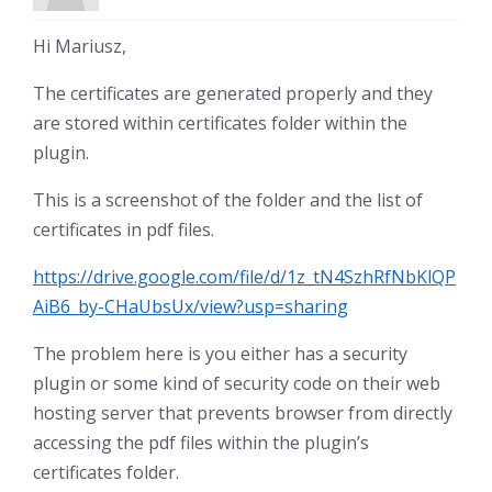
Hi Mariusz,
The certificates are generated properly and they
are stored within certificates folder within the
plugin.
This is a screenshot of the folder and the list of
certificates in pdf files.
https://drive.google.com/file/d/1z_tN4SzhRfNbKlQP
AiB6_by-CHaUbsUx/view?usp=sharing
The problem here is you either has a security
plugin or some kind of security code on their web
hosting server that prevents browser from directly
accessing the pdf files within the plugin’s
certificates folder.