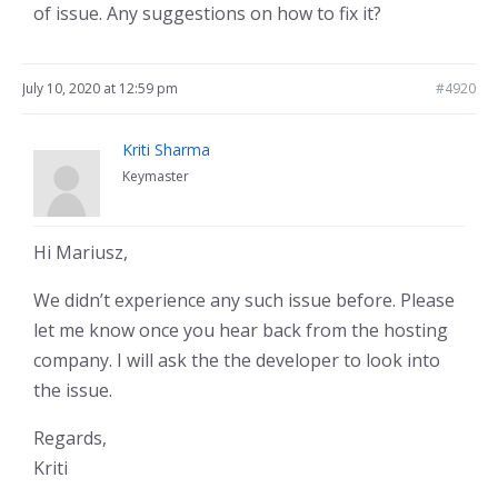
of issue. Any suggestions on how to fix it?
July 10, 2020 at 12:59 pm
#4920
Kriti Sharma
Keymaster
Hi Mariusz,
We didn’t experience any such issue before. Please
let me know once you hear back from the hosting
company. I will ask the the developer to look into
the issue.
Regards,
Kriti