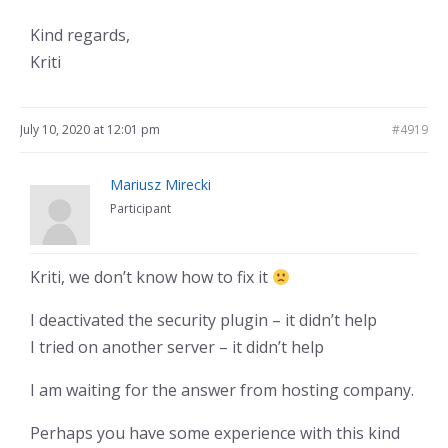
Kind regards,
Kriti
July 10, 2020 at 12:01 pm
#4919
Mariusz Mirecki
Participant
Kriti, we don’t know how to fix it
I deactivated the security plugin – it didn’t help
I tried on another server – it didn’t help
I am waiting for the answer from hosting company.
Perhaps you have some experience with this kind