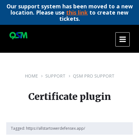
Our support system has been moved to a new
location. Please use
this link
to create new
tickets.
Skip
Skip
Skip
to
to
to
content
main
footer
navigation
HOME
SUPPORT
QSM PRO SUPPORT
Certificate plugin
Tagged:
https://allstartowerdefensex.app/