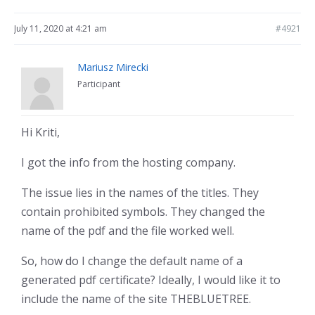
July 11, 2020 at 4:21 am
#4921
Mariusz Mirecki
Participant
Hi Kriti,
I got the info from the hosting company.
The issue lies in the names of the titles. They
contain prohibited symbols. They changed the
name of the pdf and the file worked well.
So, how do I change the default name of a
generated pdf certificate? Ideally, I would like it to
include the name of the site THEBLUETREE.