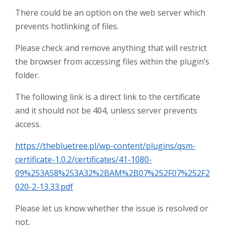
There could be an option on the web server which
prevents hotlinking of files.
Please check and remove anything that will restrict
the browser from accessing files within the plugin’s
folder.
The following link is a direct link to the certificate
and it should not be 404, unless server prevents
access.
https://thebluetree.pl/wp-content/plugins/qsm-
certificate-1.0.2/certificates/41-1080-
09%253A58%253A32%2BAM%2B07%252F07%252F2
020-2-13.33.pdf
Please let us know whether the issue is resolved or
not.