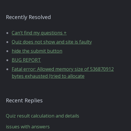
Recently Resolved
Can’t find my questions +
Quiz does not show and site is faulty
hide the submit button
BUG REPORT
Fatal error: Allowed memory size of 536870912
bytes exhausted (tried to allocate
Recent Replies
Quiz result calculation and details
issues with answers