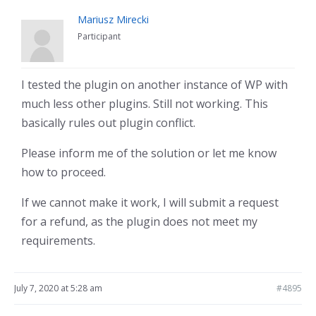
Mariusz Mirecki
Participant
I tested the plugin on another instance of WP with
much less other plugins. Still not working. This
basically rules out plugin conflict.
Please inform me of the solution or let me know
how to proceed.
If we cannot make it work, I will submit a request
for a refund, as the plugin does not meet my
requirements.
July 7, 2020 at 5:28 am
#4895