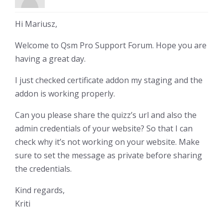
Hi Mariusz,
Welcome to Qsm Pro Support Forum. Hope you are
having a great day.
I just checked certificate addon my staging and the
addon is working properly.
Can you please share the quizz’s url and also the
admin credentials of your website? So that I can
check why it’s not working on your website. Make
sure to set the message as private before sharing
the credentials.
Kind regards,
Kriti