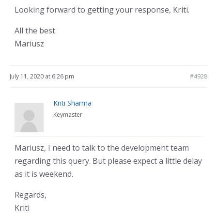
Looking forward to getting your response, Kriti.
All the best
Mariusz
July 11, 2020 at 6:26 pm
#4928
Kriti Sharma
Keymaster
Mariusz, I need to talk to the development team
regarding this query. But please expect a little delay
as it is weekend.
Regards,
Kriti