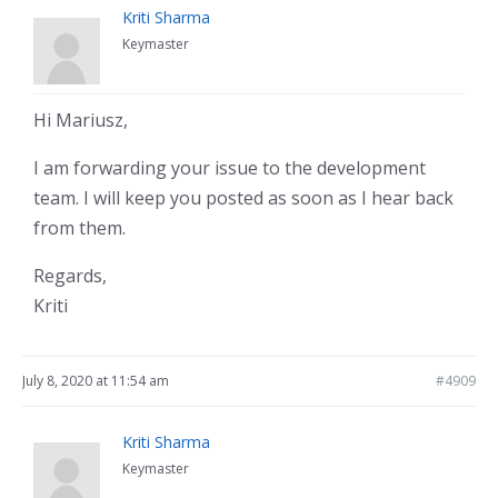
Kriti Sharma
Keymaster
Hi Mariusz,
I am forwarding your issue to the development
team. I will keep you posted as soon as I hear back
from them.
Regards,
Kriti
July 8, 2020 at 11:54 am
#4909
Kriti Sharma
Keymaster