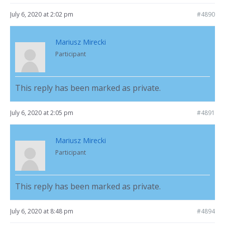
July 6, 2020 at 2:02 pm
#4890
Mariusz Mirecki
Participant
This reply has been marked as private.
July 6, 2020 at 2:05 pm
#4891
Mariusz Mirecki
Participant
This reply has been marked as private.
July 6, 2020 at 8:48 pm
#4894