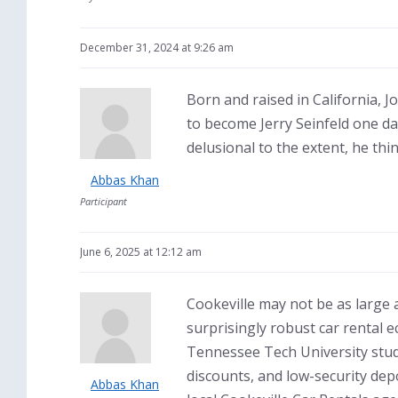
December 31, 2024 at 9:26 am
Born and raised in California, 
to become Jerry Seinfeld one da
delusional to the extent, he th
Abbas Khan
Participant
June 6, 2025 at 12:12 am
Cookeville may not be as large 
surprisingly robust car rental 
Tennessee Tech University stud
discounts, and low-security de
Abbas Khan