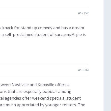
#12152
as knack for stand up comedy and has a dream
a self-proclaimed student of sarcasm. Arpie is
#13594
tween Nashville and Knoxville offers a
tions that are especially popular among
al agencies offer weekend specials, student
are much appreciated by younger renters. The