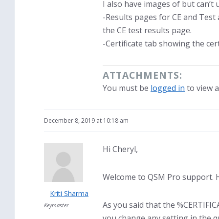
I also have images of but can’t 
-Results pages for CE and Test a
the CE test results page.
-Certificate tab showing the ce
ATTACHMENTS:
You must be
logged in
to view a
December 8, 2019 at 10:18 am
Hi Cheryl,
Welcome to QSM Pro support. H
Kriti Sharma
As you said that the %CERTIFIC
Keymaster
you change any setting in the q