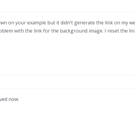
n on your example but it didn’t generate the link on my webs
problem with the link for the background image. I reset the lin
lved now.