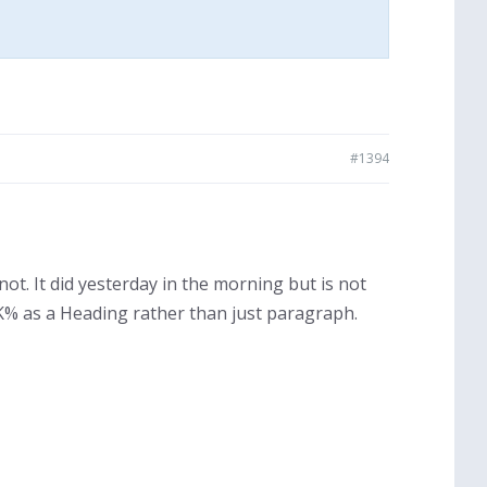
#1394
t. It did yesterday in the morning but is not
K% as a Heading rather than just paragraph.