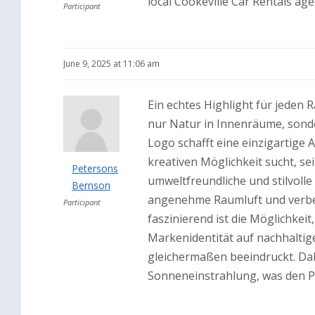
local Cookeville Car Rentals age
Participant
June 9, 2025 at 11:06 am
Ein echtes Highlight für jede
nur Natur in Innenräume, sonde
Logo schafft eine einzigartige 
kreativen Möglichkeit sucht, s
Petersons
umweltfreundliche und stilvolle
Bernson
angenehme Raumluft und verbes
Participant
faszinierend ist die Möglichkei
Markenidentität auf nachhaltig
gleichermaßen beeindruckt. Dab
Sonneneinstrahlung, was den Pf