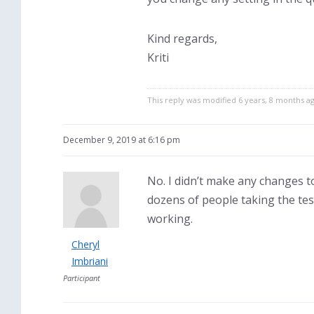
Kind regards,
Kriti
This reply was modified 6 years, 8 months a
December 9, 2019 at 6:16 pm
No. I didn’t make any changes to
dozens of people taking the test
working.
Cheryl
Imbriani
Participant