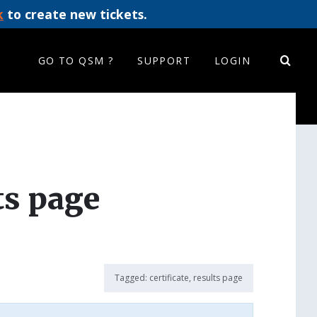
k
to create new tickets.
GO TO QSM ?
SUPPORT
LOGIN
ts page
Tagged:
certificate
,
results page