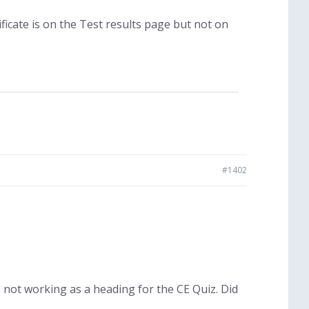
ificate is on the Test results page but not on
#1402
not working as a heading for the CE Quiz. Did