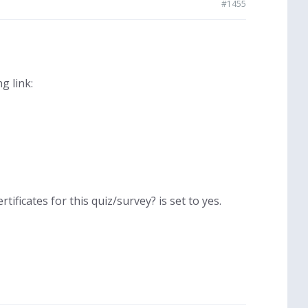
#1455
g link:
tificates for this quiz/survey? is set to yes.