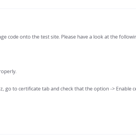
e code onto the test site. Please have a look at the followin
roperly.
 go to certificate tab and check that the option -> Enable cer