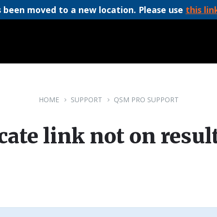
 been moved to a new location. Please use
this lin
HOME
SUPPORT
QSM PRO SUPPORT
icate link not on resul