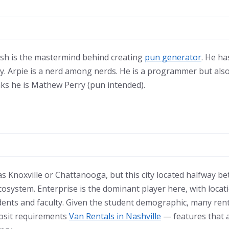
Josh is the mastermind behind creating
pun generator
. He h
y. Arpie is a nerd among nerds. He is a programmer but also 
inks he is Mathew Perry (pun intended).
as Knoxville or Chattanooga, but this city located halfway be
ecosystem. Enterprise is the dominant player here, with loca
ents and faculty. Given the student demographic, many rent
posit requirements
Van Rentals in Nashville
— features that 