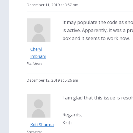
December 11, 2019 at 3:57 pm
It may populate the code as show
is active. Apparently, it was a 
box and it seems to work now.
Cheryl
Imbriani
Participant
December 12, 2019 at 5:26 am
I am glad that this issue is reso
Regards,
Kriti
Kriti Sharma
Keymaster