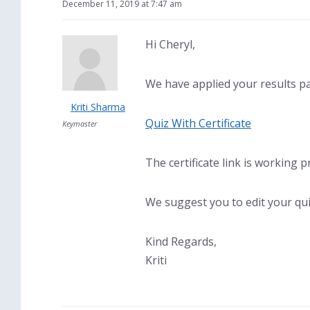
December 11, 2019 at 7:47 am
Hi Cheryl,
We have applied your results pag
Kriti Sharma
Quiz With Certificate
Keymaster
The certificate link is working p
We suggest you to edit your quiz,
Kind Regards,
Kriti