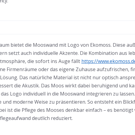
ncy.
n Raum bietet die Mooswand mit Logo von Ekomoss. Diese au
rn setzt auch individuelle Akzente. Die Kombination aus 
Atmosphäre, die sofort ins Auge fällt
https://www.ekomoss.d
eine Firmenräume oder das eigene Zuhause aufzufrischen, 
 Lösung. Das natürliche Material ist nicht nur optisch ansp
sert die Akustik. Das Moos wirkt dabei beruhigend und k
t, das Logo individuell in die Mooswand integrieren zu lasse
e und moderne Weise zu präsentieren. So entsteht ein Blic
ei ist die Pflege des Mooses denkbar einfach – es benötig
legeaufwand deutlich reduziert.