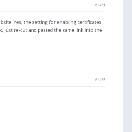
#1461
ite. Yes, the setting for enabling certificates
k, just re-cut and pasted the same link into the
#1465