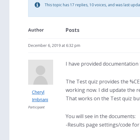
This topic has 17 replies, 10 voices, and was last upd
Posts
Author
December 6, 2019 at 6:32 pm
I have provided documentation f
The Test quiz provides the %CER
working now. I did update the 
Cheryl
That works on the Test quiz but
Imbriani
Participant
You will see in the documents:
-Results page settings/code fo