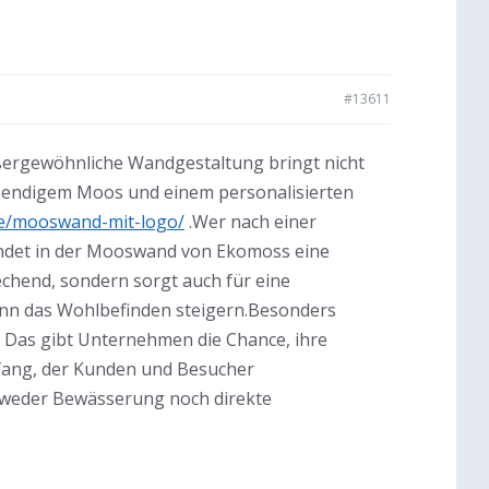
#13611
ßergewöhnliche Wandgestaltung bringt nicht
lebendigem Moos und einem personalisierten
e/mooswand-mit-logo/
.Wer nach einer
findet in der Mooswand von Ekomoss eine
rechend, sondern sorgt auch für eine
ann das Wohlbefinden steigern.Besonders
n. Das gibt Unternehmen die Chance, ihre
kfang, der Kunden und Besucher
t weder Bewässerung noch direkte