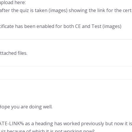
upload here:
fter the quiz is taken (images) showing the link for the cert
rtificate has been enabled for both CE and Test (images)
ttached files.
ope you are doing well.
ATE-LINK% as a heading has worked previously but now it is 
uiz because of which it is not working now?