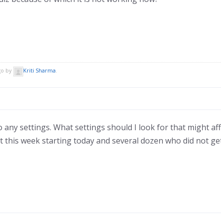
go by
Kriti Sharma
.
 any settings. What settings should I look for that might affe
 this week starting today and several dozen who did not get t