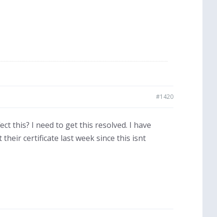
#1420
ct this? I need to get this resolved. I have
heir certificate last week since this isnt