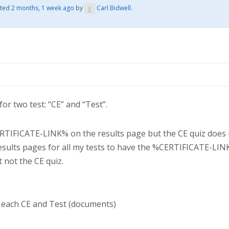
ated
2 months, 1 week ago
by
Carl Bidwell
.
or two test: “CE” and “Test”.
TIFICATE-LINK% on the results page but the CE quiz does no
results pages for all my tests to have the %CERTIFICATE-LIN
 not the CE quiz.
r each CE and Test (documents)