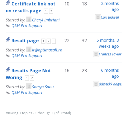
Certificate link not
10
18
2 months
ago
on results page
1
2
Carl Bidwell
Started by:
Cheryl Imbriani
in:
QSM Pro Support
Result page
22
32
5 months, 3
1
2
3
weeks ago
Started by:
it@optimacall.ro
Frances Taylor
in:
QSM Pro Support
Results Page Not
16
23
6 months
ago
Woring
1
2
ddgiekkk ddgiekkk
Started by:
Somya Sahu
in:
QSM Pro Support
Viewing 3 topics - 1 through 3 (of 3 total)