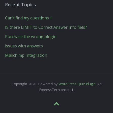
Recent Topics
Can’t find my questions +
IS there LIMIT to Correct Answer Info field?
Purchase the wrong plugin
issues with answers
Mailchimp Integration
Copyright 2020. Powered by
WordPress Quiz Plugin
. An
ExpressTech product.