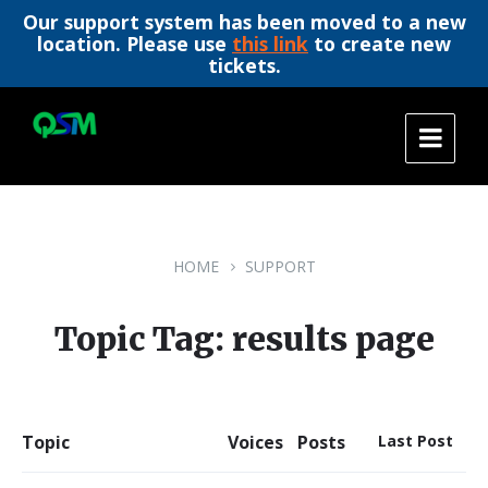
Our support system has been moved to a new
location. Please use
this link
to create new
tickets.
Skip
Skip
Skip
to
to
to
content
main
footer
navigation
HOME
SUPPORT
Topic Tag: results page
Topic
Voices
Posts
Last Post