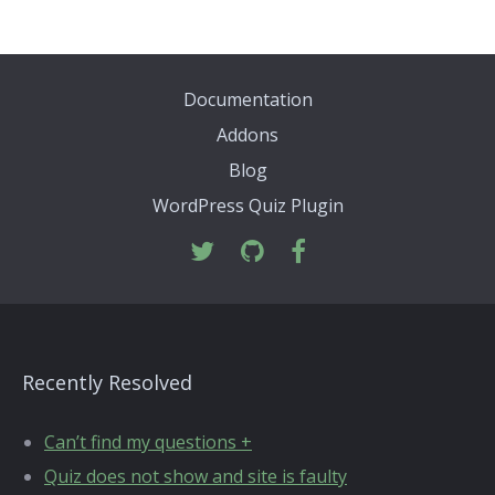
Documentation
Addons
Blog
WordPress Quiz Plugin
Recently Resolved
Can’t find my questions +
Quiz does not show and site is faulty