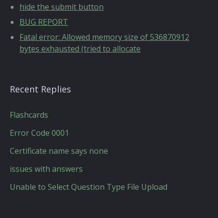
hide the submit button
BUG REPORT
Fatal error: Allowed memory size of 536870912
bytes exhausted (tried to allocate
Recent Replies
Flashcards
Error Code 0001
Certificate name says none
issues with answers
Unable to Select Question Type File Upload