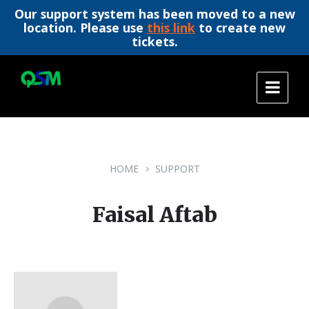
Our support system has been moved to a new
location. Please use
this link
to create new
tickets.
Skip
Skip
Skip
to
to
to
content
main
footer
navigation
HOME
SUPPORT
Faisal Aftab