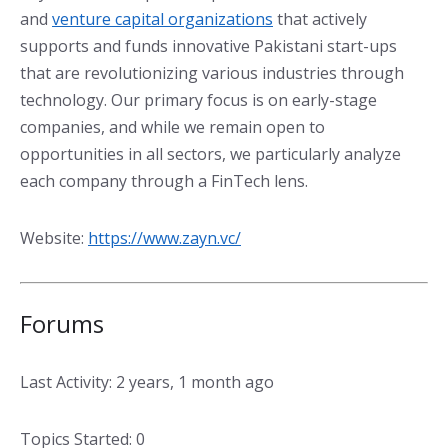
and
venture capital organizations
that actively
supports and funds innovative Pakistani start-ups
that are revolutionizing various industries through
technology. Our primary focus is on early-stage
companies, and while we remain open to
opportunities in all sectors, we particularly analyze
each company through a FinTech lens.
Website:
https://www.zayn.vc/
Forums
Last Activity: 2 years, 1 month ago
Topics Started: 0