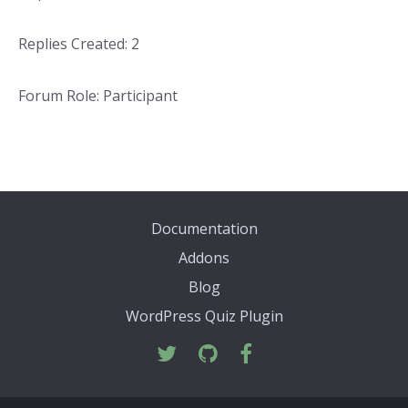
Replies Created: 2
Forum Role: Participant
Documentation
Addons
Blog
WordPress Quiz Plugin