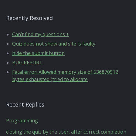
Recently Resolved
Can’t find my questions +
Quiz does not show and site is faulty
hide the submit button
BUG REPORT
Fatal error: Allowed memory size of 536870912
bytes exhausted (tried to allocate
Recent Replies
Programming
closing the quiz by the user, after correct completion