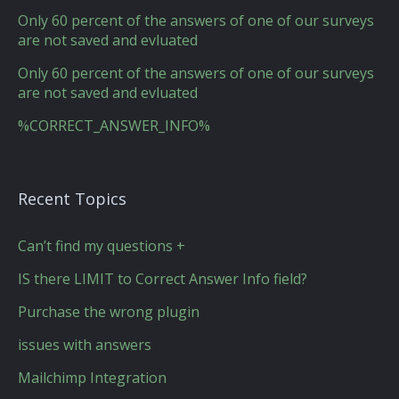
Only 60 percent of the answers of one of our surveys
are not saved and evluated
Only 60 percent of the answers of one of our surveys
are not saved and evluated
%CORRECT_ANSWER_INFO%
Recent Topics
Can’t find my questions +
IS there LIMIT to Correct Answer Info field?
Purchase the wrong plugin
issues with answers
Mailchimp Integration