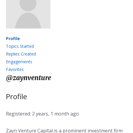
Profile
Topics Started
Replies Created
Engagements
Favorites
@zaynventure
Profile
Registered: 2 years, 1 month ago
Zayn Venture Capital is a prominent investment firm