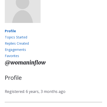
Profile
Topics Started
Replies Created
Engagements
Favorites
@womaninflow
Profile
Registered: 6 years, 3 months ago