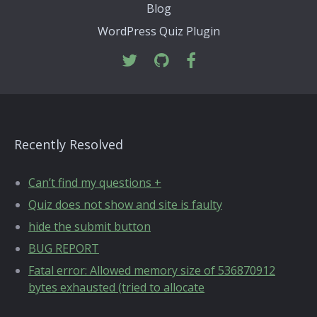
Blog
WordPress Quiz Plugin
Recently Resolved
Can’t find my questions +
Quiz does not show and site is faulty
hide the submit button
BUG REPORT
Fatal error: Allowed memory size of 536870912
bytes exhausted (tried to allocate