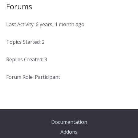
Forums
Last Activity: 6 years, 1 month ago
Topics Started: 2
Replies Created: 3
Forum Role: Participant
Documentation
Addons