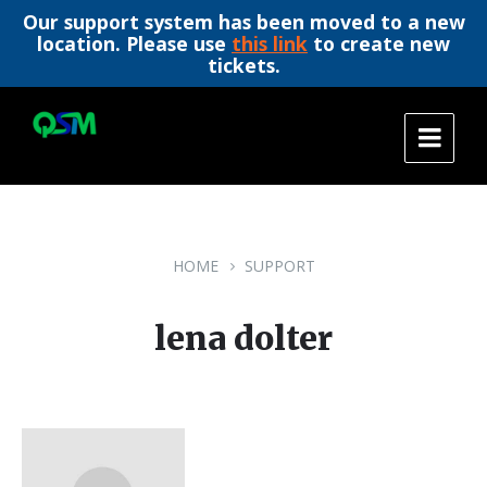
Our support system has been moved to a new
location. Please use
this link
to create new
tickets.
Skip
Skip
Skip
to
to
to
content
main
footer
navigation
HOME
SUPPORT
lena dolter