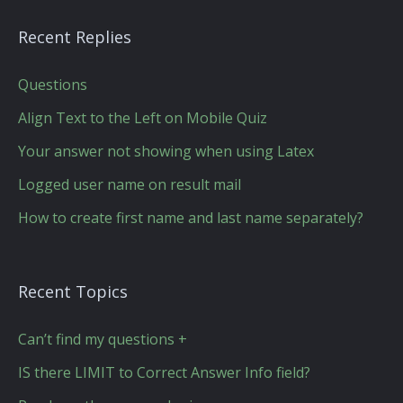
Recent Replies
Questions
Align Text to the Left on Mobile Quiz
Your answer not showing when using Latex
Logged user name on result mail
How to create first name and last name separately?
Recent Topics
Can’t find my questions +
IS there LIMIT to Correct Answer Info field?