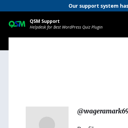
Our support system has
Skip
Skip
Skip
to
to
to
QSM Support
content
main
footer
Helpdesk for Best WordPress Quiz Plugin
navigation
@wageramark6