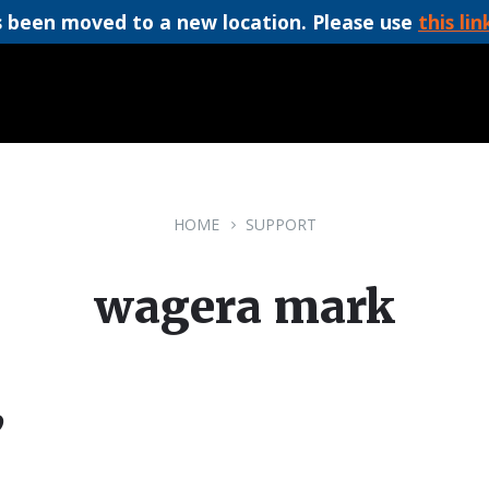
 been moved to a new location. Please use
this lin
HOME
SUPPORT
wagera mark
9