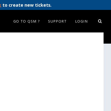
k
to create new tickets.
GO TO QSM ?
SUPPORT
LOGIN