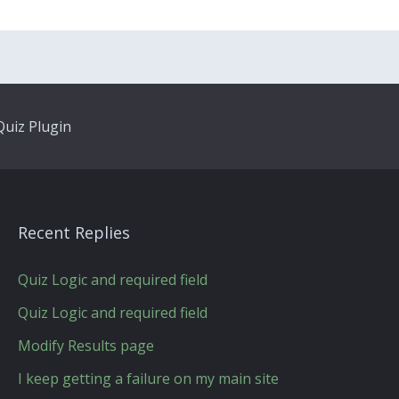
uiz Plugin
Recent Replies
Quiz Logic and required field
Quiz Logic and required field
Modify Results page
I keep getting a failure on my main site