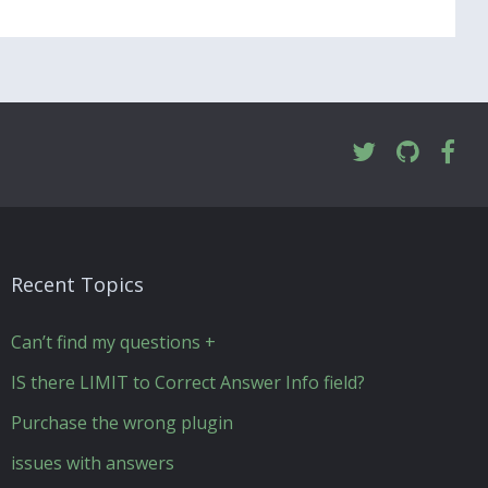
Recent Topics
Can’t find my questions +
IS there LIMIT to Correct Answer Info field?
Purchase the wrong plugin
issues with answers