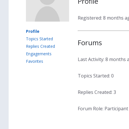
Profile
Registered: 8 months a
Profile
Topics Started
Forums
Replies Created
Engagements
Last Activity: 8 months 
Favorites
Topics Started: 0
Replies Created: 3
Forum Role: Participant