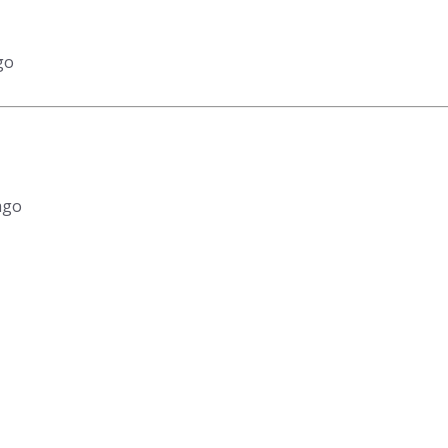
go
ago