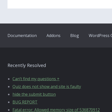
Documentation
Addons
Blog
WordPress Q
Recently Resolved
Can’t find my questions +
Quiz does not show and site is faulty
hide the submit button
BUG REPORT
Fatal error: Allowed memory size of 536870912