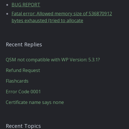
BUG REPORT
Fatal error: Allowed memory size of 536870912
bytes exhausted (tried to allocate
Recent Replies
QSM not compatible with WP Version: 5.3.1?
Refund Request
Flashcards
Error Code 0001
Certificate name says none
Recent Topics