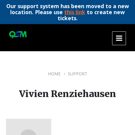
Our support system has been moved to a new
location. Please use
this link
to create new
tickets.
Skip
Skip
Skip
to
to
to
content
main
footer
navigation
HOME
SUPPORT
Vivien Renziehausen