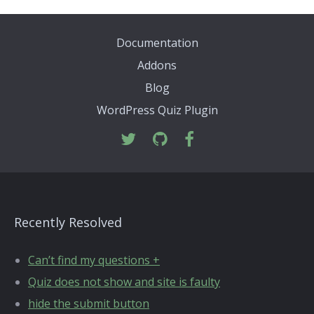
Documentation
Addons
Blog
WordPress Quiz Plugin
Recently Resolved
Can’t find my questions +
Quiz does not show and site is faulty
hide the submit button