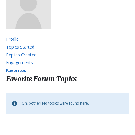
Profile
Topics Started
Replies Created
Engagements
Favorites
Favorite Forum Topics
Oh, bother! No topics were found here.