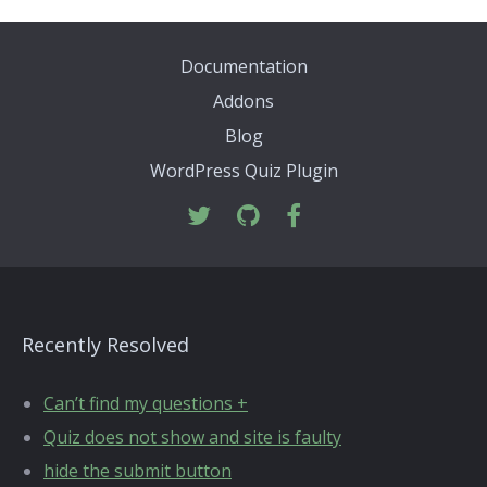
Documentation
Addons
Blog
WordPress Quiz Plugin
Recently Resolved
Can’t find my questions +
Quiz does not show and site is faulty
hide the submit button