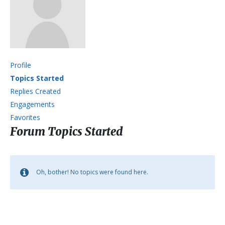
Profile
Topics Started
Replies Created
Engagements
Favorites
Forum Topics Started
Oh, bother! No topics were found here.