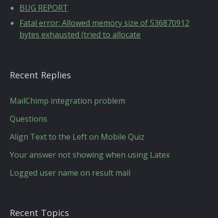
BUG REPORT
Fatal error: Allowed memory size of 536870912
bytes exhausted (tried to allocate
Recent Replies
MailChimp integration problem
Questions
Align Text to the Left on Mobile Quiz
Your answer not showing when using Latex
Logged user name on result mail
Recent Topics