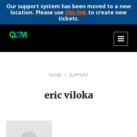
Our support system has been moved to a new
location. Please use
this link
to create new
tickets.
Skip
Skip
Skip
to
to
to
content
main
footer
navigation
HOME
SUPPORT
eric viloka