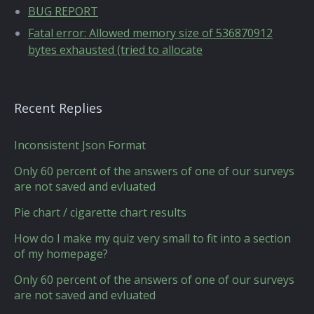
BUG REPORT
Fatal error: Allowed memory size of 536870912
bytes exhausted (tried to allocate
Recent Replies
Inconsistent Json Format
Only 60 percent of the answers of one of our surveys
are not saved and evluated
Pie chart / cigarette chart results
How do I make my quiz very small to fit into a section
of my homepage?
Only 60 percent of the answers of one of our surveys
are not saved and evluated