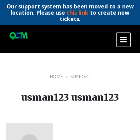
Our support system has been moved to a new
location. Please use
this link
to create new
tickets.
Skip
Skip
Skip
to
to
to
content
main
footer
navigation
HOME
SUPPORT
usman123 usman123