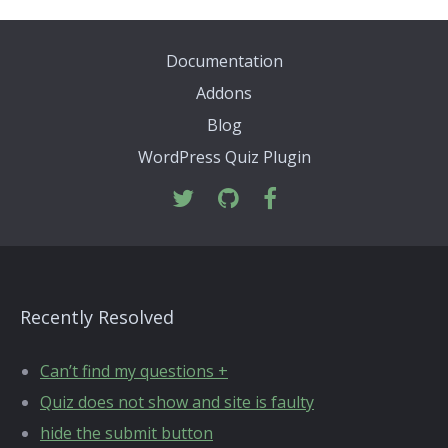
Documentation
Addons
Blog
WordPress Quiz Plugin
Recently Resolved
Can’t find my questions +
Quiz does not show and site is faulty
hide the submit button