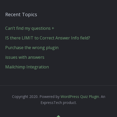
Recent Topics
Can’t find my questions +
IS there LIMIT to Correct Answer Info field?
Purchase the wrong plugin
issues with answers
Mailchimp Integration
Copyright 2020. Powered by
WordPress Quiz Plugin
. An
ExpressTech product.