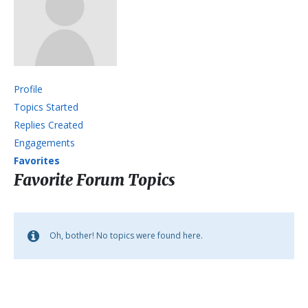
Profile
Topics Started
Replies Created
Engagements
Favorites
Favorite Forum Topics
Oh, bother! No topics were found here.