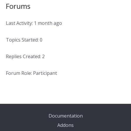
Forums
Last Activity: 1 month ago
Topics Started: 0
Replies Created: 2
Forum Role: Participant
Documentation
Addons