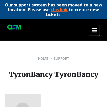
Our support system has been moved to a new
location. Please use
this link
to create new
tickets.
Skip
Skip
Skip
to
to
to
content
main
footer
navigation
HOME
SUPPORT
TyronBancy TyronBancy