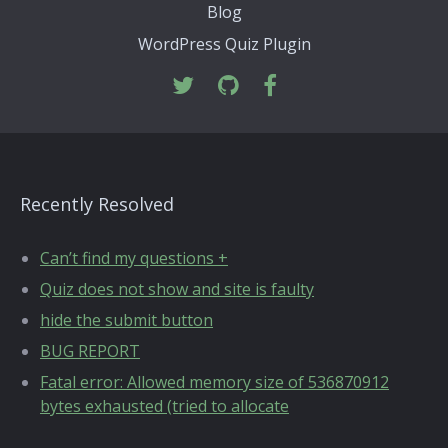
Blog
WordPress Quiz Plugin
Recently Resolved
Can’t find my questions +
Quiz does not show and site is faulty
hide the submit button
BUG REPORT
Fatal error: Allowed memory size of 536870912
bytes exhausted (tried to allocate