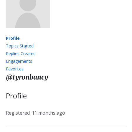
Profile
Topics Started
Replies Created
Engagements
Favorites
@tyronbancy
Profile
Registered: 11 months ago