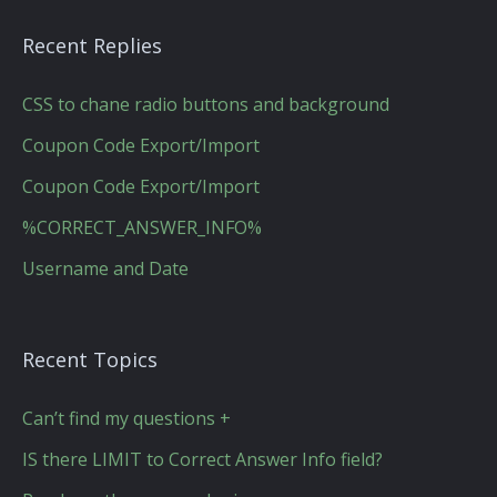
Recent Replies
CSS to chane radio buttons and background
Coupon Code Export/Import
Coupon Code Export/Import
%CORRECT_ANSWER_INFO%
Username and Date
Recent Topics
Can’t find my questions +
IS there LIMIT to Correct Answer Info field?