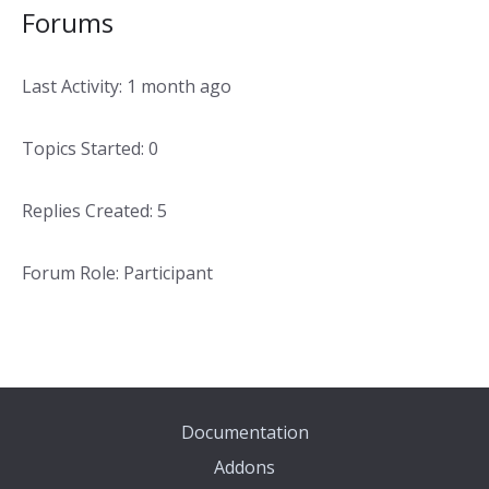
Forums
Last Activity: 1 month ago
Topics Started: 0
Replies Created: 5
Forum Role: Participant
Documentation
Addons