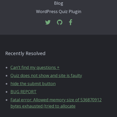
Blog
WordPress Quiz Plugin
Recently Resolved
Can’t find my questions +
Quiz does not show and site is faulty
hide the submit button
BUG REPORT
Fatal error: Allowed memory size of 536870912
bytes exhausted (tried to allocate