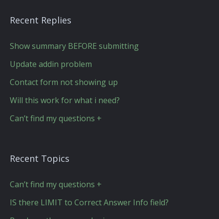
Recent Replies
Show summary BEFORE submitting
Update addin problem
Contact form not showing up
Will this work for what i need?
Can’t find my questions +
Recent Topics
Can’t find my questions +
IS there LIMIT to Correct Answer Info field?