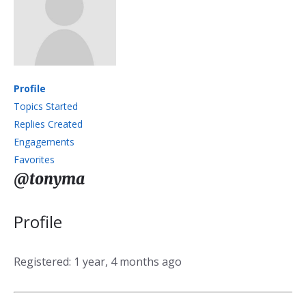
Profile
Topics Started
Replies Created
Engagements
Favorites
@tonyma
Profile
Registered: 1 year, 4 months ago