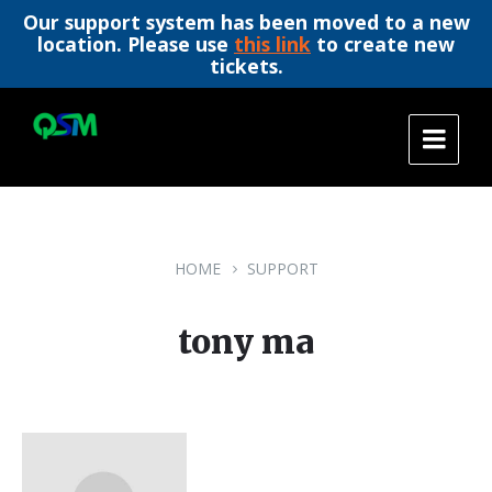
Our support system has been moved to a new
location. Please use
this link
to create new
tickets.
Skip
Skip
Skip
to
to
to
content
main
footer
navigation
HOME
SUPPORT
tony ma