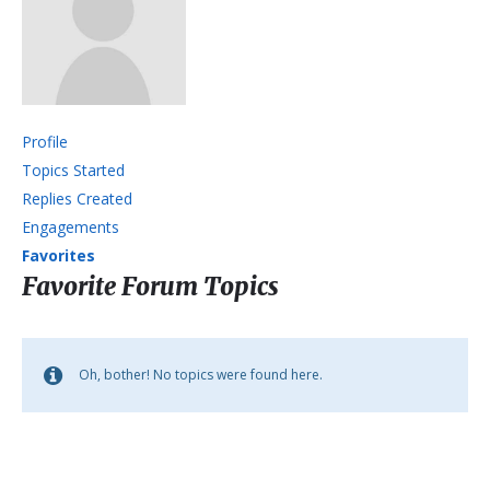
Profile
Topics Started
Replies Created
Engagements
Favorites
Favorite Forum Topics
Oh, bother! No topics were found here.