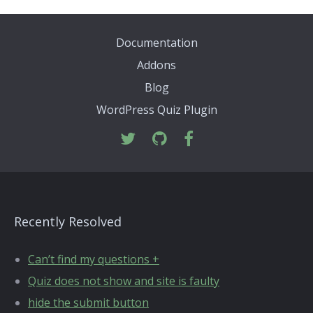
Documentation
Addons
Blog
WordPress Quiz Plugin
Recently Resolved
Can’t find my questions +
Quiz does not show and site is faulty
hide the submit button