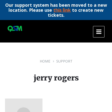
Our support system has been moved to a new
location. Please use
this link
to create new
tickets.
Skip
Skip
Skip
to
to
to
content
main
footer
navigation
HOME
SUPPORT
jerry rogers