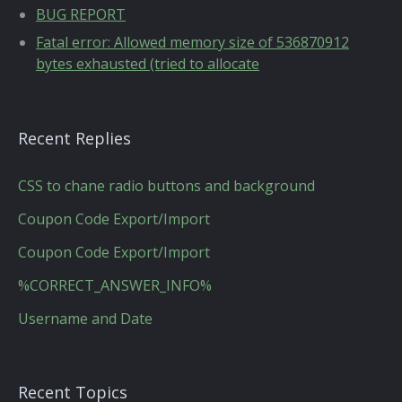
BUG REPORT
Fatal error: Allowed memory size of 536870912
bytes exhausted (tried to allocate
Recent Replies
CSS to chane radio buttons and background
Coupon Code Export/Import
Coupon Code Export/Import
%CORRECT_ANSWER_INFO%
Username and Date
Recent Topics