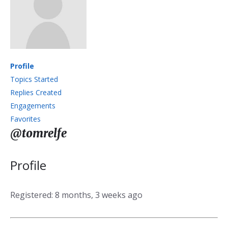
Profile
Topics Started
Replies Created
Engagements
Favorites
@tomrelfe
Profile
Registered: 8 months, 3 weeks ago