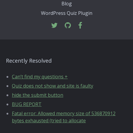
Blog
WordPress Quiz Plugin
Recently Resolved
Can’t find my questions +
Quiz does not show and site is faulty
hide the submit button
BUG REPORT
Fatal error: Allowed memory size of 536870912
bytes exhausted (tried to allocate