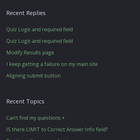
Recent Replies
Quiz Logic and required field
Quiz Logic and required field
Modify Results page
I keep getting a failure on my main site
Aligning submit button
Recent Topics
Can’t find my questions +
IS there LIMIT to Correct Answer Info field?