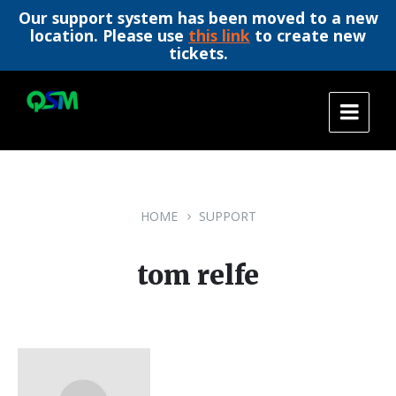
Our support system has been moved to a new
location. Please use
this link
to create new
tickets.
Skip
Skip
Skip
to
to
to
content
main
footer
navigation
HOME
SUPPORT
tom relfe