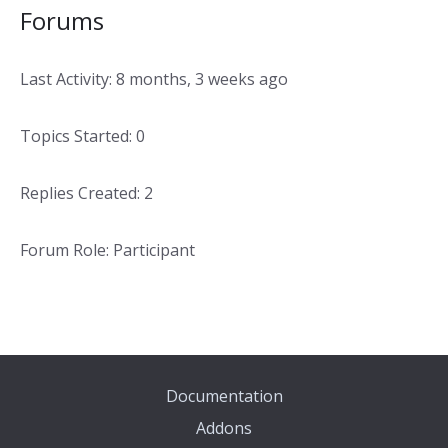
Forums
Last Activity: 8 months, 3 weeks ago
Topics Started: 0
Replies Created: 2
Forum Role: Participant
Documentation
Addons