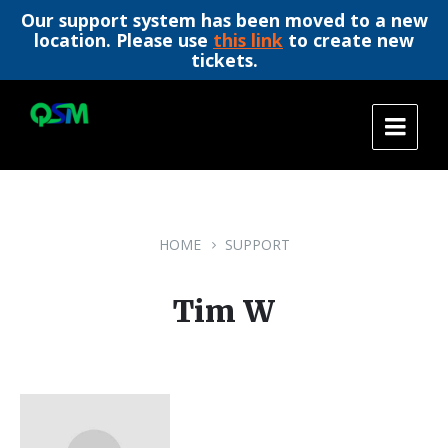
Our support system has been moved to a new
location. Please use
this link
to create new
tickets.
Skip
Skip
Skip
to
to
to
content
main
footer
navigation
HOME
SUPPORT
Tim W