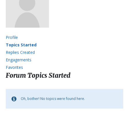
Profile
Topics Started
Replies Created
Engagements
Favorites
Forum Topics Started
Oh, bother! No topics were found here.