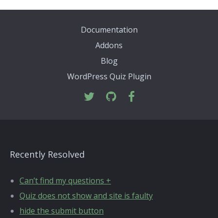
Documentation
Addons
Blog
WordPress Quiz Plugin
Recently Resolved
Can’t find my questions +
Quiz does not show and site is faulty
hide the submit button