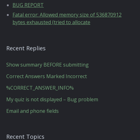
BUG REPORT
Fatal error: Allowed memory size of 536870912
bytes exhausted (tried to allocate
Recent Replies
Show summary BEFORE submitting
Correct Answers Marked Incorrect
%CORRECT_ANSWER_INFO%
My quiz is not displayed – Bug problem
Email and phone fields
Recent Topics