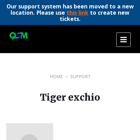
Our support system has been moved to a new
location. Please use
this link
to create new
tickets.
Skip
Skip
Skip
to
to
to
content
main
footer
navigation
HOME
SUPPORT
Tiger exchio