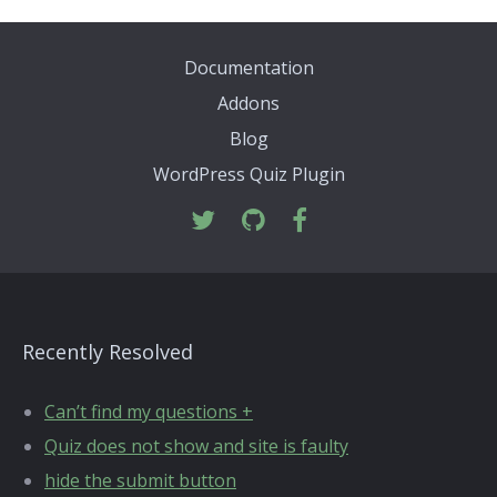
Documentation
Addons
Blog
WordPress Quiz Plugin
Recently Resolved
Can’t find my questions +
Quiz does not show and site is faulty
hide the submit button