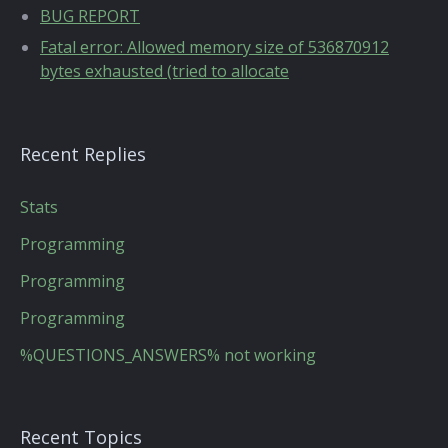
BUG REPORT
Fatal error: Allowed memory size of 536870912
bytes exhausted (tried to allocate
Recent Replies
Stats
Programming
Programming
Programming
%QUESTIONS_ANSWERS% not working
Recent Topics