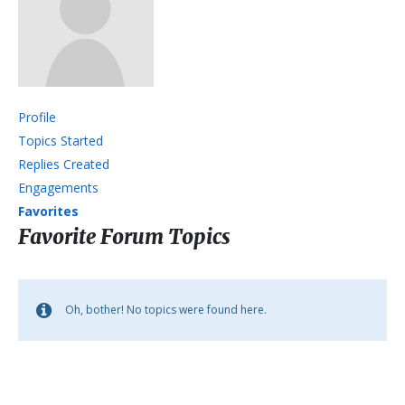
Profile
Topics Started
Replies Created
Engagements
Favorites
Favorite Forum Topics
Oh, bother! No topics were found here.