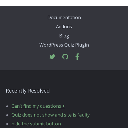
Documentation
Addons
Blog
WordPress Quiz Plugin
Recently Resolved
Can’t find my questions +
Quiz does not show and site is faulty
hide the submit button