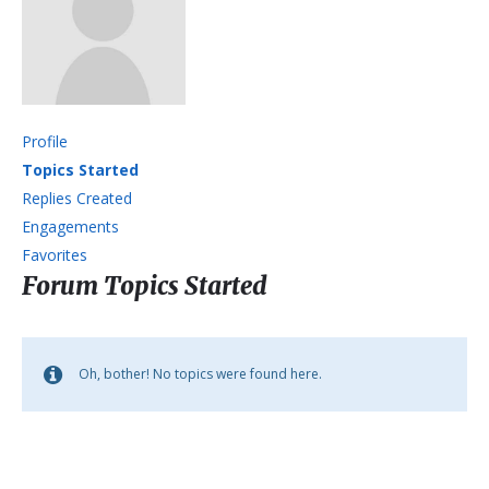
Profile
Topics Started
Replies Created
Engagements
Favorites
Forum Topics Started
Oh, bother! No topics were found here.