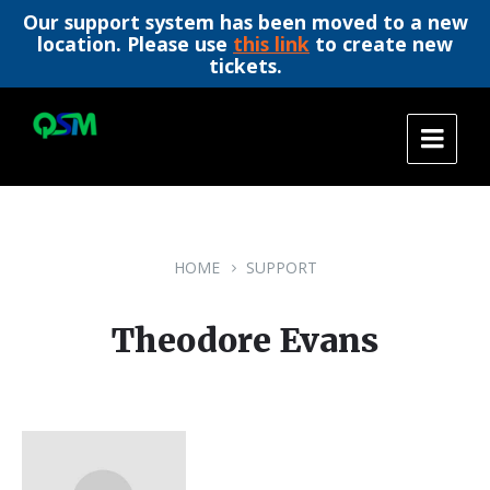
Our support system has been moved to a new
location. Please use
this link
to create new
tickets.
Skip
Skip
Skip
to
to
to
content
main
footer
navigation
HOME
SUPPORT
Theodore Evans