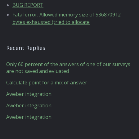
BUG REPORT
Fatal error: Allowed memory size of 536870912
bytes exhausted (tried to allocate
Recent Replies
Only 60 percent of the answers of one of our surveys
are not saved and evluated
Calculate point for a mix of answer
Aweber integration
Aweber integration
Aweber integration