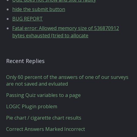
hide the submit button
BUG REPORT
Fatal error: Allowed memory size of 536870912
bytes exhausted (tried to allocate
Recent Replies
Only 60 percent of the answers of one of our surveys
are not saved and evluated
Passing Quiz variables to a page
LOGIC Plugin problem
Pie chart / cigarette chart results
Correct Answers Marked Incorrect