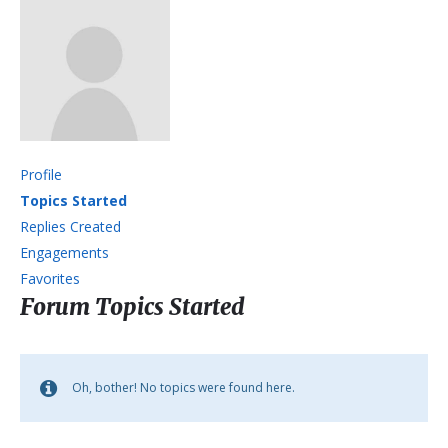
Profile
Topics Started
Replies Created
Engagements
Favorites
Forum Topics Started
Oh, bother! No topics were found here.