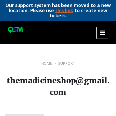
Our support system has been moved to a new
location. Please use
this link
to create new
tickets.
Skip
Skip
Skip
to
to
to
content
main
footer
navigation
HOME
SUPPORT
themadicineshop@gmail.
com