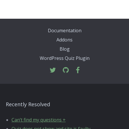
Documentation
Addons
Blog
WordPress Quiz Plugin
Recently Resolved
Can’t find my questions +
Quiz does not show and site is faulty