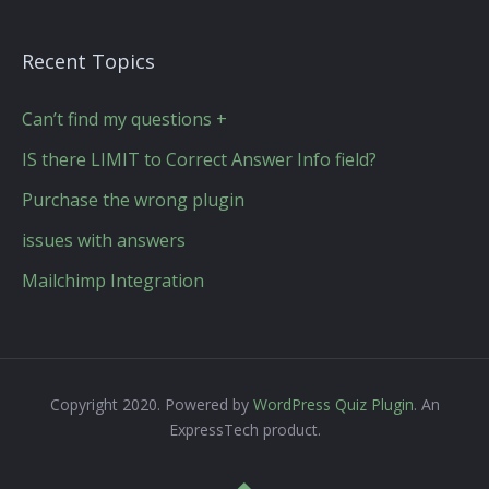
Recent Topics
Can’t find my questions +
IS there LIMIT to Correct Answer Info field?
Purchase the wrong plugin
issues with answers
Mailchimp Integration
Copyright 2020. Powered by
WordPress Quiz Plugin
. An
ExpressTech product.