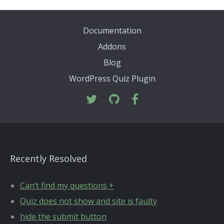
Documentation
Addons
Blog
WordPress Quiz Plugin
Recently Resolved
Can’t find my questions +
Quiz does not show and site is faulty
hide the submit button