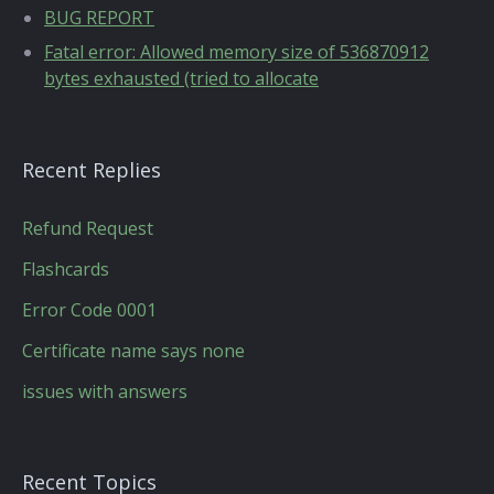
BUG REPORT
Fatal error: Allowed memory size of 536870912
bytes exhausted (tried to allocate
Recent Replies
Refund Request
Flashcards
Error Code 0001
Certificate name says none
issues with answers
Recent Topics