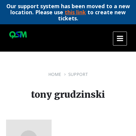
Our support system has been moved to a new
location. Please use
this link
to create new
tickets.
Skip
Skip
Skip
to
to
to
content
main
footer
navigation
HOME
SUPPORT
tony grudzinski