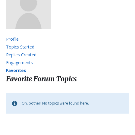
Profile
Topics Started
Replies Created
Engagements
Favorites
Favorite Forum Topics
Oh, bother! No topics were found here.