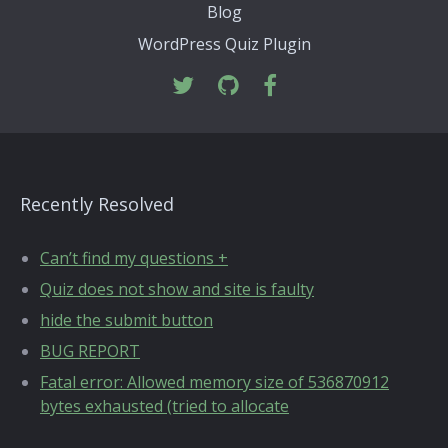
Blog
WordPress Quiz Plugin
Recently Resolved
Can’t find my questions +
Quiz does not show and site is faulty
hide the submit button
BUG REPORT
Fatal error: Allowed memory size of 536870912
bytes exhausted (tried to allocate