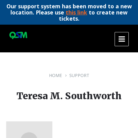
Our support system has been moved to a new
location. Please use
this link
to create new
tickets.
Skip
Skip
Skip
to
to
to
content
main
footer
navigation
HOME
SUPPORT
Teresa M. Southworth