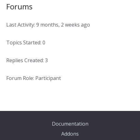
Forums
Last Activity: 9 months, 2 weeks ago
Topics Started: 0
Replies Created: 3
Forum Role: Participant
Documentation
Addons