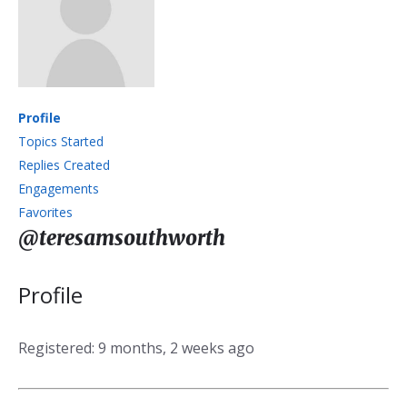
Profile
Topics Started
Replies Created
Engagements
Favorites
@teresamsouthworth
Profile
Registered: 9 months, 2 weeks ago