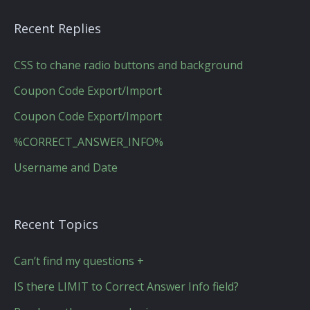
Recent Replies
CSS to chane radio buttons and background
Coupon Code Export/Import
Coupon Code Export/Import
%CORRECT_ANSWER_INFO%
Username and Date
Recent Topics
Can’t find my questions +
IS there LIMIT to Correct Answer Info field?