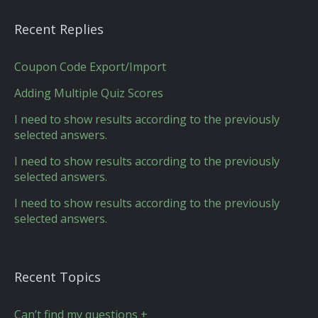
Recent Replies
Coupon Code Export/Import
Adding Multiple Quiz Scores
I need to show results according to the previously
selected answers.
I need to show results according to the previously
selected answers.
I need to show results according to the previously
selected answers.
Recent Topics
Can’t find my questions +