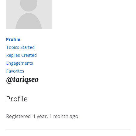
Profile
Topics Started
Replies Created
Engagements
Favorites
@tariqseo
Profile
Registered: 1 year, 1 month ago