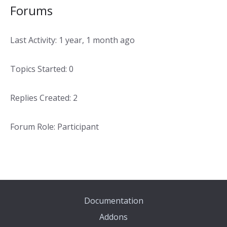
Forums
Last Activity: 1 year, 1 month ago
Topics Started: 0
Replies Created: 2
Forum Role: Participant
Documentation
Addons