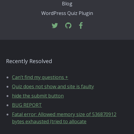
Blog
WordPress Quiz Plugin
Recently Resolved
Can’t find my questions +
Quiz does not show and site is faulty
hide the submit button
BUG REPORT
Fatal error: Allowed memory size of 536870912
bytes exhausted (tried to allocate