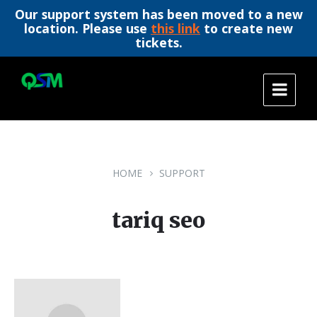
Our support system has been moved to a new
location. Please use
this link
to create new
tickets.
Skip
Skip
Skip
to
to
to
content
main
footer
navigation
HOME
SUPPORT
tariq seo