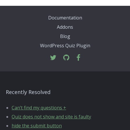
Documentation
Addons
Blog
WordPress Quiz Plugin
Recently Resolved
Can’t find my questions +
Quiz does not show and site is faulty
hide the submit button