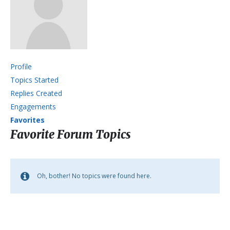
Profile
Topics Started
Replies Created
Engagements
Favorites
Favorite Forum Topics
Oh, bother! No topics were found here.