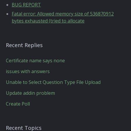
BUG REPORT
Fatal error: Allowed memory size of 536870912
bytes exhausted (tried to allocate
Recent Replies
Certificate name says none
issues with answers
Unable to Select Question Type File Upload
Update addin problem
Create Poll
Recent Topics