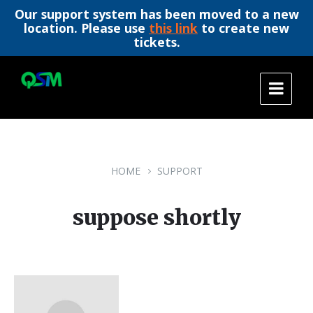
Our support system has been moved to a new
location. Please use
this link
to create new
tickets.
Skip
Skip
Skip
to
to
to
content
main
footer
navigation
HOME
SUPPORT
suppose shortly