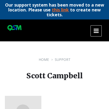
Our support system has been moved to a new
location. Please use
this link
to create new
tickets.
Skip
Skip
Skip
to
to
to
content
main
footer
navigation
HOME
SUPPORT
Scott Campbell