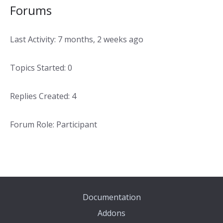
Forums
Last Activity: 7 months, 2 weeks ago
Topics Started: 0
Replies Created: 4
Forum Role: Participant
Documentation
Addons