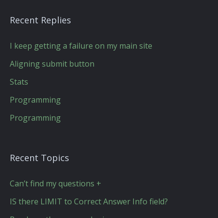
Recent Replies
I keep getting a failure on my main site
Aligning submit button
Stats
Programming
Programming
Recent Topics
Can’t find my questions +
IS there LIMIT to Correct Answer Info field?