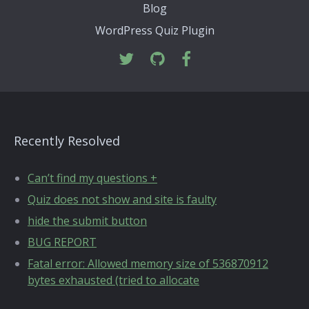
Blog
WordPress Quiz Plugin
Recently Resolved
Can’t find my questions +
Quiz does not show and site is faulty
hide the submit button
BUG REPORT
Fatal error: Allowed memory size of 536870912
bytes exhausted (tried to allocate