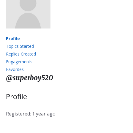
Profile
Topics Started
Replies Created
Engagements
Favorites
@superboy520
Profile
Registered: 1 year ago